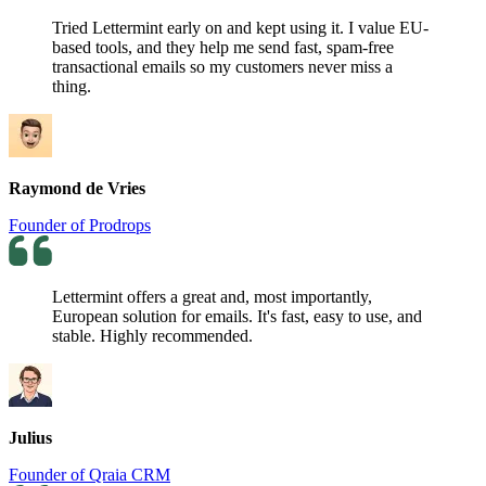
Tried Lettermint early on and kept using it. I value EU-
based tools, and they help me send fast, spam-free
transactional emails so my customers never miss a
thing.
Raymond de Vries
Founder of Prodrops
Lettermint offers a great and, most importantly,
European solution for emails. It's fast, easy to use, and
stable. Highly recommended.
Julius
Founder of Qraia CRM