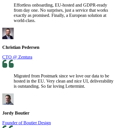
Effortless onboarding, EU-hosted and GDPR-ready
from day one. No surprises, just a service that works
exactly as promised. Finally, a European solution at
world-class.
Christian Pedersen
CTO @ Zentura
Migrated from Postmark since we love our data to be
hosted in the EU. Very clean and nice UI, deliverability
is outstanding. So far loving Lettermint.
Jordy Boutier
Founder of Boutier Design