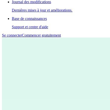
Journal des modifications
Dernières mises à jour et améliorations.
Base de connaissances
Support et centre d'aide
Se connecter
Commencer gratuitement