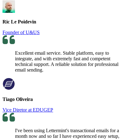
Ric Le Poidevin
Founder of U&US
Excellent email service. Stable platform, easy to
integrate, and with extremely fast and competent
technical support. A reliable solution for professional
email sending.
Tiago Oliveira
Vice Diretor at EDUGEP
I've been using Lettermint's transactional emails for a
month now and so far I have experienced easy setup,