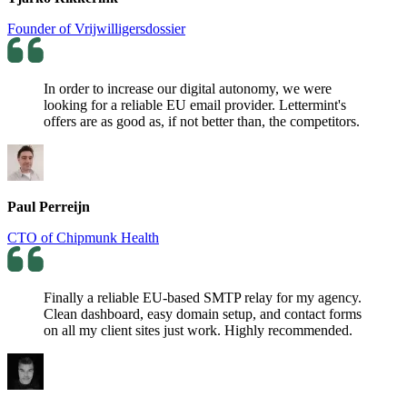
Founder of Vrijwilligersdossier
In order to increase our digital autonomy, we were
looking for a reliable EU email provider. Lettermint's
offers are as good as, if not better than, the competitors.
Paul Perreijn
CTO of Chipmunk Health
Finally a reliable EU-based SMTP relay for my agency.
Clean dashboard, easy domain setup, and contact forms
on all my client sites just work. Highly recommended.