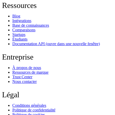
Ressources
Blog
Intégrations
Base de connaissances
Comparaisons
Startups
Étudiants
Documentation API
(ouvre dans une nouvelle fenêtre)
Entreprise
À propos de nous
Ressources de marque
Trust Center
Nous contacter
Légal
Conditions générales
Politique de confidentialité
Politique de cookies