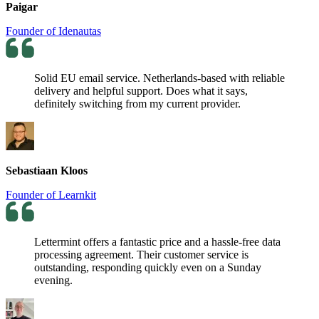
Paigar
Founder of Idenautas
Solid EU email service. Netherlands-based with reliable
delivery and helpful support. Does what it says,
definitely switching from my current provider.
Sebastiaan Kloos
Founder of Learnkit
Lettermint offers a fantastic price and a hassle-free data
processing agreement. Their customer service is
outstanding, responding quickly even on a Sunday
evening.