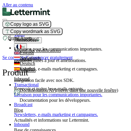
Aller au contenu
Copy logo as SVG
Produit
Copy wordmark as SVG
Tarifs
Brand Assets
Transactional
Ressources
Livraison pour les communications importantes.
Journal des modifications
English
Se connecter
Commencer gratuitement
Nederlands
Broadcast
Dernières mises à jour et améliorations.
Deutsch
Español
Newsletters, e-mails marketing et campagnes.
Produit
Intégrations
Inbound
Intégration facile avec nos SDK.
Transactional
Recevoir et traiter les e-mails entrants.
Documentation API
(ouvre dans une nouvelle fenêtre)
Livraison pour les communications importantes.
Documentation pour les développeurs.
Broadcast
Blog
Newsletters, e-mails marketing et campagnes.
Actualités et informations sur Lettermint.
Inbound
Base de connaissances