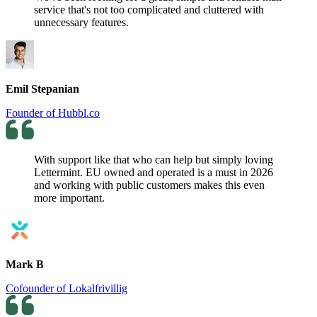
service that's not too complicated and cluttered with
unnecessary features.
Emil Stepanian
Founder of Hubbl.co
With support like that who can help but simply loving
Lettermint. EU owned and operated is a must in 2026
and working with public customers makes this even
more important.
Mark B
Cofounder of Lokalfrivillig