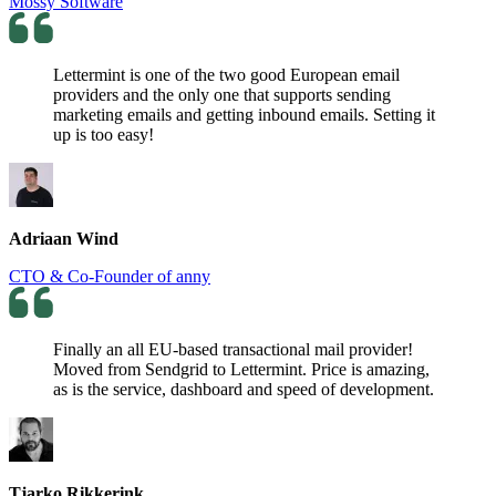
Mossy Software
Lettermint is one of the two good European email
providers and the only one that supports sending
marketing emails and getting inbound emails. Setting it
up is too easy!
Adriaan Wind
CTO & Co-Founder of anny
Finally an all EU-based transactional mail provider!
Moved from Sendgrid to Lettermint. Price is amazing,
as is the service, dashboard and speed of development.
Tjarko Rikkerink