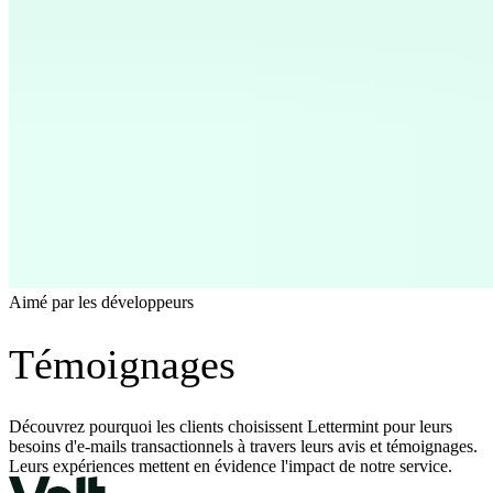
Aimé par les développeurs
Témoignages
Découvrez pourquoi les clients choisissent Lettermint pour leurs
besoins d'e-mails transactionnels à travers leurs avis et témoignages.
Leurs expériences mettent en évidence l'impact de notre service.