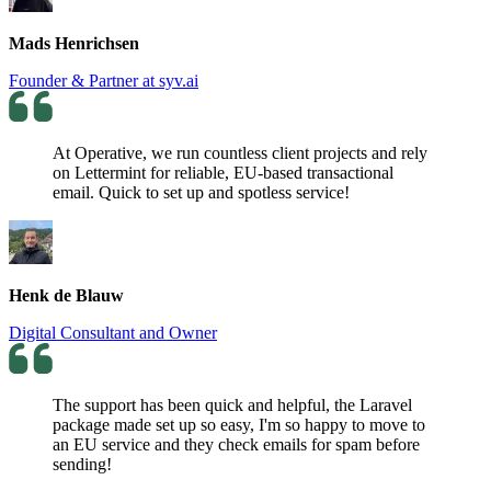
Mads Henrichsen
Founder & Partner at syv.ai
At Operative, we run countless client projects and rely
on Lettermint for reliable, EU-based transactional
email. Quick to set up and spotless service!
Henk de Blauw
Digital Consultant and Owner
The support has been quick and helpful, the Laravel
package made set up so easy, I'm so happy to move to
an EU service and they check emails for spam before
sending!