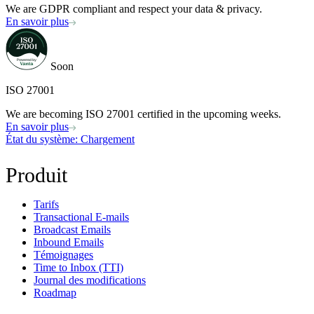
We are GDPR compliant and respect your data & privacy.
En savoir plus
Soon
ISO 27001
We are becoming ISO 27001 certified in the upcoming weeks.
En savoir plus
État du système
: Chargement
Produit
Tarifs
Transactional E-mails
Broadcast Emails
Inbound Emails
Témoignages
Time to Inbox (TTI)
Journal des modifications
Roadmap