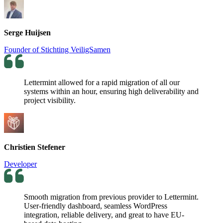
Serge Huijsen
Founder of Stichting VeiligSamen
Lettermint allowed for a rapid migration of all our
systems within an hour, ensuring high deliverability and
project visibility.
Christien Stefener
Developer
Smooth migration from previous provider to Lettermint.
User-friendly dashboard, seamless WordPress
integration, reliable delivery, and great to have EU-