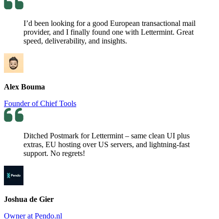
I’d been looking for a good European transactional mail
provider, and I finally found one with Lettermint. Great
speed, deliverability, and insights.
Alex Bouma
Founder of Chief Tools
Ditched Postmark for Lettermint – same clean UI plus
extras, EU hosting over US servers, and lightning-fast
support. No regrets!
Joshua de Gier
Owner at Pendo.nl