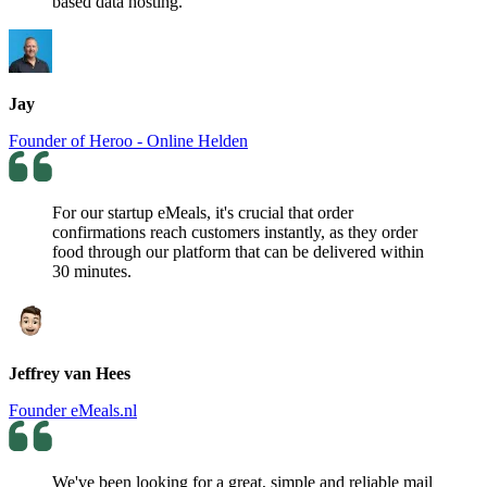
based data hosting.
Jay
Founder of Heroo - Online Helden
For our startup eMeals, it's crucial that order
confirmations reach customers instantly, as they order
food through our platform that can be delivered within
30 minutes.
Jeffrey van Hees
Founder eMeals.nl
We've been looking for a great, simple and reliable mail