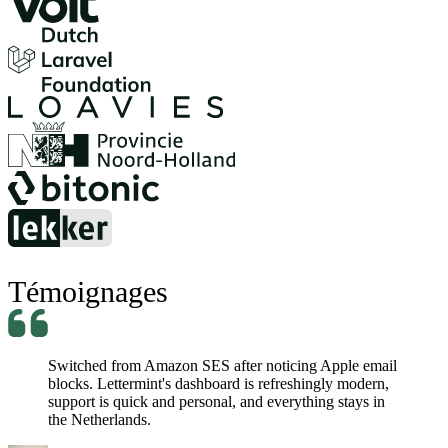
Témoignages
Switched from Amazon SES after noticing Apple email
blocks. Lettermint's dashboard is refreshingly modern,
support is quick and personal, and everything stays in
the Netherlands.