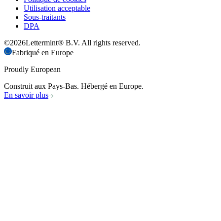
Utilisation acceptable
Sous-traitants
DPA
©
2026
Lettermint® B.V. All rights reserved.
Fabriqué en Europe
Proudly European
Construit aux Pays-Bas. Hébergé en Europe.
En savoir plus