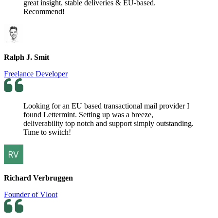
great insight, stable deliveries & EU-based.
Recommend!
Ralph J. Smit
Freelance Developer
Looking for an EU based transactional mail provider I
found Lettermint. Setting up was a breeze,
deliverability top notch and support simply outstanding.
Time to switch!
Richard Verbruggen
Founder of Vloot