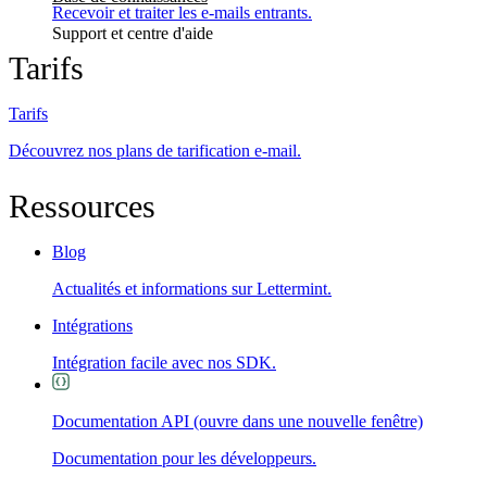
Recevoir et traiter les e-mails entrants.
Support et centre d'aide
Tarifs
Tarifs
Découvrez nos plans de tarification e-mail.
Ressources
Blog
Actualités et informations sur Lettermint.
Intégrations
Intégration facile avec nos SDK.
Documentation API
(ouvre dans une nouvelle fenêtre)
Documentation pour les développeurs.