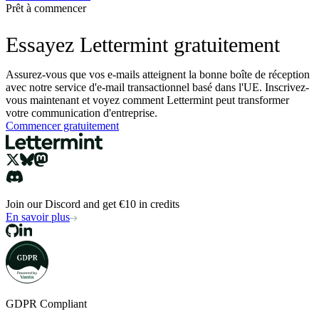
Prêt à commencer
Essayez Lettermint gratuitement
Assurez-vous que vos e-mails atteignent la bonne boîte de réception
avec notre service d'e-mail transactionnel basé dans l'UE. Inscrivez-
vous maintenant et voyez comment Lettermint peut transformer
votre communication d'entreprise.
Commencer gratuitement
Join our Discord and get €10 in credits
En savoir plus
GDPR Compliant