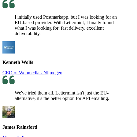
I initially used Postmarkapp, but I was looking for an
EU-based provider. With Lettermint, I finally found
what I was looking for: fast delivery, excellent
deliverability.
Kenneth Wolfs
CEO of Webmedia - Nijmegen
We've tried them all. Lettermint isn't just the EU-
alternative, it's the better option for API emailing.
James Rainsford