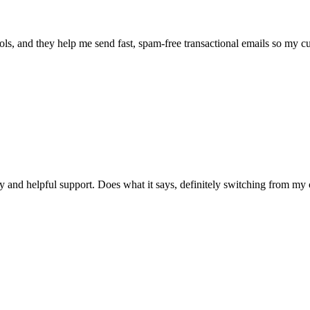
ools, and they help me send fast, spam-free transactional emails so my c
y and helpful support. Does what it says, definitely switching from my 