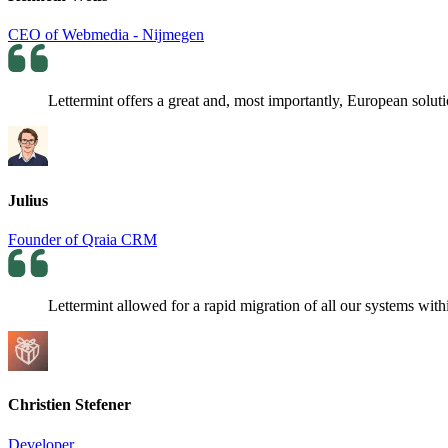
CEO of Webmedia - Nijmegen
Lettermint offers a great and, most importantly, European soluti
Julius
Founder of Qraia CRM
Lettermint allowed for a rapid migration of all our systems withi
Christien Stefener
Developer