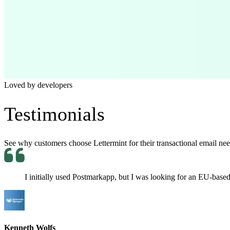
Loved by developers
Testimonials
See why customers choose Lettermint for their transactional email need
I initially used Postmarkapp, but I was looking for an EU-based p
Kenneth Wolfs