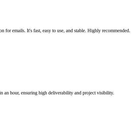
on for emails. It's fast, easy to use, and stable. Highly recommended.
n an hour, ensuring high deliverability and project visibility.