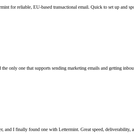
rmint for reliable, EU-based transactional email. Quick to set up and spo
the only one that supports sending marketing emails and getting inbound
, and I finally found one with Lettermint. Great speed, deliverability, a