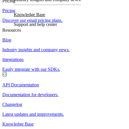
Pricing
Pricing
Knowledge Base
Discover our email pricing plans.
Support and help center
Resources
Blog
Industry insights and company news.
Integrations
Easily integrate with our SDKs.
API Documentation
Documentation for developers.
Changelog
Latest updates and improvements.
Knowledge Base