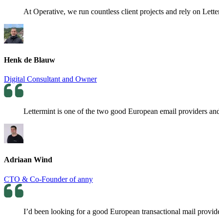
At Operative, we run countless client projects and rely on Lette
Henk de Blauw
Digital Consultant and Owner
Lettermint is one of the two good European email providers and 
Adriaan Wind
CTO & Co-Founder of anny
I’d been looking for a good European transactional mail provider