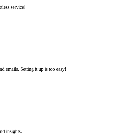
tless service!
 emails. Setting it up is too easy!
nd insights.