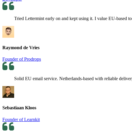
Tried Lettermint early on and kept using it. I value EU-based t
Raymond de Vries
Founder of Prodrops
Solid EU email service. Netherlands-based with reliable deliver
Sebastiaan Kloos
Founder of Learnkit