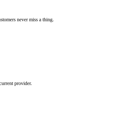
ustomers never miss a thing.
current provider.