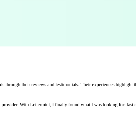
s through their reviews and testimonials. Their experiences highlight t
rovider. With Lettermint, I finally found what I was looking for: fast de