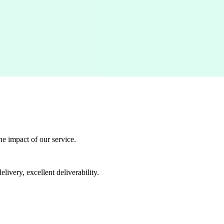
he impact of our service.
livery, excellent deliverability.