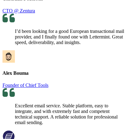
CTO @ Zentura
I’d been looking for a good European transactional mail
provider, and I finally found one with Lettermint. Great
speed, deliverability, and insights.
Alex Bouma
Founder of Chief Tools
Excellent email service. Stable platform, easy to
integrate, and with extremely fast and competent
technical support. A reliable solution for professional
email sending.