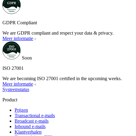
GDPR Compliant
We are GDPR compliant and respect your data & privacy.
Meer informatie
Soon
ISO 27001
We are becoming ISO 27001 certified in the upcoming weeks.
Meer informatie
Systeemstatus
Product
Prijzen
Transactional e-mails
Broadcast e-mails
Inbound e-mails
Klantverhalen