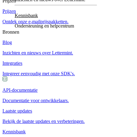
Prijzen
Prijzen
Kennisbank
Ontdek onze e-mailprijspakketten.
Ondersteuning en helpcentrum
Bronnen
Blog
Inzichten en nieuws over Lettermint.
Integraties
Integreer eenvoudig met onze SDK's.
API-documentatie
Documentatie voor ontwikkelaars.
Laatste updates
Bekijk de laatste updates en verbeteringen.
Kennisbank