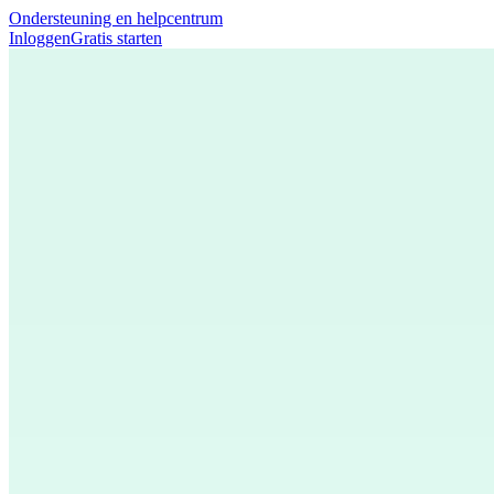
Ondersteuning en helpcentrum
Inloggen
Gratis starten