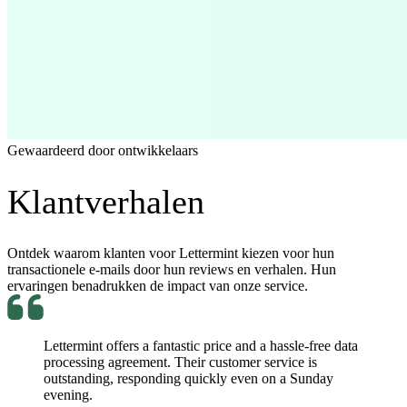
Gewaardeerd door ontwikkelaars
Klantverhalen
Ontdek waarom klanten voor Lettermint kiezen voor hun
transactionele e-mails door hun reviews en verhalen. Hun
ervaringen benadrukken de impact van onze service.
Lettermint offers a fantastic price and a hassle-free data
processing agreement. Their customer service is
outstanding, responding quickly even on a Sunday
evening.