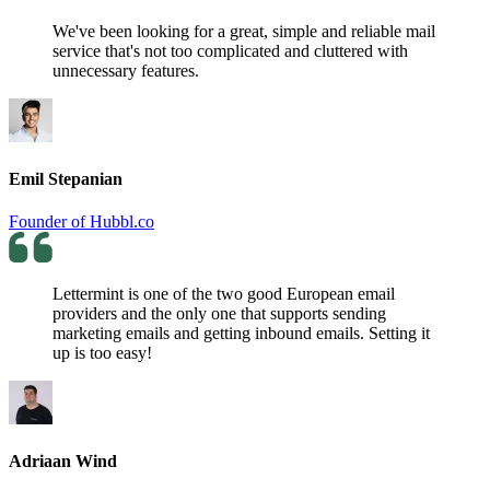
We've been looking for a great, simple and reliable mail
service that's not too complicated and cluttered with
unnecessary features.
Emil Stepanian
Founder of Hubbl.co
Lettermint is one of the two good European email
providers and the only one that supports sending
marketing emails and getting inbound emails. Setting it
up is too easy!
Adriaan Wind