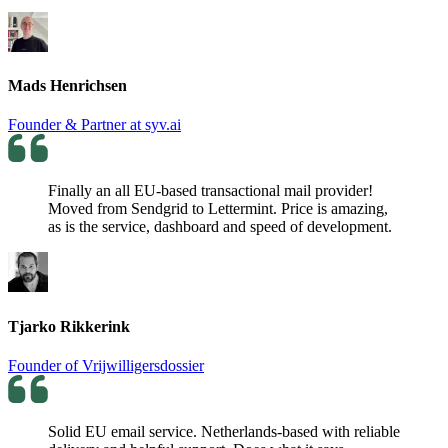
Mads Henrichsen
Founder & Partner at syv.ai
Finally an all EU-based transactional mail provider!
Moved from Sendgrid to Lettermint. Price is amazing,
as is the service, dashboard and speed of development.
Tjarko Rikkerink
Founder of Vrijwilligersdossier
Solid EU email service. Netherlands-based with reliable