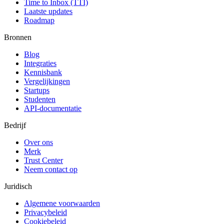
Time to Inbox (TTI)
Laatste updates
Roadmap
Bronnen
Blog
Integraties
Kennisbank
Vergelijkingen
Startups
Studenten
API-documentatie
Bedrijf
Over ons
Merk
Trust Center
Neem contact op
Juridisch
Algemene voorwaarden
Privacybeleid
Cookiebeleid