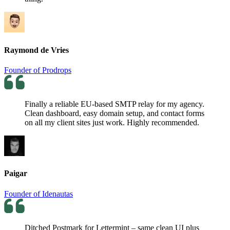
Raymond de Vries
Founder of Prodrops
Finally a reliable EU-based SMTP relay for my agency.
Clean dashboard, easy domain setup, and contact forms
on all my client sites just work. Highly recommended.
Paigar
Founder of Idenautas
Ditched Postmark for Lettermint – same clean UI plus