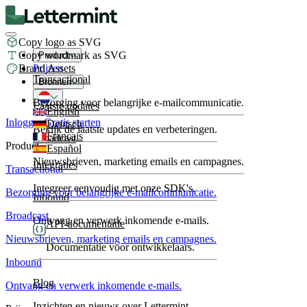
Copy logo as SVG
Copy wordmark as SVG
Product
Brand Assets
Prijzen
Transactional
Bronnen
Bezorging voor belangrijke e-mailcommunicatie.
Laatste updates
English
Inloggen
Gratis starten
Deutsch
Bekijk de laatste updates en verbeteringen.
Français
Broadcast
Product
Español
Nieuwsbrieven, marketing emails en campagnes.
Integraties
Transactional
Integreer eenvoudig met onze SDK's.
Bezorging voor belangrijke e-mailcommunicatie.
Inbound
Broadcast
Ontvang en verwerk inkomende e-mails.
API-documentatie
Nieuwsbrieven, marketing emails en campagnes.
Documentatie voor ontwikkelaars.
Inbound
Blog
Ontvang en verwerk inkomende e-mails.
Inzichten en nieuws over Lettermint.