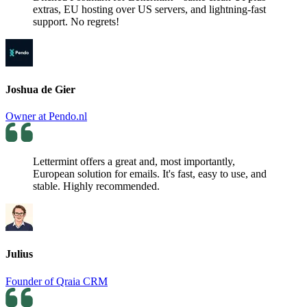
extras, EU hosting over US servers, and lightning-fast
support. No regrets!
Joshua de Gier
Owner at Pendo.nl
Lettermint offers a great and, most importantly,
European solution for emails. It's fast, easy to use, and
stable. Highly recommended.
Julius
Founder of Qraia CRM