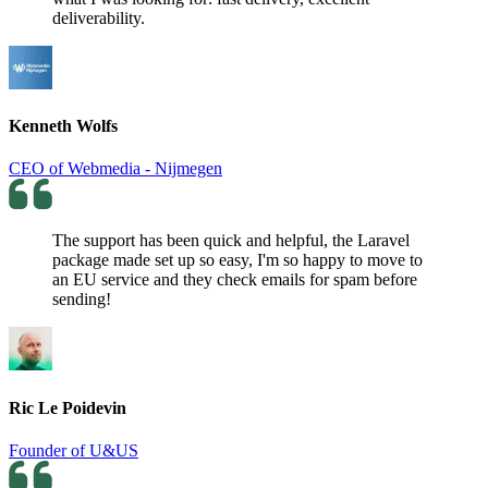
deliverability.
Kenneth Wolfs
CEO of Webmedia - Nijmegen
The support has been quick and helpful, the Laravel
package made set up so easy, I'm so happy to move to
an EU service and they check emails for spam before
sending!
Ric Le Poidevin
Founder of U&US