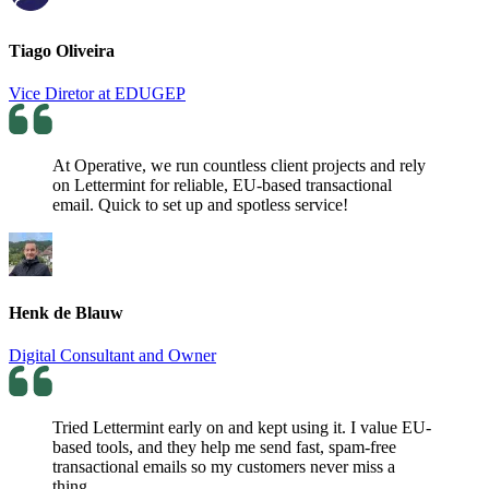
Tiago Oliveira
Vice Diretor at EDUGEP
At Operative, we run countless client projects and rely
on Lettermint for reliable, EU-based transactional
email. Quick to set up and spotless service!
Henk de Blauw
Digital Consultant and Owner
Tried Lettermint early on and kept using it. I value EU-
based tools, and they help me send fast, spam-free
transactional emails so my customers never miss a
thing.