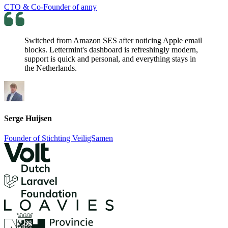
CTO & Co-Founder of anny
Switched from Amazon SES after noticing Apple email
blocks. Lettermint's dashboard is refreshingly modern,
support is quick and personal, and everything stays in
the Netherlands.
Serge Huijsen
Founder of Stichting VeiligSamen