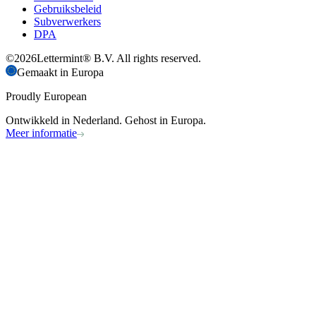
Gebruiksbeleid
Subverwerkers
DPA
©
2026
Lettermint® B.V. All rights reserved.
Gemaakt in Europa
Proudly European
Ontwikkeld in Nederland. Gehost in Europa.
Meer informatie