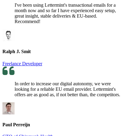
I've been using Lettermint's transactional emails for a
month now and so far I have experienced easy setup,
great insight, stable deliveries & EU-based.
Recommend!
Ralph J. Smit
Freelance Developer
In order to increase our digital autonomy, we were
looking for a reliable EU email provider. Lettermint's
offers are as good as, if not better than, the competitors.
Paul Perreijn