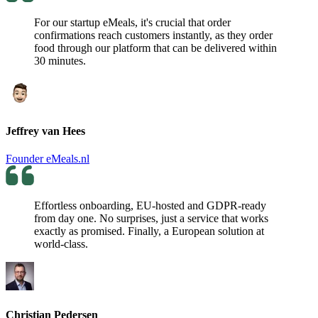
For our startup eMeals, it's crucial that order
confirmations reach customers instantly, as they order
food through our platform that can be delivered within
30 minutes.
Jeffrey van Hees
Founder eMeals.nl
Effortless onboarding, EU-hosted and GDPR-ready
from day one. No surprises, just a service that works
exactly as promised. Finally, a European solution at
world-class.
Christian Pedersen