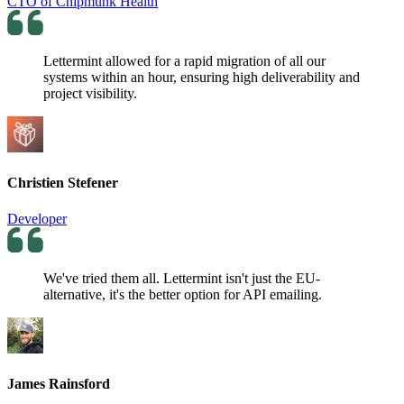
CTO of Chipmunk Health
Lettermint allowed for a rapid migration of all our
systems within an hour, ensuring high deliverability and
project visibility.
Christien Stefener
Developer
We've tried them all. Lettermint isn't just the EU-
alternative, it's the better option for API emailing.
James Rainsford