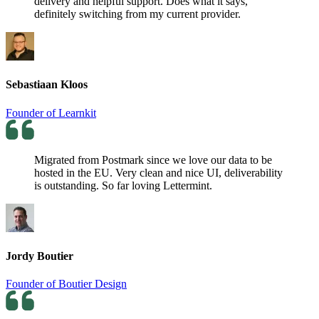
delivery and helpful support. Does what it says,
definitely switching from my current provider.
Sebastiaan Kloos
Founder of Learnkit
Migrated from Postmark since we love our data to be
hosted in the EU. Very clean and nice UI, deliverability
is outstanding. So far loving Lettermint.
Jordy Boutier
Founder of Boutier Design