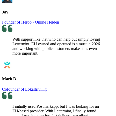
Jay
Founder of Heroo - Online Helden
With support like that who can help but simply loving
Lettermint. EU owned and operated is a must in 2026
and working with public customers makes this even
more important.
Mark B
Cofounder of Lokalfrivillig
I initially used Postmarkapp, but I was looking for an
EU-based provider. With Lettermint, I finally found
what I was looking for: fast delivery, excellent