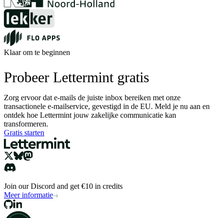
Klaar om te beginnen
Probeer Lettermint gratis
Zorg ervoor dat e-mails de juiste inbox bereiken met onze
transactionele e-mailservice, gevestigd in de EU. Meld je nu aan en
ontdek hoe Lettermint jouw zakelijke communicatie kan
transformeren.
Gratis starten
Join our Discord and get €10 in credits
Meer informatie