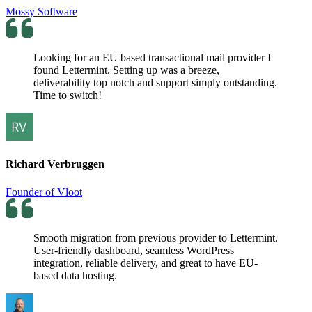
Mossy Software
Looking for an EU based transactional mail provider I
found Lettermint. Setting up was a breeze,
deliverability top notch and support simply outstanding.
Time to switch!
Richard Verbruggen
Founder of Vloot
Smooth migration from previous provider to Lettermint.
User-friendly dashboard, seamless WordPress
integration, reliable delivery, and great to have EU-
based data hosting.