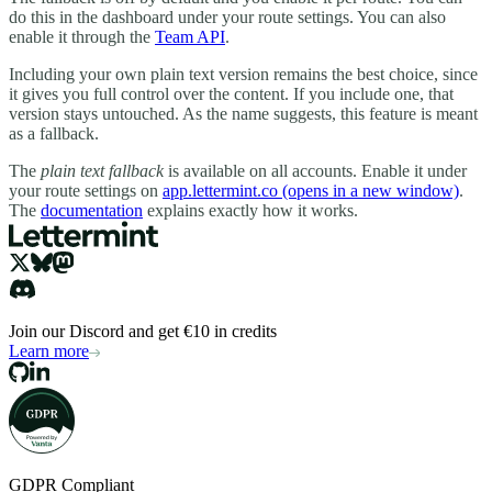
do this in the dashboard under your route settings. You can also
enable it through the
Team API
.
Including your own plain text version remains the best choice, since
it gives you full control over the content. If you include one, that
version stays untouched. As the name suggests, this feature is meant
as a fallback.
The
plain text fallback
is available on all accounts. Enable it under
your route settings on
app.lettermint.co
(opens in a new window)
.
The
documentation
explains exactly how it works.
Join our Discord and get €10 in credits
Learn more
GDPR Compliant