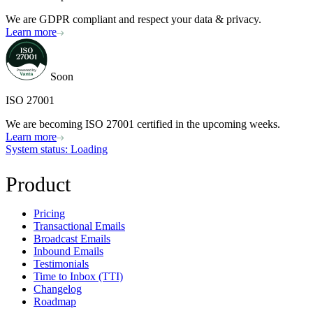
We are GDPR compliant and respect your data & privacy.
Learn more
Soon
ISO 27001
We are becoming ISO 27001 certified in the upcoming weeks.
Learn more
System status
: Loading
Product
Pricing
Transactional Emails
Broadcast Emails
Inbound Emails
Testimonials
Time to Inbox (TTI)
Changelog
Roadmap