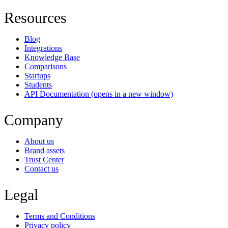
Resources
Blog
Integrations
Knowledge Base
Comparisons
Startups
Students
API Documentation
(opens in a new window)
Company
About us
Brand assets
Trust Center
Contact us
Legal
Terms and Conditions
Privacy policy