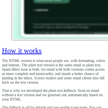
How it works
The HTML version is what most people see, with formatting, colors
and buttons. The
plain text
version is the same email as plain text.
Spam filters look at both. An email with both versions comes across
as more complete and trustworthy, and stands a better chance of
landing in the inbox. Screen readers and some email clients also fall
back on the text version.
That is why we developed the
plain text fallback
. Send an email
without a text version and we generate one automatically based on
your HTML.
The fallback is off by default and you enable it per route. You can