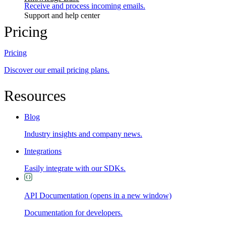
Receive and process incoming emails.
Support and help center
Pricing
Pricing
Discover our email pricing plans.
Resources
Blog
Industry insights and company news.
Integrations
Easily integrate with our SDKs.
API Documentation
(opens in a new window)
Documentation for developers.