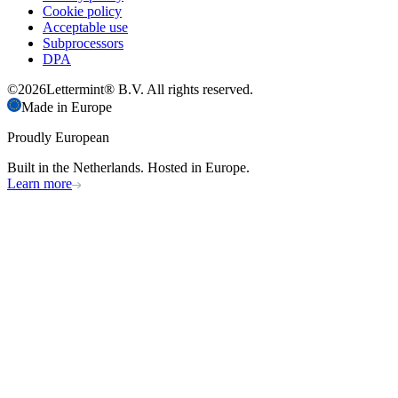
Cookie policy
Acceptable use
Subprocessors
DPA
©
2026
Lettermint® B.V. All rights reserved.
Made in Europe
Proudly European
Built in the Netherlands. Hosted in Europe.
Learn more