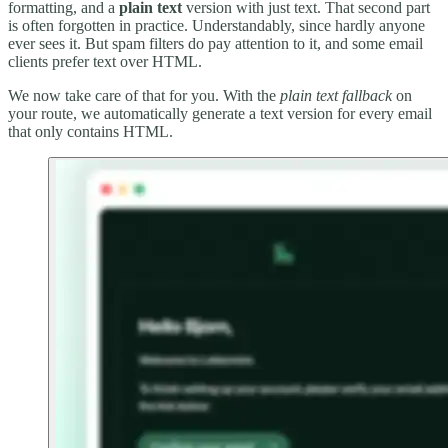
formatting, and a
plain text
version with just text. That second part
is often forgotten in practice. Understandably, since hardly anyone
ever sees it. But spam filters do pay attention to it, and some email
clients prefer text over HTML.
We now take care of that for you. With the
plain text fallback
on
your route, we automatically generate a text version for every email
that only contains HTML.