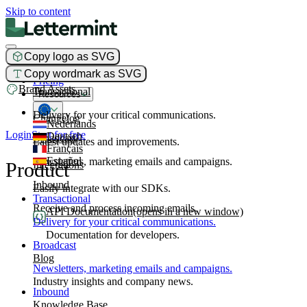
Skip to content
Copy logo as SVG
Product
Copy wordmark as SVG
Pricing
Brand Assets
Transactional
Resources
Delivery for your critical communications.
Changelog
Nederlands
Login
Start for free
Deutsch
Broadcast
Latest updates and improvements.
Français
Español
Newsletters, marketing emails and campaigns.
Product
Integrations
Inbound
Easily integrate with our SDKs.
Transactional
Receive and process incoming emails.
API Documentation
(opens in a new window)
Delivery for your critical communications.
Documentation for developers.
Broadcast
Blog
Newsletters, marketing emails and campaigns.
Industry insights and company news.
Inbound
Knowledge Base