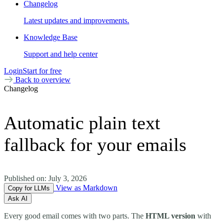
Changelog
Latest updates and improvements.
Knowledge Base
Support and help center
Login
Start for free
Back to overview
Changelog
Automatic plain text
fallback for your emails
Published on:
July 3, 2026
View as Markdown
Copy for LLMs
Ask AI
Every good email comes with two parts. The
HTML version
with