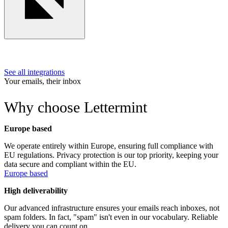
See all integrations
Your emails, their inbox
Why choose Lettermint
Europe based
We operate entirely within Europe, ensuring full compliance with
EU regulations. Privacy protection is our top priority, keeping your
data secure and compliant within the EU.
Europe based
High deliverability
Our advanced infrastructure ensures your emails reach inboxes, not
spam folders. In fact, "spam" isn't even in our vocabulary. Reliable
delivery you can count on.