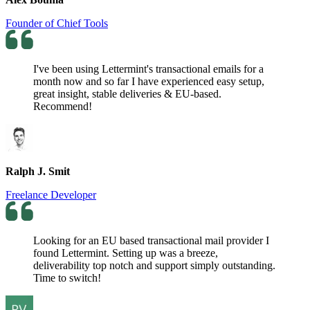
Founder of Chief Tools
I've been using Lettermint's transactional emails for a
month now and so far I have experienced easy setup,
great insight, stable deliveries & EU-based.
Recommend!
Ralph J. Smit
Freelance Developer
Looking for an EU based transactional mail provider I
found Lettermint. Setting up was a breeze,
deliverability top notch and support simply outstanding.
Time to switch!