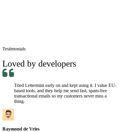
jordan.belfort@mail.com
Re: Sell Me This Pen!
Processed
Testimonials
Loved by developers
Tried Lettermint early on and kept using it. I value EU-
based tools, and they help me send fast, spam-free
transactional emails so my customers never miss a
thing.
Raymond de Vries