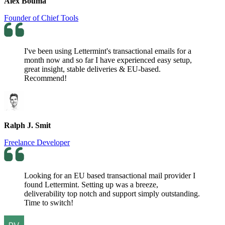
Alex Bouma
Founder of Chief Tools
I've been using Lettermint's transactional emails for a
month now and so far I have experienced easy setup,
great insight, stable deliveries & EU-based.
Recommend!
Ralph J. Smit
Freelance Developer
Looking for an EU based transactional mail provider I
found Lettermint. Setting up was a breeze,
deliverability top notch and support simply outstanding.
Time to switch!