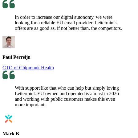
In order to increase our digital autonomy, we were
looking for a reliable EU email provider. Lettermint's
offers are as good as, if not better than, the competitors.
Paul Perreijn
CTO of Chipmunk Health
With support like that who can help but simply loving
Lettermint. EU owned and operated is a must in 2026
and working with public customers makes this even
more important.
Mark B