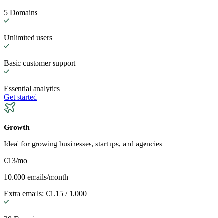
5 Domains
Unlimited users
Basic customer support
Essential analytics
Get started
Growth
Ideal for growing businesses, startups, and agencies.
€13
/mo
10.000 emails/month
Extra emails: €1.15 / 1.000