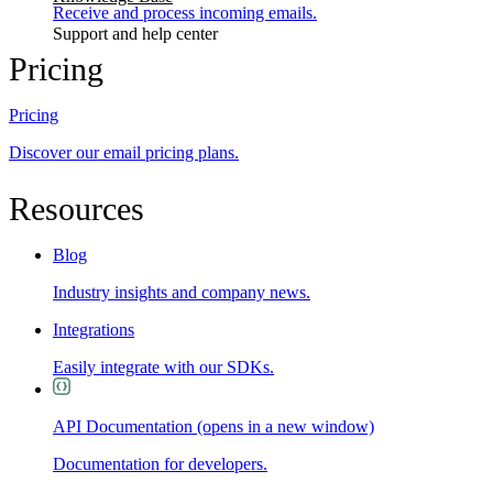
Receive and process incoming emails.
Support and help center
Pricing
Pricing
Discover our email pricing plans.
Resources
Blog
Industry insights and company news.
Integrations
Easily integrate with our SDKs.
API Documentation
(opens in a new window)
Documentation for developers.