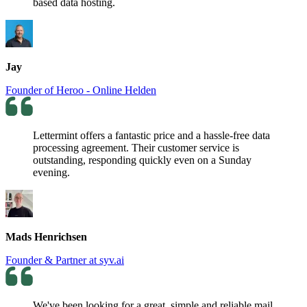
based data hosting.
Jay
Founder of Heroo - Online Helden
Lettermint offers a fantastic price and a hassle-free data
processing agreement. Their customer service is
outstanding, responding quickly even on a Sunday
evening.
Mads Henrichsen
Founder & Partner at syv.ai
We've been looking for a great, simple and reliable mail