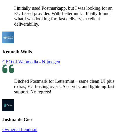
I initially used Postmarkapp, but I was looking for an
EU-based provider. With Lettermint, I finally found
what I was looking for: fast delivery, excellent
deliverability.
Kenneth Wolfs
CEO of Webmedia - Nijmegen
Ditched Postmark for Lettermint – same clean UI plus
extras, EU hosting over US servers, and lightning-fast
support. No regrets!
Joshua de Gier
Owner at Pendo.nl