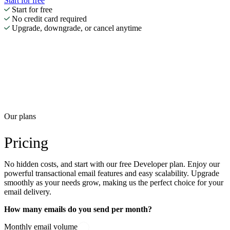
Start for free
Start for free
No credit card required
Upgrade, downgrade, or cancel anytime
Our plans
Pricing
No hidden costs, and start with our free Developer plan. Enjoy our
powerful transactional email features and easy scalability. Upgrade
smoothly as your needs grow, making us the perfect choice for your
email delivery.
How many emails do you send per month?
Monthly email volume