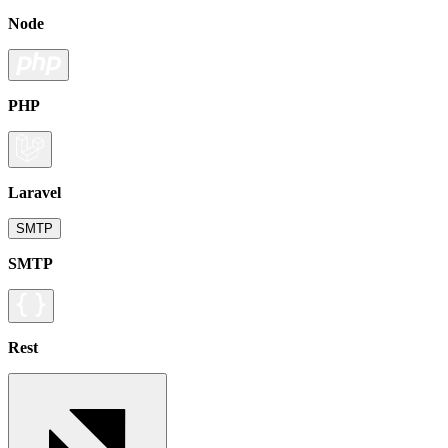
Node
PHP
Laravel
SMTP
SMTP
Rest