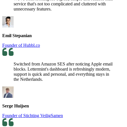
service that's not too complicated and cluttered with
unnecessary features.
Emil Stepanian
Founder of Hubbl.co
Switched from Amazon SES after noticing Apple email
blocks. Lettermint's dashboard is refreshingly modern,
support is quick and personal, and everything stays in
the Netherlands.
Serge Huijsen
Founder of Stichting VeiligSamen