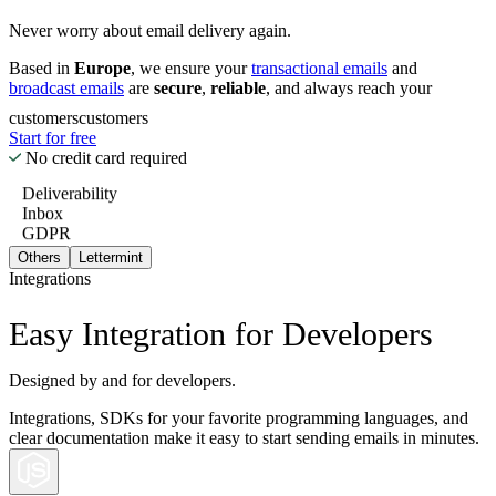
Never worry about email delivery again.
Based in
Europe
, we ensure your
transactional emails
and
broadcast emails
are
secure
,
reliable
, and always reach your
customers
customers
Start for free
No credit card required
Deliverability
Inbox
GDPR
Others
Lettermint
Integrations
Easy Integration for Developers
Designed by and for developers.
Integrations, SDKs for your favorite programming languages, and
clear documentation make it easy to start sending emails in minutes.