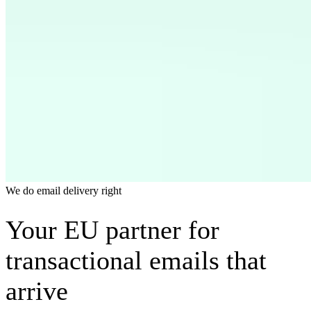
We do email delivery right
Your EU partner for
transactional emails that
arrive