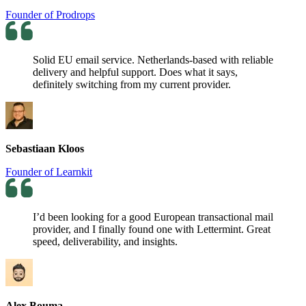
Founder of Prodrops
Solid EU email service. Netherlands-based with reliable
delivery and helpful support. Does what it says,
definitely switching from my current provider.
Sebastiaan Kloos
Founder of Learnkit
I’d been looking for a good European transactional mail
provider, and I finally found one with Lettermint. Great
speed, deliverability, and insights.
Alex Bouma