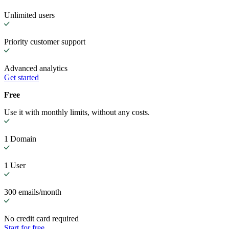
Unlimited users
Priority customer support
Advanced analytics
Get started
Free
Use it with monthly limits, without any costs.
1 Domain
1 User
300 emails/month
No credit card required
Start for free