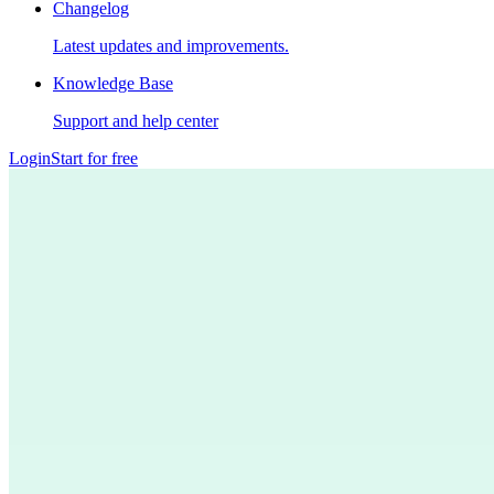
Changelog
Latest updates and improvements.
Knowledge Base
Support and help center
Login
Start for free