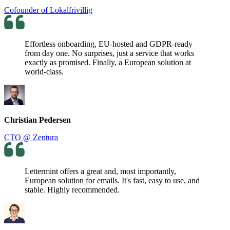
Cofounder of Lokalfrivillig
Effortless onboarding, EU-hosted and GDPR-ready
from day one. No surprises, just a service that works
exactly as promised. Finally, a European solution at
world-class.
Christian Pedersen
CTO @ Zentura
Lettermint offers a great and, most importantly,
European solution for emails. It's fast, easy to use, and
stable. Highly recommended.