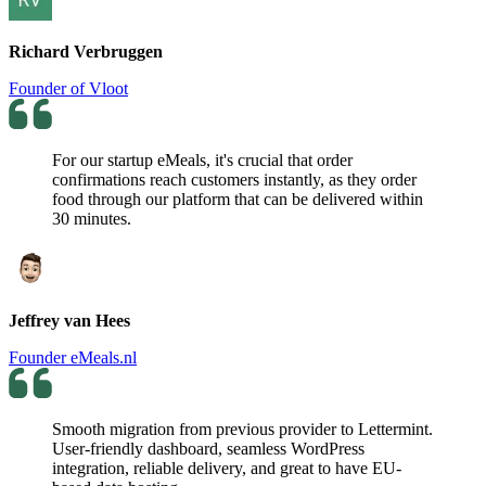
Richard Verbruggen
Founder of Vloot
For our startup eMeals, it's crucial that order
confirmations reach customers instantly, as they order
food through our platform that can be delivered within
30 minutes.
Jeffrey van Hees
Founder eMeals.nl
Smooth migration from previous provider to Lettermint.
User-friendly dashboard, seamless WordPress
integration, reliable delivery, and great to have EU-