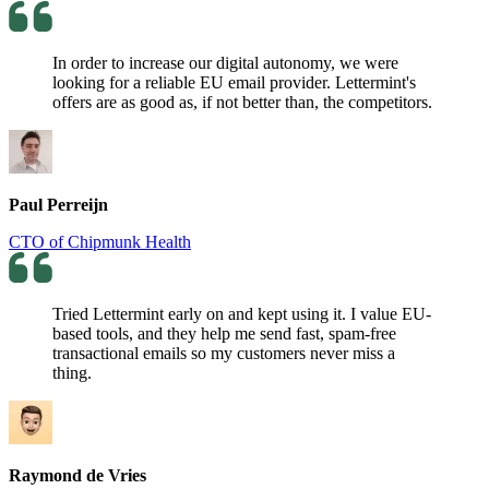
In order to increase our digital autonomy, we were
looking for a reliable EU email provider. Lettermint's
offers are as good as, if not better than, the competitors.
Paul Perreijn
CTO of Chipmunk Health
Tried Lettermint early on and kept using it. I value EU-
based tools, and they help me send fast, spam-free
transactional emails so my customers never miss a
thing.
Raymond de Vries