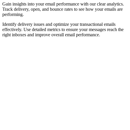
Gain insights into your email performance with our clear analytics.
Track delivery, open, and bounce rates to see how your emails are
performing.
Identify delivery issues and optimize your transactional emails
effectively. Use detailed metrics to ensure your messages reach the
right inboxes and improve overall email performance.