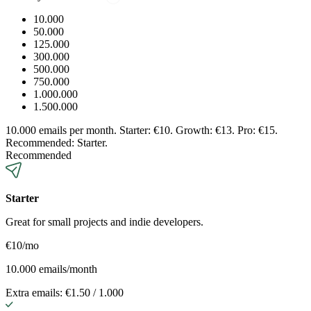
10.000
50.000
125.000
300.000
500.000
750.000
1.000.000
1.500.000
10.000 emails per month. Starter: €10. Growth: €13. Pro: €15.
Recommended: Starter.
Recommended
Starter
Great for small projects and indie developers.
€10
/mo
10.000 emails/month
Extra emails: €1.50 / 1.000