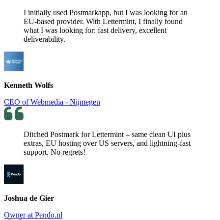
I initially used Postmarkapp, but I was looking for an
EU-based provider. With Lettermint, I finally found
what I was looking for: fast delivery, excellent
deliverability.
Kenneth Wolfs
CEO of Webmedia - Nijmegen
Ditched Postmark for Lettermint – same clean UI plus
extras, EU hosting over US servers, and lightning-fast
support. No regrets!
Joshua de Gier
Owner at Pendo.nl