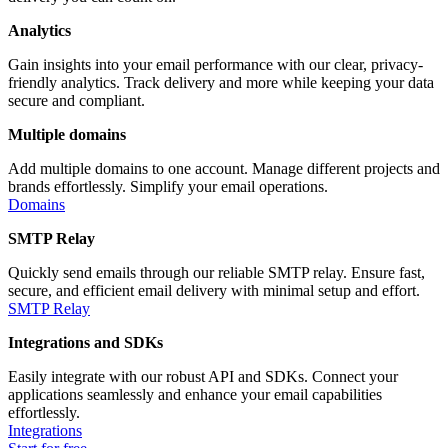
Analytics
Gain insights into your email performance with our clear, privacy-
friendly analytics. Track delivery and more while keeping your data
secure and compliant.
Multiple domains
Add multiple domains to one account. Manage different projects and
brands effortlessly. Simplify your email operations.
Domains
SMTP Relay
Quickly send emails through our reliable SMTP relay. Ensure fast,
secure, and efficient email delivery with minimal setup and effort.
SMTP Relay
Integrations and SDKs
Easily integrate with our robust API and SDKs. Connect your
applications seamlessly and enhance your email capabilities
effortlessly.
Integrations