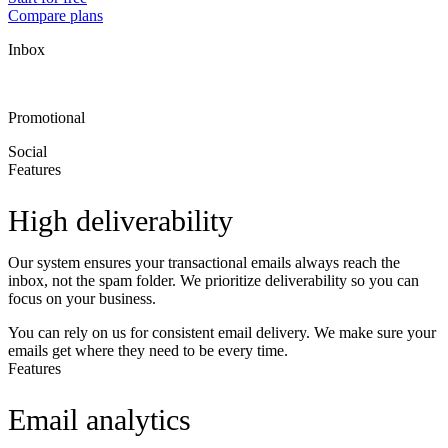
Compare plans
Inbox
Promotional
Social
Features
High deliverability
Our system ensures your transactional emails always reach the
inbox, not the spam folder. We prioritize deliverability so you can
focus on your business.
You can rely on us for consistent email delivery. We make sure your
emails get where they need to be every time.
Features
Email analytics