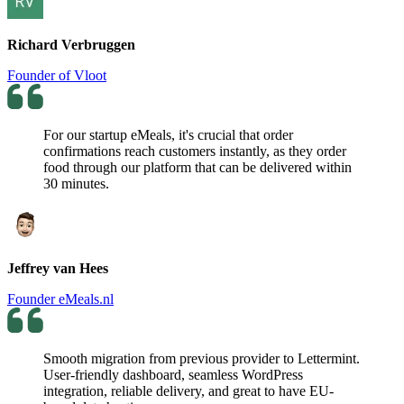
Richard Verbruggen
Founder of Vloot
For our startup eMeals, it's crucial that order
confirmations reach customers instantly, as they order
food through our platform that can be delivered within
30 minutes.
Jeffrey van Hees
Founder eMeals.nl
Smooth migration from previous provider to Lettermint.
User-friendly dashboard, seamless WordPress
integration, reliable delivery, and great to have EU-