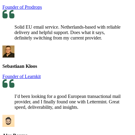
Founder of Prodrops
Solid EU email service. Netherlands-based with reliable
delivery and helpful support. Does what it says,
definitely switching from my current provider.
Sebastiaan Kloos
Founder of Learnkit
I’d been looking for a good European transactional mail
provider, and I finally found one with Lettermint. Great
speed, deliverability, and insights.