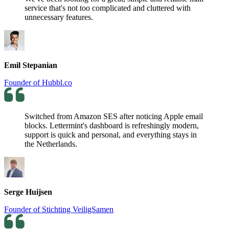
service that's not too complicated and cluttered with
unnecessary features.
Emil Stepanian
Founder of Hubbl.co
Switched from Amazon SES after noticing Apple email
blocks. Lettermint's dashboard is refreshingly modern,
support is quick and personal, and everything stays in
the Netherlands.
Serge Huijsen
Founder of Stichting VeiligSamen