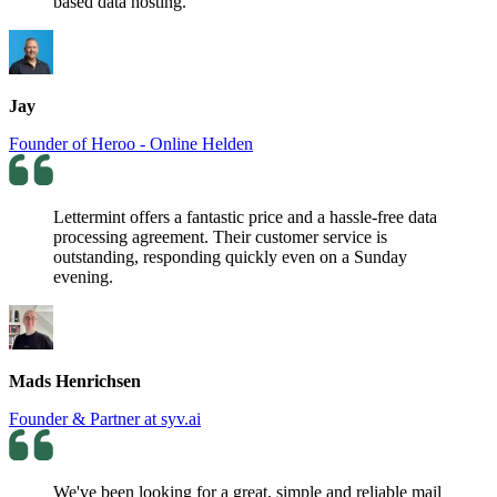
based data hosting.
Jay
Founder of Heroo - Online Helden
Lettermint offers a fantastic price and a hassle-free data
processing agreement. Their customer service is
outstanding, responding quickly even on a Sunday
evening.
Mads Henrichsen
Founder & Partner at syv.ai
We've been looking for a great, simple and reliable mail