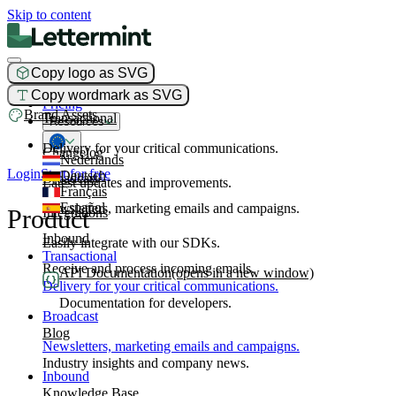
Skip to content
Copy logo as SVG
Product
Copy wordmark as SVG
Pricing
Brand Assets
Transactional
Resources
Delivery for your critical communications.
Changelog
Nederlands
Login
Start for free
Deutsch
Broadcast
Latest updates and improvements.
Français
Español
Newsletters, marketing emails and campaigns.
Product
Integrations
Inbound
Easily integrate with our SDKs.
Transactional
Receive and process incoming emails.
API Documentation
(opens in a new window)
Delivery for your critical communications.
Documentation for developers.
Broadcast
Blog
Newsletters, marketing emails and campaigns.
Industry insights and company news.
Inbound
Knowledge Base