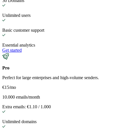
30 Domains
Unlimited users
Basic customer support
Essential analytics
Get started
Pro
Perfect for large enterprises and high-volume senders.
€15
/mo
10.000 emails/month
Extra emails: €1.10 / 1.000
Unlimited domains