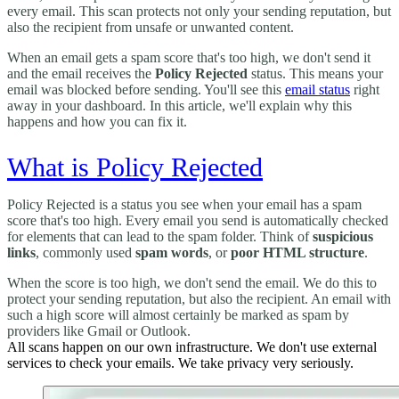
every email. This scan protects not only your sending reputation, but
also the recipient from unsafe or unwanted content.
When an email gets a spam score that's too high, we don't send it
and the email receives the
Policy Rejected
status. This means your
email was blocked before sending. You'll see this
email status
right
away in your dashboard. In this article, we'll explain why this
happens and how you can fix it.
What is Policy Rejected
Policy Rejected is a status you see when your email has a spam
score that's too high. Every email you send is automatically checked
for elements that can lead to the spam folder. Think of
suspicious
links
, commonly used
spam words
, or
poor HTML structure
.
When the score is too high, we don't send the email. We do this to
protect your sending reputation, but also the recipient. An email with
such a high score will almost certainly be marked as spam by
providers like Gmail or Outlook.
All scans happen on our own infrastructure. We don't use external
services to check your emails. We take privacy very seriously.