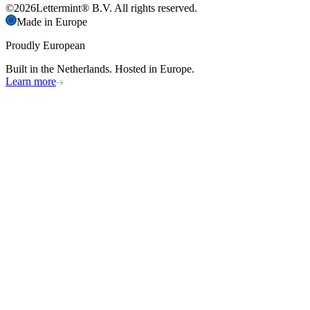
©
2026
Lettermint® B.V. All rights reserved.
Made in Europe
Proudly European
Built in the Netherlands. Hosted in Europe.
Learn more