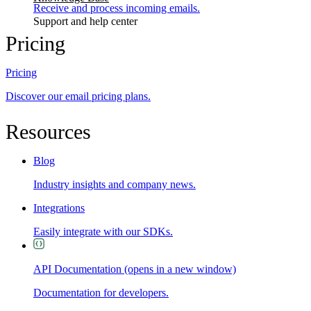
Receive and process incoming emails.
Support and help center
Pricing
Pricing
Discover our email pricing plans.
Resources
Blog
Industry insights and company news.
Integrations
Easily integrate with our SDKs.
API Documentation
(opens in a new window)
Documentation for developers.