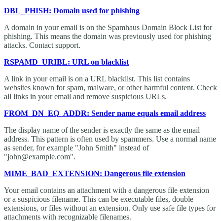
DBL_PHISH: Domain used for phishing
A domain in your email is on the Spamhaus Domain Block List for
phishing. This means the domain was previously used for phishing
attacks. Contact support.
RSPAMD_URIBL: URL on blacklist
A link in your email is on a URL blacklist. This list contains
websites known for spam, malware, or other harmful content. Check
all links in your email and remove suspicious URLs.
FROM_DN_EQ_ADDR: Sender name equals email address
The display name of the sender is exactly the same as the email
address. This pattern is often used by spammers. Use a normal name
as sender, for example "John Smith" instead of
"john@example.com".
MIME_BAD_EXTENSION: Dangerous file extension
Your email contains an attachment with a dangerous file extension
or a suspicious filename. This can be executable files, double
extensions, or files without an extension. Only use safe file types for
attachments with recognizable filenames.