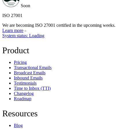
Soon
ISO 27001
We are becoming ISO 27001 certified in the upcoming weeks.
Learn more
System status
: Loading
Product
Pricing
Transactional Emails
Broadcast Emails
Inbound Emails
Testimonials
Time to Inbox (TTI)
Changelog
Roadmap
Resources
Blog