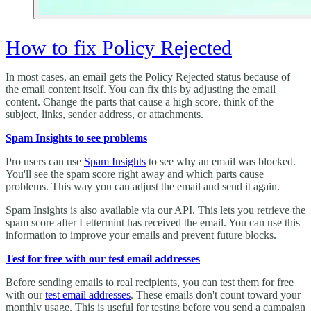
How to fix Policy Rejected
In most cases, an email gets the Policy Rejected status because of
the email content itself. You can fix this by adjusting the email
content. Change the parts that cause a high score, think of the
subject, links, sender address, or attachments.
Spam Insights to see problems
Pro users can use
Spam Insights
to see why an email was blocked.
You'll see the spam score right away and which parts cause
problems. This way you can adjust the email and send it again.
Spam Insights is also available via our API. This lets you retrieve the
spam score after Lettermint has received the email. You can use this
information to improve your emails and prevent future blocks.
Test for free with our test email addresses
Before sending emails to real recipients, you can test them for free
with our
test email addresses
. These emails don't count toward your
monthly usage. This is useful for testing before you send a campaign