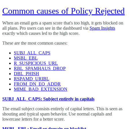
Common causes of Policy Rejected
When an email gets a spam score that's too high, it gets blocked on
all plans. Pro users can see in the dashboard via
Spam Insights
exactly which causes led to the high score.
These are the most common causes:
SUBJ_ALL_CAPS
MSBL_EBL
R_SUSPICIOUS_URL
RBL_SPAMHAUS_DROP
DBL_PHISH
RSPAMD_URIBL
FROM_DN_EQ_ADDR
MIME_BAD_EXTENSION
SUBJ_ALL_CAPS: Subject entirely in capitals
The email subject consists entirely of capital letters. This is seen as
shouting and typical spam behavior. Use normal capitals and
lowercase letters for a better score.
MSBL_EBL: Email or domain on blacklist