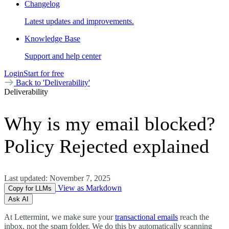
Changelog
Latest updates and improvements.
Knowledge Base
Support and help center
Login
Start for free
Back to 'Deliverability'
Deliverability
Why is my email blocked?
Policy Rejected explained
Last updated:
November 7, 2025
View as Markdown
Copy for LLMs
Ask AI
At Lettermint, we make sure your
transactional emails
reach the
inbox, not the spam folder. We do this by automatically scanning