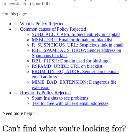
or newsletter to your full list.
On this page:
What is Policy Rejected
Common causes of Policy Rejected
SUBJ_ALL_CAPS: Subject entirely in capitals
MSBL_EBL: Email or domain on blacklist
R_SUSPICIOUS_URL: Suspicious link in email
RBL_SPAMHAUS_DROP: Sender address on
Spamhaus blacklist
DBL_PHISH: Domain used for phishing
RSPAMD_URIBL: URL on blacklist
FROM_DN_EQ_ADDR: Sender name equals
email address
MIME_BAD_EXTENSION: Dangerous file
extension
How to fix Policy Rejected
Spam Insights to see problems
Test for free with our test email addresses
Need more help?
Can't find what you're looking for?