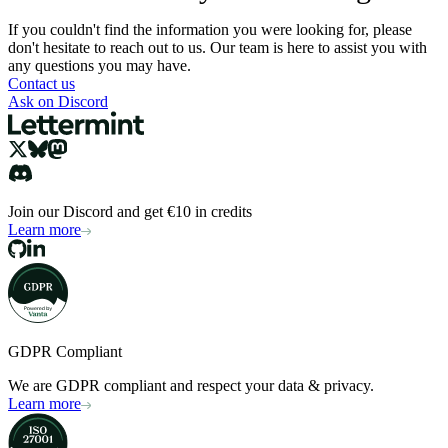
If you couldn't find the information you were looking for, please
don't hesitate to reach out to us. Our team is here to assist you with
any questions you may have.
Contact us
Ask on Discord
Join our Discord and get €10 in credits
Learn more
GDPR Compliant
We are GDPR compliant and respect your data & privacy.
Learn more