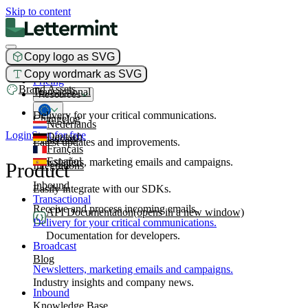
Skip to content
Copy logo as SVG
Product
Copy wordmark as SVG
Pricing
Brand Assets
Transactional
Resources
Delivery for your critical communications.
Changelog
Nederlands
Login
Start for free
Deutsch
Broadcast
Latest updates and improvements.
Français
Español
Newsletters, marketing emails and campaigns.
Product
Integrations
Inbound
Easily integrate with our SDKs.
Transactional
Receive and process incoming emails.
API Documentation
(opens in a new window)
Delivery for your critical communications.
Documentation for developers.
Broadcast
Blog
Newsletters, marketing emails and campaigns.
Industry insights and company news.
Inbound
Knowledge Base