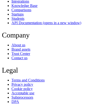
Integrations
Knowledge Base
Comparisons
Startups
Students
API Documentation
(opens in a new window)
Company
About us
Brand assets
Trust Center
Contact us
Legal
Terms and Conditions
Privacy policy
Cookie policy
Acceptable use
Subprocessors
DPA