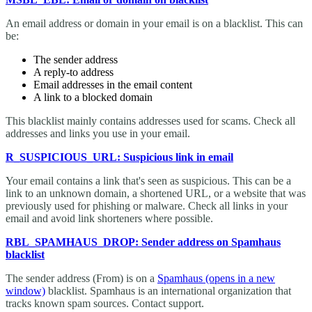
An email address or domain in your email is on a blacklist. This can
be:
The sender address
A reply-to address
Email addresses in the email content
A link to a blocked domain
This blacklist mainly contains addresses used for scams. Check all
addresses and links you use in your email.
R_SUSPICIOUS_URL: Suspicious link in email
Your email contains a link that's seen as suspicious. This can be a
link to an unknown domain, a shortened URL, or a website that was
previously used for phishing or malware. Check all links in your
email and avoid link shorteners where possible.
RBL_SPAMHAUS_DROP: Sender address on Spamhaus
blacklist
The sender address (From) is on a
Spamhaus
(opens in a new
window)
blacklist. Spamhaus is an international organization that
tracks known spam sources. Contact support.