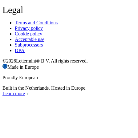
Legal
Terms and Conditions
Privacy policy
Cookie policy
Acceptable use
Subprocessors
DPA
©
2026
Lettermint® B.V. All rights reserved.
Made in Europe
Proudly European
Built in the Netherlands. Hosted in Europe.
Learn more