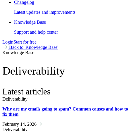
Changelog
Latest updates and improvements.
Knowledge Base
Support and help center
Login
Start for free
Back to 'Knowledge Base'
Knowledge Base
Deliverability
Latest articles
Deliverability
Why are my emails going to spam? Common causes and how to
fix them
February 14, 2026
Deliverability