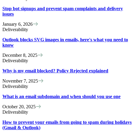
Stop bot signups and prevent spam complaints and delivery
issues
January 6, 2026
Deliverability
Outlook blocks SVG images in emails, here's what you need to
know
December 8, 2025
Deliverability
Why is my email blocked? Policy Rejected explained
November 7, 2025
Deliverability
What is an email subdomain and when should you use one
October 20, 2025
Deliverability
How to prevent your emails from going to spam during holidays
(Gmail & Outlook)