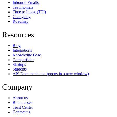
Inbound Emails
Testimonials
Time to Inbox (TTI)
Changelog
Roadmap
Resources
Blog
Integrations
Knowledge Base
Comparisons
Startups
Students
API Documentation
(opens in a new window)
Company
About us
Brand assets
Trust Center
Contact us