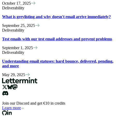
October 17, 2025
Deliverability
What is greylisting and why doesn't email arrive immediately?
September 25, 2025
Deliverability
Test emails with our test email addresses and prevent problems
September 1, 2025
Deliverability
Understanding email statuses: hard bounce, delivered, pending,
and more
May 29, 2025
Join our Discord and get €10 in credits
Learn more