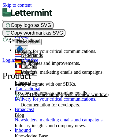
Skip to content
Copy logo as SVG
Product
Copy wordmark as SVG
Pricing
Brand Assets
Transactional
Resources
Delivery for your critical communications.
Changelog
Nederlands
Login
Start for free
Deutsch
Broadcast
Latest updates and improvements.
Français
Español
Newsletters, marketing emails and campaigns.
Product
Integrations
Inbound
Easily integrate with our SDKs.
Transactional
Receive and process incoming emails.
API Documentation
(opens in a new window)
Delivery for your critical communications.
Documentation for developers.
Broadcast
Blog
Newsletters, marketing emails and campaigns.
Industry insights and company news.
Inbound
Knowledge Base