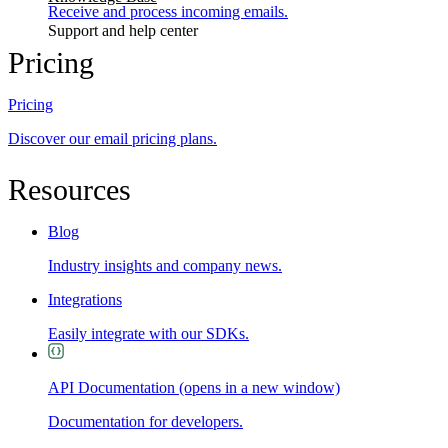
Receive and process incoming emails.
Support and help center
Pricing
Pricing
Discover our email pricing plans.
Resources
Blog
Industry insights and company news.
Integrations
Easily integrate with our SDKs.
API Documentation
(opens in a new window)
Documentation for developers.