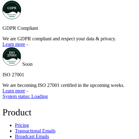
GDPR Compliant
We are GDPR compliant and respect your data & privacy.
Learn more
Soon
ISO 27001
We are becoming ISO 27001 certified in the upcoming weeks.
Learn more
System status
: Loading
Product
Pricing
Transactional Emails
Broadcast Emails