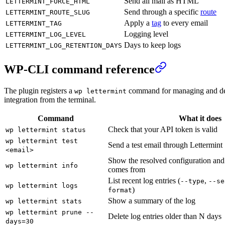
Send all mail as HTML
LETTERMINT_FORCE_HTML
Send through a specific
route
LETTERMINT_ROUTE_SLUG
Apply a
tag
to every email
LETTERMINT_TAG
Logging level
LETTERMINT_LOG_LEVEL
Days to keep logs
LETTERMINT_LOG_RETENTION_DAYS
WP-CLI command reference
The plugin registers a
command for managing and de
wp lettermint
integration from the terminal.
Command
What it does
Check that your API token is valid
wp lettermint status
wp lettermint test
Send a test email through Lettermint
<email>
Show the resolved configuration and
wp lettermint info
comes from
List recent log entries (
,
--type
--se
wp lettermint logs
)
format
Show a summary of the log
wp lettermint stats
wp lettermint prune --
Delete log entries older than N days
days=30