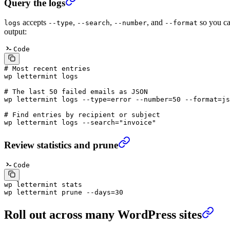
Query the logs
accepts
,
,
, and
so you can
logs
--type
--search
--number
--format
output:
Code
# Most recent entries
wp
 lettermint
 logs
# The last 50 failed emails as JSON
wp
 lettermint
 logs
 --type=error
 --number=50
 --format=js
# Find entries by recipient or subject
wp
 lettermint
 logs
 --search=
"invoice"
Review statistics and prune
Code
wp
 lettermint
 stats
wp
 lettermint
 prune
 --days=30
Roll out across many WordPress sites