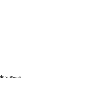
le, or settings