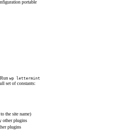
nfiguration portable
. Run
wp lettermint
l set of constants:
to the site name)
y other plugins
her plugins