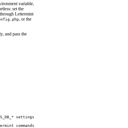
vironment variable,
tless: set the
 through Lettermint
, or the
onfig.php
y, and pass the
S_DB_* settings
ermint commands