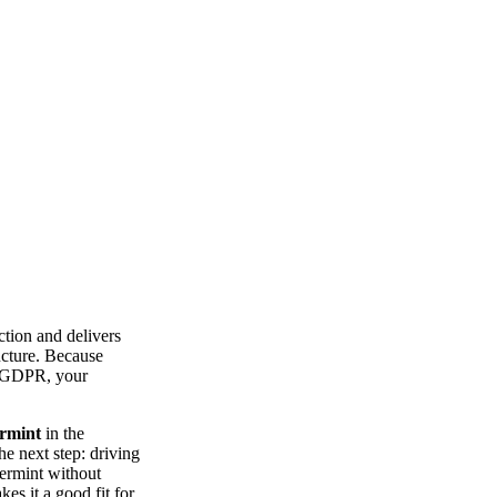
tion and delivers
ucture. Because
th GDPR, your
ermint
in the
he next step: driving
termint without
es it a good fit for