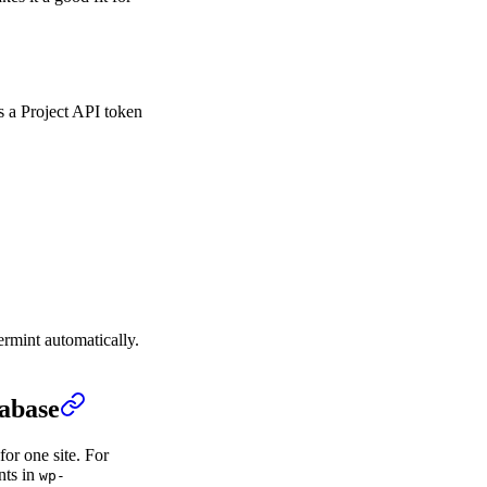
s a Project API token
ermint automatically.
tabase
for one site. For
nts in
wp-