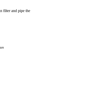
 filter and pipe the
on