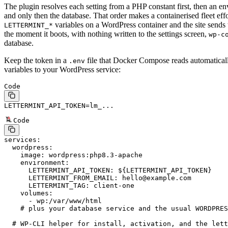
The plugin resolves each setting from a PHP constant first, then an en
and only then the database. That order makes a containerised fleet effor
variables on a WordPress container and the site sends
LETTERMINT_*
the moment it boots, with nothing written to the settings screen,
wp-c
database.
Keep the token in a
file that Docker Compose reads automaticall
.env
variables to your WordPress service:
Code
LETTERMINT_API_TOKEN
=
lm_...
Code
services
:
  wordpress
:
    image
: 
wordpress:php8.3-apache
    environment
:
      LETTERMINT_API_TOKEN
: 
${LETTERMINT_API_TOKEN}
      LETTERMINT_FROM_EMAIL
: 
hello@example.com
      LETTERMINT_TAG
: 
client-one
    volumes
:
      - 
wp:/var/www/html
    # plus your database service and the usual WORDPRES
  # WP-CLI helper for install, activation, and the lett