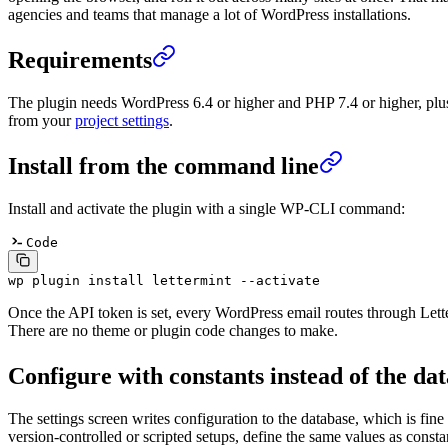
agencies and teams that manage a lot of WordPress installations.
Requirements
The plugin needs WordPress 6.4 or higher and PHP 7.4 or higher, plu
from your
project settings
.
Install from the command line
Install and activate the plugin with a single WP-CLI command:
Code
wp
 plugin
 install
 lettermint
 --activate
Once the API token is set, every WordPress email routes through Lett
There are no theme or plugin code changes to make.
Configure with constants instead of the da
The settings screen writes configuration to the database, which is fine 
version-controlled or scripted setups, define the same values as consta