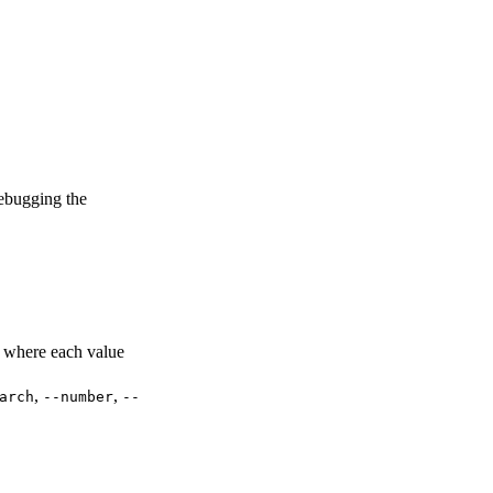
bugging the
 where each value
,
,
arch
--number
--