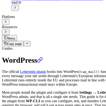
SMTP
Platform
Resources
Menu
Copy page
Guides
WordPress
The official
Lettermint plugin
hooks into WordPress's
func
wp_mail()
every message your site sends through Lettermint's European infrastr
Lettermint runs entirely inside the EU and processes mail in line wi
WordPress transactional email stays within Europe.
Most people install the plugin and configure it from
Settings
→
Lett
WordPress admin, and that is all a single site needs. This guide is for t
the plugin from
WP-CLI
so you can configure, test, and monitor Let
opening the browser, and roll it out across many sites at once. That mak