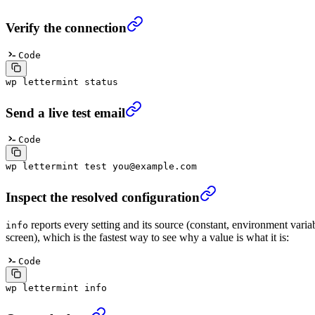
Verify the connection
Code
wp
 lettermint
 status
Send a live test email
Code
wp
 lettermint
 test
 you@example.com
Inspect the resolved configuration
reports every setting and its source (constant, environment variab
info
screen), which is the fastest way to see why a value is what it is:
Code
wp
 lettermint
 info