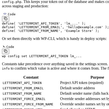
. This keeps your token out of the database and makes co
config.php
across staging and production:
Code
define
( 
'LETTERMINT_API_TOKEN'
, 
'lm_...'
 );
define
( 
'LETTERMINT_FROM_EMAIL'
, 
'hello@example.com'
 );
define
( 
'LETTERMINT_FROM_NAME'
, 
'Example Store'
 );
Or set them directly with WP-CLI, which is handy in deploy scripts:
Code
wp
 config
 set
 LETTERMINT_API_TOKEN
 lm_...
Constants take precedence over anything saved in the settings screen
to confirm which value is active and where it comes from. The ful
info
Constant
Purpose
Project API token (required)
LETTERMINT_API_TOKEN
Default sender address
LETTERMINT_FROM_EMAIL
Default sender name (falls back 
LETTERMINT_FROM_NAME
Override sender addresses set b
LETTERMINT_FORCE_EMAIL
Override sender names set by ot
LETTERMINT_FORCE_FROM_NAME