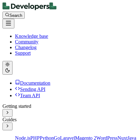
Search
Knowledge base
Community
Changelog
Support
Documentation
Sending API
Team API
Getting started
Guides
Node.js
PHP
Python
Go
Laravel
Magento 2
WordPress
Nuxt
Java