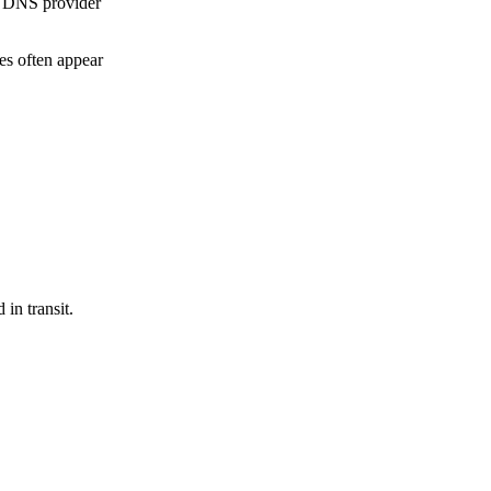
r DNS provider
es often appear
in transit.