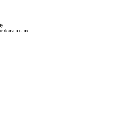
ly
ur domain name