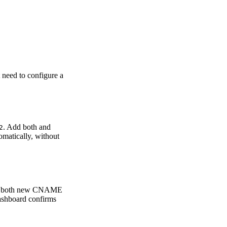
need to configure a
. Add both and
2
tomatically, without
Add both new CNAME
ashboard confirms