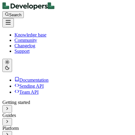
Search
Knowledge base
Community
Changelog
Support
Documentation
Sending API
Team API
Getting started
Guides
Platform