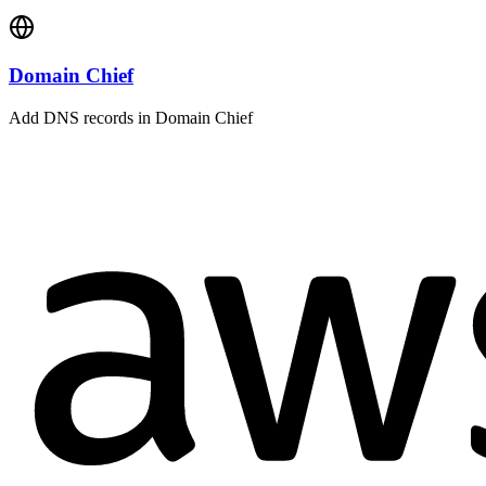
Domain Chief
Add DNS records in Domain Chief