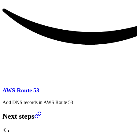
AWS Route 53
Add DNS records in AWS Route 53
Next steps