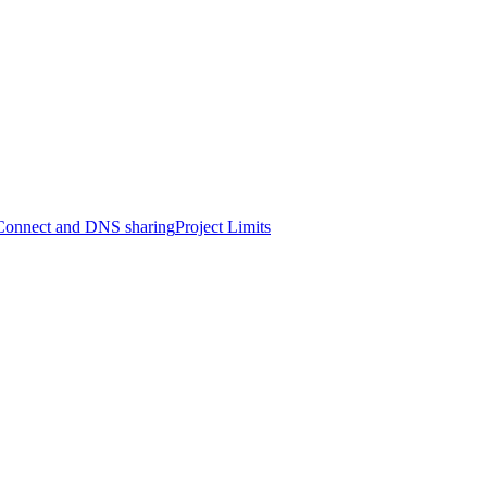
onnect and DNS sharing
Project Limits