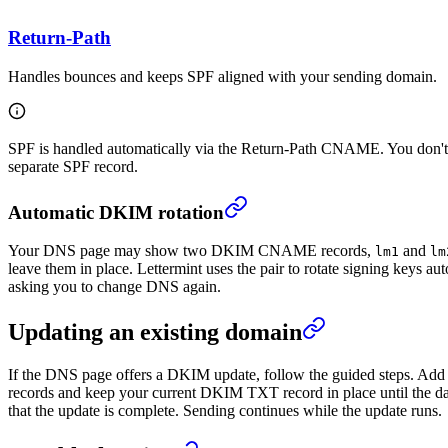
Return-Path
Handles bounces and keeps SPF aligned with your sending domain.
SPF is handled automatically via the Return-Path CNAME. You don't 
separate SPF record.
Automatic DKIM rotation
Your DNS page may show two DKIM CNAME records,
and
lm1
lm
leave them in place. Lettermint uses the pair to rotate signing keys au
asking you to change DNS again.
Updating an existing domain
If the DNS page offers a DKIM update, follow the guided steps. 
records and keep your current DKIM TXT record in place until the d
that the update is complete. Sending continues while the update runs.