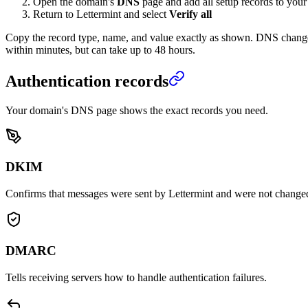
Open the domain's
DNS
page and add all setup records to you
Return to Lettermint and select
Verify all
Copy the record type, name, and value exactly as shown. DNS chang
within minutes, but can take up to 48 hours.
Authentication records
Your domain's DNS page shows the exact records you need.
DKIM
Confirms that messages were sent by Lettermint and were not changed 
DMARC
Tells receiving servers how to handle authentication failures.