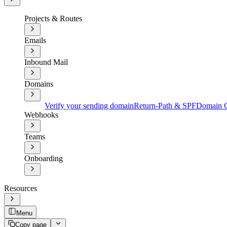
Projects & Routes
Emails
Inbound Mail
Domains
Verify your sending domain
Return-Path & SPF
Domain C
Webhooks
Teams
Onboarding
Resources
Menu
Copy page