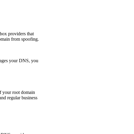
nbox providers that
domain from spoofing.
nages your DNS, you
f your root domain
and regular business