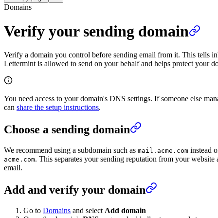
Domains
Verify your sending domain
Verify a domain you control before sending email from it. This tells i
Lettermint is allowed to send on your behalf and helps protect your 
You need access to your domain's DNS settings. If someone else ma
can
share the setup instructions
.
Choose a sending domain
We recommend using a subdomain such as
instead o
mail.acme.com
. This separates your sending reputation from your website 
acme.com
email.
Add and verify your domain
Go to
Domains
and select
Add domain