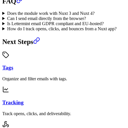
FAQ
Does the module work with Nuxt 3 and Nuxt 4?
Can I send email directly from the browser?
Is Lettermint email GDPR compliant and EU-hosted?
How do I track opens, clicks, and bounces from a Nuxt app?
Next Steps
Tags
Organize and filter emails with tags.
Tracking
Track opens, clicks, and deliverability.