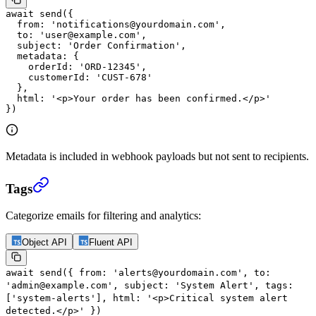
await
 send
({
  from: 
'notifications@yourdomain.com'
,
  to: 
'user@example.com'
,
  subject: 
'Order Confirmation'
,
  metadata: {
    orderId: 
'ORD-12345'
,
    customerId: 
'CUST-678'
  },
  html: 
'<p>Your order has been confirmed.</p>'
})
Metadata is included in webhook payloads but not sent to recipients.
Tags
Categorize emails for filtering and analytics:
Object API
Fluent API
await
send
({
from:
'alerts@yourdomain.com'
,
to:
'admin@example.com'
,
subject:
'System Alert'
,
tags:
[
'system-alerts'
],
html:
'<p>Critical system alert
detected.</p>'
})