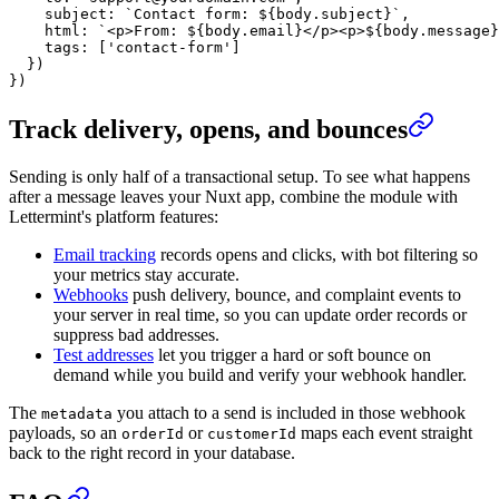
    subject: 
`Contact form: ${
body
.
subject
}`
,
    html: 
`<p>From: ${
body
.
email
}</p><p>${
body
.
message
}
    tags: [
'contact-form'
]
  })
})
Track delivery, opens, and bounces
Sending is only half of a transactional setup. To see what happens
after a message leaves your Nuxt app, combine the module with
Lettermint's platform features:
Email tracking
records opens and clicks, with bot filtering so
your metrics stay accurate.
Webhooks
push delivery, bounce, and complaint events to
your server in real time, so you can update order records or
suppress bad addresses.
Test addresses
let you trigger a hard or soft bounce on
demand while you build and verify your webhook handler.
The
you attach to a send is included in those webhook
metadata
payloads, so an
or
maps each event straight
orderId
customerId
back to the right record in your database.