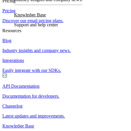
Pricing
Pricing
Knowledge Base
Discover our email pricing plans.
Support and help center
Resources
Blog
Industry insights and company news.
Integrations
Easily integrate with our SDKs.
API Documentation
Documentation for developers.
Changelog
Latest updates and improvements.
Knowledge Base