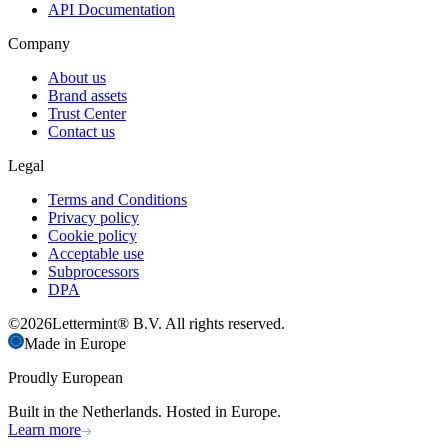
API Documentation
Company
About us
Brand assets
Trust Center
Contact us
Legal
Terms and Conditions
Privacy policy
Cookie policy
Acceptable use
Subprocessors
DPA
©
2026
Lettermint® B.V. All rights reserved.
Made in Europe
Proudly European
Built in the Netherlands. Hosted in Europe.
Learn more