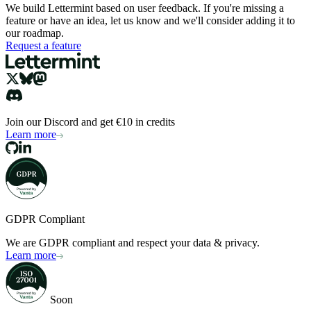
We build Lettermint based on user feedback. If you're missing a
feature or have an idea, let us know and we'll consider adding it to
our roadmap.
Request a feature
Join our Discord and get €10 in credits
Learn more
GDPR Compliant
We are GDPR compliant and respect your data & privacy.
Learn more
Soon