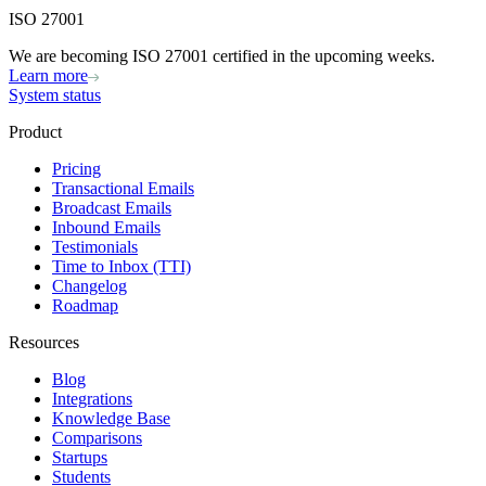
ISO 27001
We are becoming ISO 27001 certified in the upcoming weeks.
Learn more
System status
Product
Pricing
Transactional Emails
Broadcast Emails
Inbound Emails
Testimonials
Time to Inbox (TTI)
Changelog
Roadmap
Resources
Blog
Integrations
Knowledge Base
Comparisons
Startups
Students