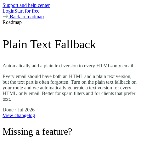
Support and help center
Login
Start for free
Back to roadmap
Roadmap
Plain Text Fallback
Automatically add a plain text version to every HTML-only email.
Every email should have both an HTML and a plain text version,
but the text part is often forgotten. Turn on the plain text fallback on
your route and we automatically generate a text version for every
HTML-only email. Better for spam filters and for clients that prefer
text.
Done
· Jul 2026
View changelog
Missing a feature?