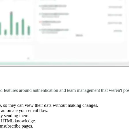
ld features around authentication and team management that weren't pos
e, so they can view their data without making changes.
o automate your email flow.
lly sending them.
any HTML knowledge.
unsubscribe pages.