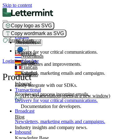
Skip to content
Copy logo as SVG
Product
Copy wordmark as SVG
Pricing
Brand Assets
Transactional
Resources
Delivery for your critical communications.
Changelog
Nederlands
Login
Start for free
Deutsch
Broadcast
Latest updates and improvements.
Français
Español
Newsletters, marketing emails and campaigns.
Product
Integrations
Inbound
Easily integrate with our SDKs.
Transactional
Receive and process incoming emails.
API Documentation
(opens in a new window)
Delivery for your critical communications.
Documentation for developers.
Broadcast
Blog
Newsletters, marketing emails and campaigns.
Industry insights and company news.
Inbound
Knowledge Base