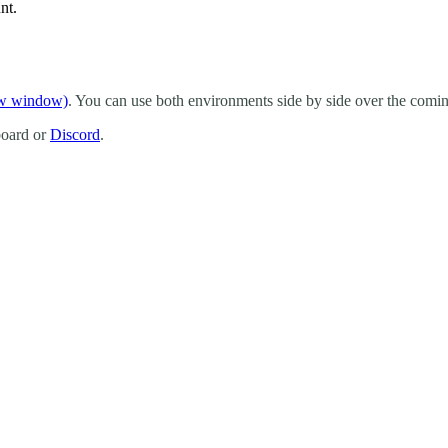
nt.
ew window)
. You can use both environments side by side over the comin
board or
Discord
.