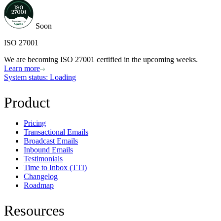
Soon
ISO 27001
We are becoming ISO 27001 certified in the upcoming weeks.
Learn more
System status
: Loading
Product
Pricing
Transactional Emails
Broadcast Emails
Inbound Emails
Testimonials
Time to Inbox (TTI)
Changelog
Roadmap
Resources