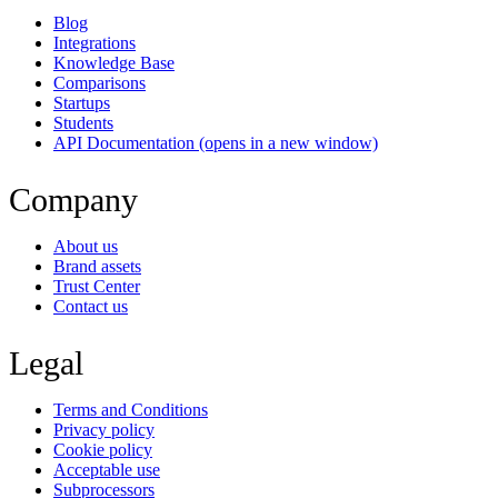
Blog
Integrations
Knowledge Base
Comparisons
Startups
Students
API Documentation
(opens in a new window)
Company
About us
Brand assets
Trust Center
Contact us
Legal
Terms and Conditions
Privacy policy
Cookie policy
Acceptable use
Subprocessors