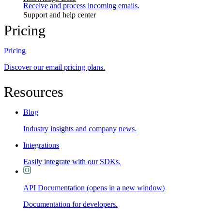
Receive and process incoming emails.
Support and help center
Pricing
Pricing
Discover our email pricing plans.
Resources
Blog
Industry insights and company news.
Integrations
Easily integrate with our SDKs.
API Documentation
(opens in a new window)
Documentation for developers.