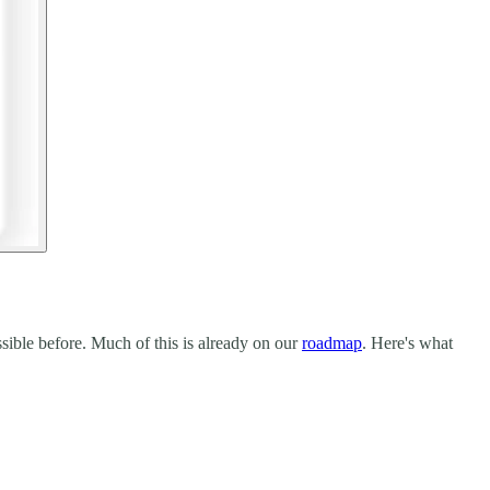
sible before. Much of this is already on our
roadmap
. Here's what