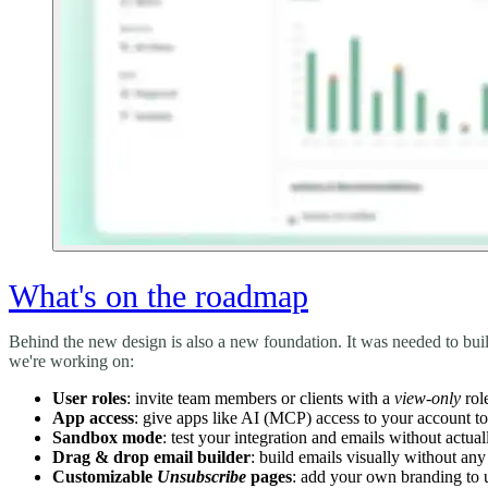
What's on the roadmap
Behind the new design is also a new foundation. It was needed to bui
we're working on:
User roles
: invite team members or clients with a
view-only
rol
App access
: give apps like AI (MCP) access to your account t
Sandbox mode
: test your integration and emails without actua
Drag & drop email builder
: build emails visually without 
Customizable
Unsubscribe
pages
: add your own branding to 