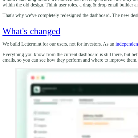
within the old design. Think user roles, a drag & drop email builder a
That's why we've completely redesigned the dashboard. The new design
What's changed
We build Lettermint for our users, not for investors. As an
independen
Everything you know from the current dashboard is still there, but be
emails, so you can see how they perform and where to improve them. It'