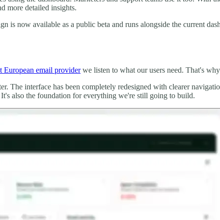
nd more detailed insights.
 is now available as a public beta and runs alongside the current dash
t European email provider
we listen to what our users need. That's wh
tter. The interface has been completely redesigned with clearer navigat
s also the foundation for everything we're still going to build.