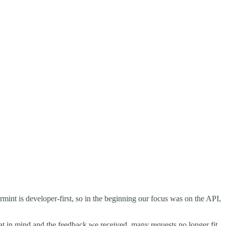
rmint is developer-first, so in the beginning our focus was on the API,
hat in mind and the feedback we received, many requests no longer fit