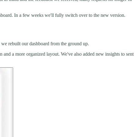
board. In a few weeks we'll fully switch over to the new version.
y we rebuilt our dashboard from the ground up.
ion and a more organized layout. We've also added new insights to sent