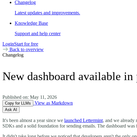
Changelog
Latest updates and improvements.
Knowledge Base
Support and help center
Login
Start for free
Back to overview
Changelog
New dashboard available in 
Published on:
May 11, 2026
View as Markdown
Copy for LLMs
Ask AI
It's been almost a year since we
launched Lettermint
, and we already 
SDKs and a solid foundation for sending emails. The dashboard was fu
It didn't take long before we noticed that developers aren't the only 