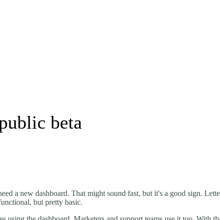
public beta
need a new dashboard. That might sound fast, but it's a good sign. Lette
nctional, but pretty basic.
ones using the dashboard. Marketers and support teams use it too. With t