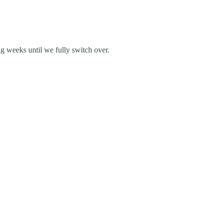
g weeks until we fully switch over.