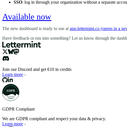
SSO
: log in through your organization without a separate accou
Available now
The new dashboard is ready to use at
app.lettermint.co
(opens in a n
Have feedback or run into something? Let us know through the dash
Join our Discord and get €10 in credits
Learn more
GDPR Compliant
We are GDPR compliant and respect your data & privacy.
Learn more