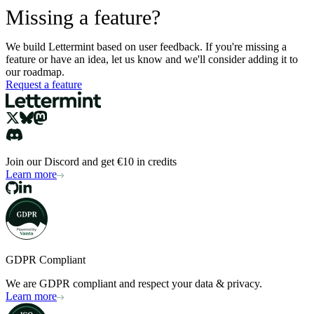
Missing a feature?
We build Lettermint based on user feedback. If you're missing a
feature or have an idea, let us know and we'll consider adding it to
our roadmap.
Request a feature
Join our Discord and get €10 in credits
Learn more
GDPR Compliant
We are GDPR compliant and respect your data & privacy.
Learn more