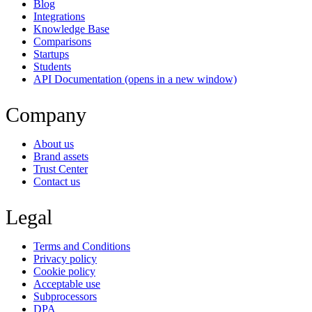
Blog
Integrations
Knowledge Base
Comparisons
Startups
Students
API Documentation
(opens in a new window)
Company
About us
Brand assets
Trust Center
Contact us
Legal
Terms and Conditions
Privacy policy
Cookie policy
Acceptable use
Subprocessors
DPA