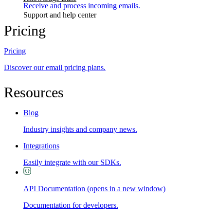
Receive and process incoming emails.
Support and help center
Pricing
Pricing
Discover our email pricing plans.
Resources
Blog
Industry insights and company news.
Integrations
Easily integrate with our SDKs.
API Documentation
(opens in a new window)
Documentation for developers.