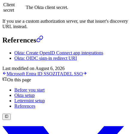
Client
The Okta client secret.
secret
If you use a custom authorization server, use that issuer's discovery
URL instead.
References
Okta: Create OpenID Connect app integrations
Okta: OIDC sign-in redirect URI
Last modified on
August 6, 2026
Microsoft Entra ID SSO
ZITADEL SSO
On this page
Before you start
Okta setup
Lettermint setup
References