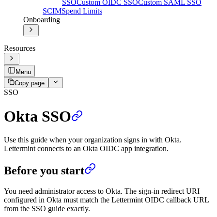
SSO
Custom OIDC SSO
Custom SAML SSO
SCIM
Spend Limits
Onboarding
Resources
Menu
Copy page
SSO
Okta SSO
Use this guide when your organization signs in with Okta.
Lettermint connects to an Okta OIDC app integration.
Before you start
You need administrator access to Okta. The sign-in redirect URI
configured in Okta must match the Lettermint OIDC callback URL
from the SSO guide exactly.