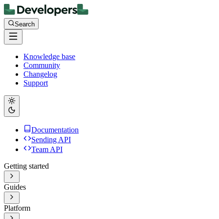
Search
Knowledge base
Community
Changelog
Support
Documentation
Sending API
Team API
Getting started
Guides
Platform