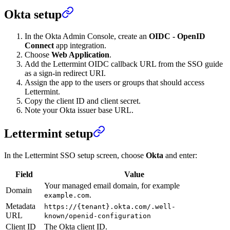
Okta setup
In the Okta Admin Console, create an
OIDC - OpenID
Connect
app integration.
Choose
Web Application
.
Add the Lettermint OIDC callback URL from the SSO guide
as a sign-in redirect URI.
Assign the app to the users or groups that should access
Lettermint.
Copy the client ID and client secret.
Note your Okta issuer base URL.
Lettermint setup
In the Lettermint SSO setup screen, choose
Okta
and enter:
Field
Value
Your managed email domain, for example
Domain
.
example.com
Metadata
https://{tenant}.okta.com/.well-
URL
known/openid-configuration
Client ID
The Okta client ID.