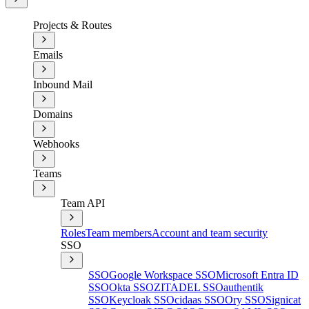
Projects & Routes
Emails
Inbound Mail
Domains
Webhooks
Teams
Team API
Roles
Team members
Account and team security
SSO
SSO
Google Workspace SSO
Microsoft Entra ID
SSO
Okta SSO
ZITADEL SSO
authentik
SSO
Keycloak SSO
cidaas SSO
Ory SSO
Signicat