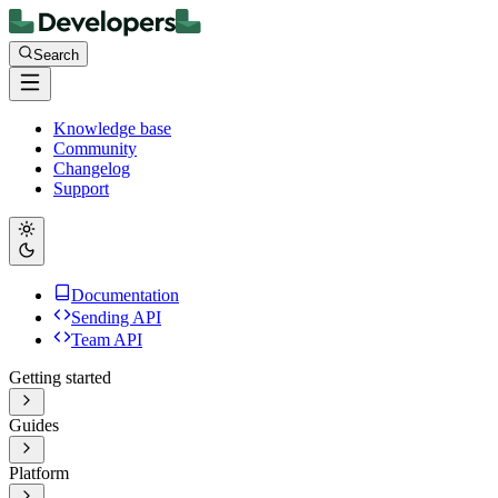
Search
Knowledge base
Community
Changelog
Support
Documentation
Sending API
Team API
Getting started
Guides
Platform