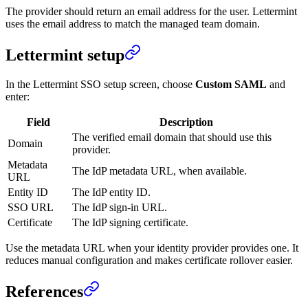
The provider should return an email address for the user. Lettermint
uses the email address to match the managed team domain.
Lettermint setup
In the Lettermint SSO setup screen, choose
Custom SAML
and
enter:
Field
Description
The verified email domain that should use this
Domain
provider.
Metadata
The IdP metadata URL, when available.
URL
Entity ID
The IdP entity ID.
SSO URL
The IdP sign-in URL.
Certificate
The IdP signing certificate.
Use the metadata URL when your identity provider provides one. It
reduces manual configuration and makes certificate rollover easier.
References