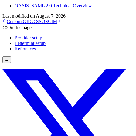
OASIS: SAML 2.0 Technical Overview
Last modified on
August 7, 2026
Custom OIDC SSO
SCIM
On this page
Provider setup
Lettermint setup
References