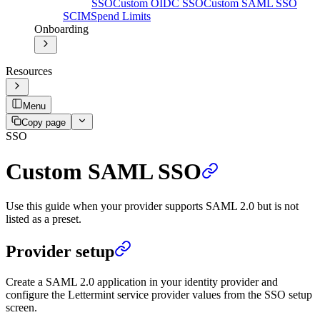
SSO
Custom OIDC SSO
Custom SAML SSO
SCIM
Spend Limits
Onboarding
Resources
Menu
Copy page
SSO
Custom SAML SSO
Use this guide when your provider supports SAML 2.0 but is not
listed as a preset.
Provider setup
Create a SAML 2.0 application in your identity provider and
configure the Lettermint service provider values from the SSO setup
screen.