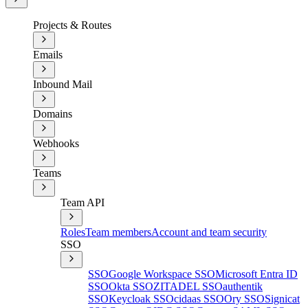
Projects & Routes
Emails
Inbound Mail
Domains
Webhooks
Teams
Team API
Roles
Team members
Account and team security
SSO
SSO
Google Workspace SSO
Microsoft Entra ID
SSO
Okta SSO
ZITADEL SSO
authentik
SSO
Keycloak SSO
cidaas SSO
Ory SSO
Signicat