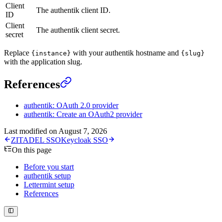
Client
The authentik client ID.
ID
Client
The authentik client secret.
secret
Replace
with your authentik hostname and
{instance}
{slug}
with the application slug.
References
authentik: OAuth 2.0 provider
authentik: Create an OAuth2 provider
Last modified on
August 7, 2026
ZITADEL SSO
Keycloak SSO
On this page
Before you start
authentik setup
Lettermint setup
References