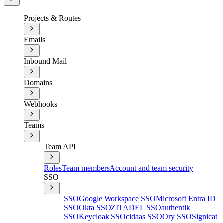
Projects & Routes
Emails
Inbound Mail
Domains
Webhooks
Teams
Team API
Roles
Team members
Account and team security
SSO
SSO
Google Workspace SSO
Microsoft Entra ID
SSO
Okta SSO
ZITADEL SSO
authentik
SSO
Keycloak SSO
cidaas SSO
Ory SSO
Signicat