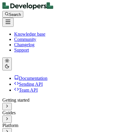
Search
Knowledge base
Community
Changelog
Support
Documentation
Sending API
Team API
Getting started
Guides
Platform