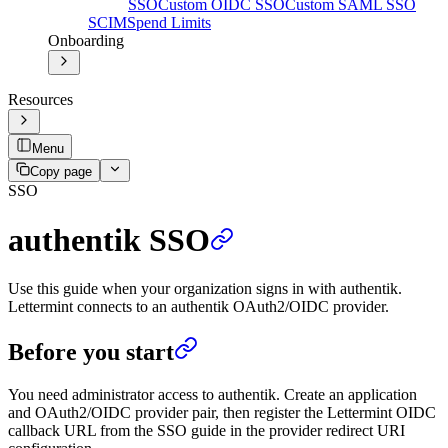
SSO
Custom OIDC SSO
Custom SAML SSO
SCIM
Spend Limits
Onboarding
Resources
Menu
Copy page
SSO
authentik SSO
Use this guide when your organization signs in with authentik.
Lettermint connects to an authentik OAuth2/OIDC provider.
Before you start
You need administrator access to authentik. Create an application
and OAuth2/OIDC provider pair, then register the Lettermint OIDC
callback URL from the SSO guide in the provider redirect URI