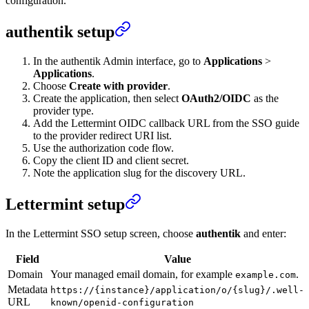
configuration.
authentik setup
In the authentik Admin interface, go to
Applications
>
Applications
.
Choose
Create with provider
.
Create the application, then select
OAuth2/OIDC
as the
provider type.
Add the Lettermint OIDC callback URL from the SSO guide
to the provider redirect URI list.
Use the authorization code flow.
Copy the client ID and client secret.
Note the application slug for the discovery URL.
Lettermint setup
In the Lettermint SSO setup screen, choose
authentik
and enter:
Field
Value
Domain
Your managed email domain, for example
.
example.com
Metadata
https://{instance}/application/o/{slug}/.well-
URL
known/openid-configuration