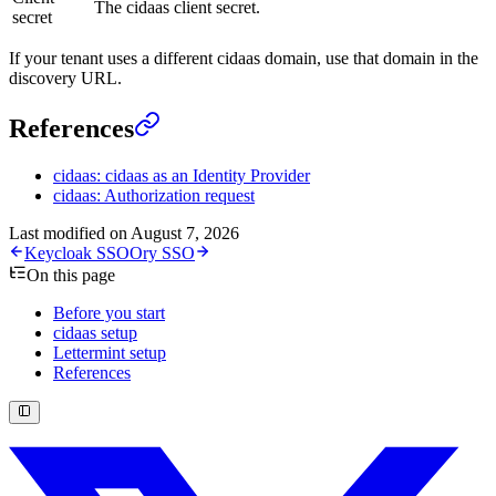
The cidaas client secret.
secret
If your tenant uses a different cidaas domain, use that domain in the
discovery URL.
References
cidaas: cidaas as an Identity Provider
cidaas: Authorization request
Last modified on
August 7, 2026
Keycloak SSO
Ory SSO
On this page
Before you start
cidaas setup
Lettermint setup
References