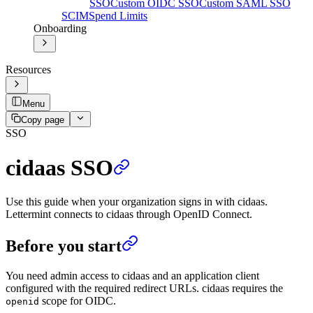
SSO
Custom OIDC SSO
Custom SAML SSO
SCIM
Spend Limits
Onboarding
Resources
Menu
Copy page
SSO
cidaas SSO
Use this guide when your organization signs in with cidaas.
Lettermint connects to cidaas through OpenID Connect.
Before you start
You need admin access to cidaas and an application client
configured with the required redirect URLs. cidaas requires the
scope for OIDC.
openid