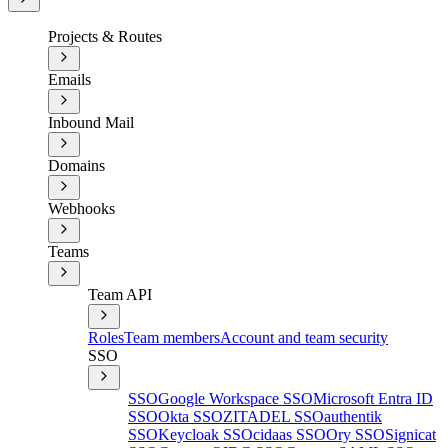
Projects & Routes
Emails
Inbound Mail
Domains
Webhooks
Teams
Team API
Roles
Team members
Account and team security
SSO
SSO
Google Workspace SSO
Microsoft Entra ID
SSO
Okta SSO
ZITADEL SSO
authentik
SSO
Keycloak SSO
cidaas SSO
Ory SSO
Signicat