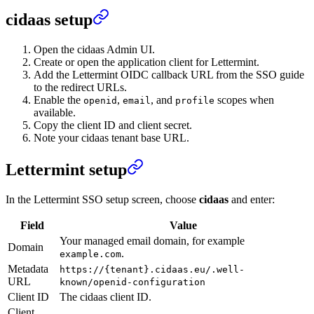
cidaas setup
Open the cidaas Admin UI.
Create or open the application client for Lettermint.
Add the Lettermint OIDC callback URL from the SSO guide
to the redirect URLs.
Enable the
,
, and
scopes when
openid
email
profile
available.
Copy the client ID and client secret.
Note your cidaas tenant base URL.
Lettermint setup
In the Lettermint SSO setup screen, choose
cidaas
and enter:
Field
Value
Your managed email domain, for example
Domain
.
example.com
Metadata
https://{tenant}.cidaas.eu/.well-
URL
known/openid-configuration
Client ID
The cidaas client ID.
Client