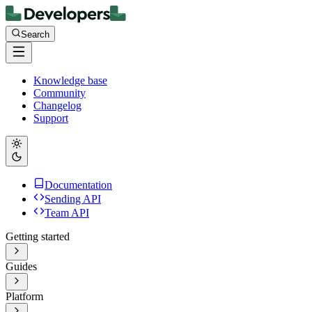
Search
Knowledge base
Community
Changelog
Support
Documentation
Sending API
Team API
Getting started
Guides
Platform