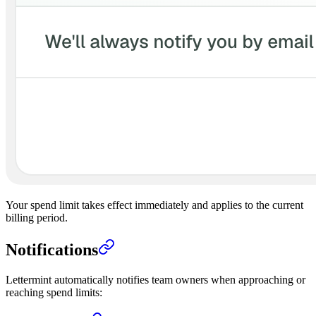
Your spend limit takes effect immediately and applies to the current
billing period.
Notifications
Lettermint automatically notifies team owners when approaching or
reaching spend limits: