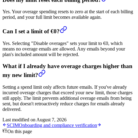
Yes. Your overage spending resets to zero at the start of each billing
period, and your full limit becomes available again.
Can I set a limit of €0?
Yes. Selecting "Disable overages" sets your limit to €0, which
means no overage emails are allowed. Any emails beyond your
plan's included amount will be rejected.
What if I already have overage charges higher than
my new limit?
Setting a spend limit only affects future emails. If you've already
incurred overage charges that exceed your new limit, those charges
still apply. The limit prevents additional overage emails from being
sent, but doesn't retroactively reduce charges for emails already
delivered.
Last modified on
August 7, 2026
SCIM
Onboarding and compliance verification
On this page