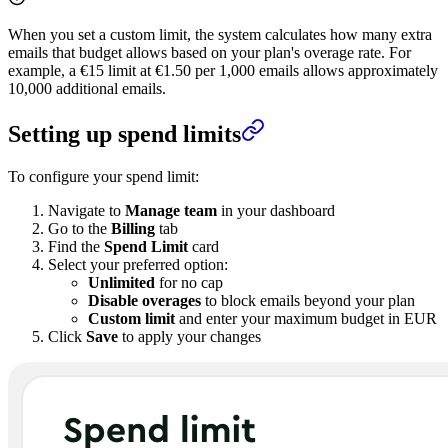
When you set a custom limit, the system calculates how many extra
emails that budget allows based on your plan's overage rate. For
example, a €15 limit at €1.50 per 1,000 emails allows approximately
10,000 additional emails.
Setting up spend limits
To configure your spend limit:
Navigate to
Manage team
in your dashboard
Go to the
Billing
tab
Find the
Spend Limit
card
Select your preferred option:
Unlimited
for no cap
Disable overages
to block emails beyond your plan
Custom limit
and enter your maximum budget in EUR
Click
Save
to apply your changes