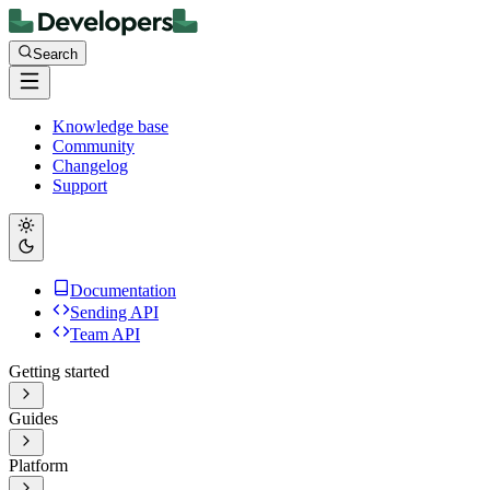
Search
Knowledge base
Community
Changelog
Support
Documentation
Sending API
Team API
Getting started
Guides
Platform