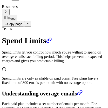
Resources
Menu
Copy page
Teams
Spend Limits
Spend limits let you control how much you're willing to spend on
overage emails each billing period. This helps prevent unexpected
charges and gives you predictable billing.
Spend limits are only available on paid plans. Free plans have a
fixed limit of 300 emails per month with no overage option.
Understanding overage emails
Each paid plan includes a set number of emails per month. For