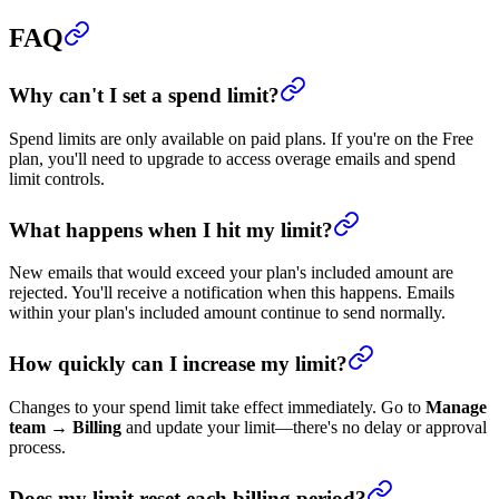
FAQ
Why can't I set a spend limit?
Spend limits are only available on paid plans. If you're on the Free
plan, you'll need to upgrade to access overage emails and spend
limit controls.
What happens when I hit my limit?
New emails that would exceed your plan's included amount are
rejected. You'll receive a notification when this happens. Emails
within your plan's included amount continue to send normally.
How quickly can I increase my limit?
Changes to your spend limit take effect immediately. Go to
Manage
team
→
Billing
and update your limit—there's no delay or approval
process.
Does my limit reset each billing period?