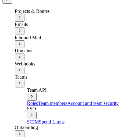
Projects & Routes
Emails
Inbound Mail
Domains
Webhooks
Teams
Team API
Roles
Team members
Account and team security
SSO
SCIM
Spend Limits
Onboarding