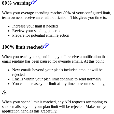
80% warning
When your overage spending reaches 80% of your configured limit,
team owners receive an email notification. This gives you time to:
Increase your limit if needed
Review your sending patterns
Prepare for potential email rejection
100% limit reached
When you reach your spend limit, you'll receive a notification that
email sending has been paused for overage emails. At this point:
New emails beyond your plan's included amount will be
rejected
Emails within your plan limit continue to send normally
You can increase your limit at any time to resume sending
When your spend limit is reached, any API requests attempting to
send emails beyond your plan limit will be rejected. Make sure your
application handles this gracefully.