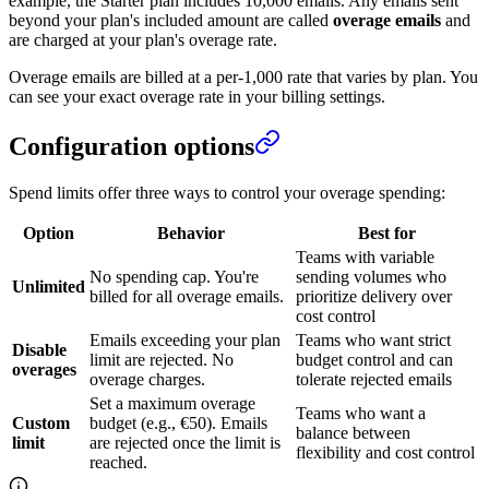
example, the Starter plan includes 10,000 emails. Any emails sent
beyond your plan's included amount are called
overage emails
and
are charged at your plan's overage rate.
Overage emails are billed at a per-1,000 rate that varies by plan. You
can see your exact overage rate in your billing settings.
Configuration options
Spend limits offer three ways to control your overage spending:
Option
Behavior
Best for
Teams with variable
No spending cap. You're
sending volumes who
Unlimited
billed for all overage emails.
prioritize delivery over
cost control
Emails exceeding your plan
Teams who want strict
Disable
limit are rejected. No
budget control and can
overages
overage charges.
tolerate rejected emails
Set a maximum overage
Teams who want a
Custom
budget (e.g., €50). Emails
balance between
limit
are rejected once the limit is
flexibility and cost control
reached.