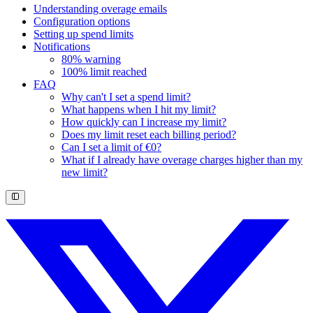
Understanding overage emails
Configuration options
Setting up spend limits
Notifications
80% warning
100% limit reached
FAQ
Why can't I set a spend limit?
What happens when I hit my limit?
How quickly can I increase my limit?
Does my limit reset each billing period?
Can I set a limit of €0?
What if I already have overage charges higher than my
new limit?