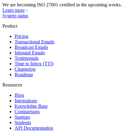
We are becoming ISO 27001 certified in the upcoming weeks.
Learn more
System status
Product
Pricing
Transactional Emails
Broadcast Emails
Inbound Emails
Testimonials
Time to Inbox (TTI)
Changelog
Roadmap
Resources
Blog
Integrations
Knowledge Base
Comparisons
Startups
Students
API Documentation