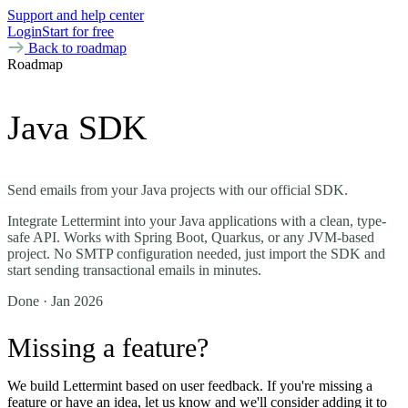
Support and help center
Login
Start for free
Back to roadmap
Roadmap
Java SDK
Send emails from your Java projects with our official SDK.
Integrate Lettermint into your Java applications with a clean, type-
safe API. Works with Spring Boot, Quarkus, or any JVM-based
project. No SMTP configuration needed, just import the SDK and
start sending transactional emails in minutes.
Done
· Jan 2026
Missing a feature?
We build Lettermint based on user feedback. If you're missing a
feature or have an idea, let us know and we'll consider adding it to