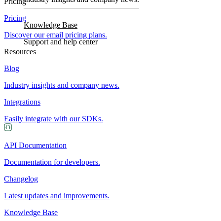
Pricing
Pricing
Knowledge Base
Discover our email pricing plans.
Support and help center
Resources
Blog
Industry insights and company news.
Integrations
Easily integrate with our SDKs.
API Documentation
Documentation for developers.
Changelog
Latest updates and improvements.
Knowledge Base