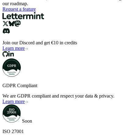
our roadmap.
Request a feature
Join our Discord and get €10 in credits
Learn more
GDPR Compliant
We are GDPR compliant and respect your data & privacy.
Learn more
Soon
ISO 27001