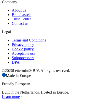
Company
About us
Brand assets
Trust Center
Contact us
Legal
Terms and Conditions
Privacy policy
Cookie policy
Acceptable use
Subprocessors
DPA
©
2026
Lettermint® B.V. All rights reserved.
Made in Europe
Proudly European
Built in the Netherlands. Hosted in Europe.
Learn more