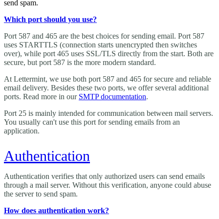
send spam.
Which port should you use?
Port 587 and 465 are the best choices for sending email. Port 587
uses STARTTLS (connection starts unencrypted then switches
over), while port 465 uses SSL/TLS directly from the start. Both are
secure, but port 587 is the more modern standard.
At Lettermint, we use both port 587 and 465 for secure and reliable
email delivery. Besides these two ports, we offer several additional
ports. Read more in our
SMTP documentation
.
Port 25 is mainly intended for communication between mail servers.
You usually can't use this port for sending emails from an
application.
Authentication
Authentication verifies that only authorized users can send emails
through a mail server. Without this verification, anyone could abuse
the server to send spam.
How does authentication work?