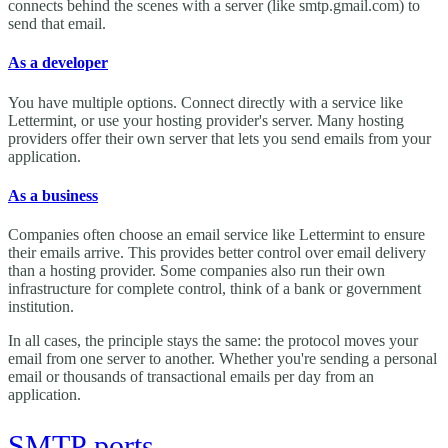
connects behind the scenes with a server (like smtp.gmail.com) to
send that email.
As a developer
You have multiple options. Connect directly with a service like
Lettermint, or use your hosting provider's server. Many hosting
providers offer their own server that lets you send emails from your
application.
As a business
Companies often choose an email service like Lettermint to ensure
their emails arrive. This provides better control over email delivery
than a hosting provider. Some companies also run their own
infrastructure for complete control, think of a bank or government
institution.
In all cases, the principle stays the same: the protocol moves your
email from one server to another. Whether you're sending a personal
email or thousands of transactional emails per day from an
application.
SMTP ports