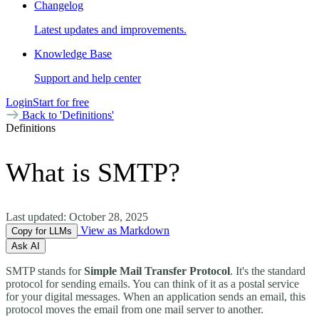
Changelog
Latest updates and improvements.
Knowledge Base
Support and help center
Login
Start for free
Back to 'Definitions'
Definitions
What is SMTP?
Last updated:
October 28, 2025
View as Markdown
Copy for LLMs
Ask AI
SMTP stands for
Simple Mail Transfer Protocol
. It's the standard
protocol for sending emails. You can think of it as a postal service
for your digital messages. When an application sends an email, this
protocol moves the email from one mail server to another.