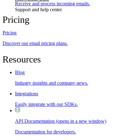
Receive and process incoming emails.
Support and help center
Pricing
Pricing
Discover our email pricing plans.
Resources
Blog
Industry insights and company news.
Integrations
Easily integrate with our SDKs.
API Documentation
(opens in a new window)
Documentation for developers.