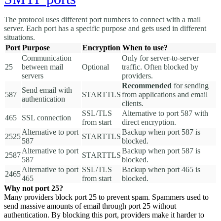
The protocol uses different port numbers to connect with a mail
server. Each port has a specific purpose and gets used in different
situations.
Port
Purpose
Encryption
When to use?
Communication
Only for server-to-server
25
between mail
Optional
traffic. Often blocked by
servers
providers.
Recommended
for sending
Send email with
587
STARTTLS
from applications and email
authentication
clients.
SSL/TLS
Alternative to port 587 with
465
SSL connection
from start
direct encryption.
Alternative to port
Backup when port 587 is
2525
STARTTLS
587
blocked.
Alternative to port
Backup when port 587 is
2587
STARTTLS
587
blocked.
Alternative to port
SSL/TLS
Backup when port 465 is
2465
465
from start
blocked.
Why not port 25?
Many providers block port 25 to prevent spam. Spammers used to
send massive amounts of email through port 25 without
authentication. By blocking this port, providers make it harder to