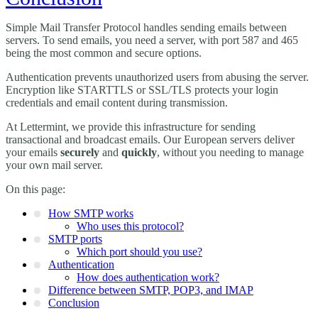
Simple Mail Transfer Protocol handles sending emails between
servers. To send emails, you need a server, with port 587 and 465
being the most common and secure options.
Authentication prevents unauthorized users from abusing the server.
Encryption like STARTTLS or SSL/TLS protects your login
credentials and email content during transmission.
At Lettermint, we provide this infrastructure for sending
transactional and broadcast emails. Our European servers deliver
your emails
securely
and
quickly
, without you needing to manage
your own mail server.
On this page:
How SMTP works
Who uses this protocol?
SMTP ports
Which port should you use?
Authentication
How does authentication work?
Difference between SMTP, POP3, and IMAP
Conclusion