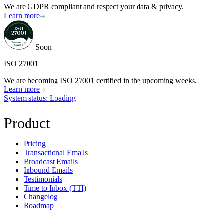
We are GDPR compliant and respect your data & privacy.
Learn more
Soon
ISO 27001
We are becoming ISO 27001 certified in the upcoming weeks.
Learn more
System status
: Loading
Product
Pricing
Transactional Emails
Broadcast Emails
Inbound Emails
Testimonials
Time to Inbox (TTI)
Changelog
Roadmap