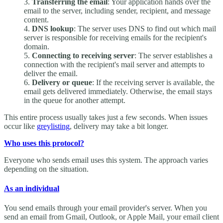
Transferring the email
: Your application hands over the
email to the server, including sender, recipient, and message
content.
DNS lookup
: The server uses DNS to find out which mail
server is responsible for receiving emails for the recipient's
domain.
Connecting to receiving server
: The server establishes a
connection with the recipient's mail server and attempts to
deliver the email.
Delivery or queue
: If the receiving server is available, the
email gets delivered immediately. Otherwise, the email stays
in the queue for another attempt.
This entire process usually takes just a few seconds. When issues
occur like
greylisting
, delivery may take a bit longer.
Who uses this protocol?
Everyone who sends email uses this system. The approach varies
depending on the situation.
As an individual
You send emails through your email provider's server. When you
send an email from Gmail, Outlook, or Apple Mail, your email client