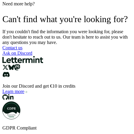
Need more help?
Can't find what you're looking for?
If you couldn't find the information you were looking for, please
don't hesitate to reach out to us. Our team is here to assist you with
any questions you may have.
Contact us
Ask on Discord
Join our Discord and get €10 in credits
Learn more
GDPR Compliant