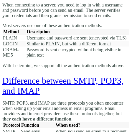
When connecting to a server, you need to log in with a username
and password before you can send an email. The server verifies
your credentials and then grants permission to send emails.
Most servers use one of these authentication methods:
Method
Description
PLAIN
Username and password are sent (encrypted via TLS)
LOGIN
Similar to PLAIN, but with a different format
CRAM-
Password is sent encrypted without being visible in
MD5
plain text
With Lettermint, we support all the authentication methods above.
Difference between SMTP, POP3,
and IMAP
SMTP, POP3, and IMAP are three protocols you often encounter
when setting up your email address in email programs. Email
providers and internet providers use these protocols together, but
they each have a different function
.
Protocol
Function
When used?
SMTP
Send email
When you send an email to a recipient