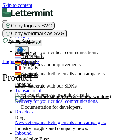
Skip to content
Copy logo as SVG
Product
Copy wordmark as SVG
Pricing
Brand Assets
Transactional
Resources
Delivery for your critical communications.
Changelog
Nederlands
Login
Start for free
Deutsch
Broadcast
Latest updates and improvements.
Français
Español
Newsletters, marketing emails and campaigns.
Product
Integrations
Inbound
Easily integrate with our SDKs.
Transactional
Receive and process incoming emails.
API Documentation
(opens in a new window)
Delivery for your critical communications.
Documentation for developers.
Broadcast
Blog
Newsletters, marketing emails and campaigns.
Industry insights and company news.
Inbound
Knowledge Base