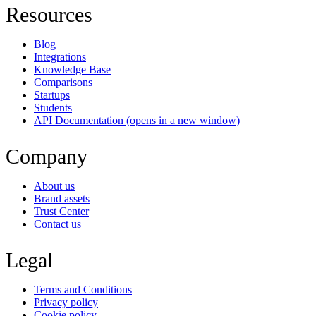
Resources
Blog
Integrations
Knowledge Base
Comparisons
Startups
Students
API Documentation
(opens in a new window)
Company
About us
Brand assets
Trust Center
Contact us
Legal
Terms and Conditions
Privacy policy
Cookie policy