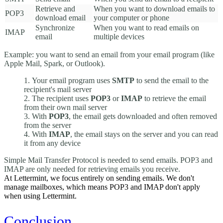
Retrieve and
When you want to download emails to
POP3
download email
your computer or phone
Synchronize
When you want to read emails on
IMAP
email
multiple devices
Example: you want to send an email from your email program (like
Apple Mail, Spark, or Outlook).
Your email program uses
SMTP
to send the email to the
recipient's mail server
The recipient uses
POP3
or
IMAP
to retrieve the email
from their own mail server
With
POP3
, the email gets downloaded and often removed
from the server
With
IMAP
, the email stays on the server and you can read
it from any device
Simple Mail Transfer Protocol is needed to send emails. POP3 and
IMAP are only needed for retrieving emails you receive.
At Lettermint, we focus entirely on sending emails. We don't
manage mailboxes, which means POP3 and IMAP don't apply
when using Lettermint.
Conclusion