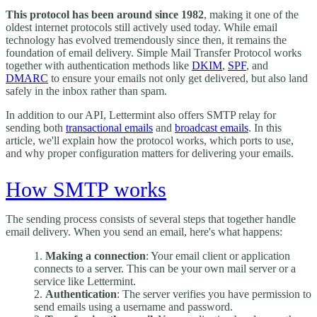
This protocol has been around since 1982
, making it one of the
oldest internet protocols still actively used today. While email
technology has evolved tremendously since then, it remains the
foundation of email delivery. Simple Mail Transfer Protocol works
together with authentication methods like
DKIM
,
SPF
, and
DMARC
to ensure your emails not only get delivered, but also land
safely in the inbox rather than spam.
In addition to our API, Lettermint also offers SMTP relay for
sending both
transactional emails
and
broadcast emails
. In this
article, we'll explain how the protocol works, which ports to use,
and why proper configuration matters for delivering your emails.
How SMTP works
The sending process consists of several steps that together handle
email delivery. When you send an email, here's what happens:
Making a connection
: Your email client or application
connects to a server. This can be your own mail server or a
service like Lettermint.
Authentication
: The server verifies you have permission to
send emails using a username and password.