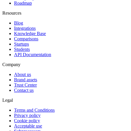
Roadmap
Resources
Blog
Integrations
Knowledge Base
Comparisons
Startups
Students
API Documentation
Company
About us
Brand assets
Trust Center
Contact us
Legal
Terms and Conditions
Privacy policy
Cookie policy
Acceptable use