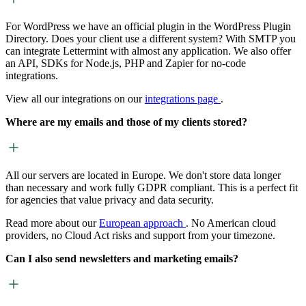
For WordPress we have an official plugin in the WordPress Plugin
Directory. Does your client use a different system? With SMTP you
can integrate Lettermint with almost any application. We also offer
an API, SDKs for Node.js, PHP and Zapier for no-code
integrations.
View all our integrations on our
integrations page
.
Where are my emails and those of my clients stored?
All our servers are located in Europe. We don't store data longer
than necessary and work fully GDPR compliant. This is a perfect fit
for agencies that value privacy and data security.
Read more about our
European approach
. No American cloud
providers, no Cloud Act risks and support from your timezone.
Can I also send newsletters and marketing emails?