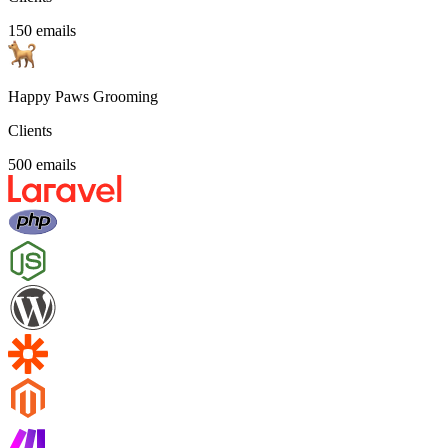
150 emails
Happy Paws Grooming
Clients
500 emails