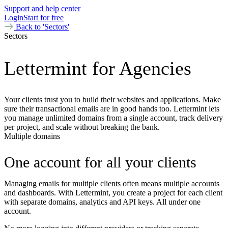
Support and help center
Login
Start for free
Back to 'Sectors'
Sectors
Lettermint for Agencies
Your clients trust you to build their websites and applications. Make
sure their transactional emails are in good hands too. Lettermint lets
you manage unlimited domains from a single account, track delivery
per project, and scale without breaking the bank.
Multiple domains
One account for all your clients
Managing emails for multiple clients often means multiple accounts
and dashboards. With Lettermint, you create a project for each client
with separate domains, analytics and API keys. All under one
account.