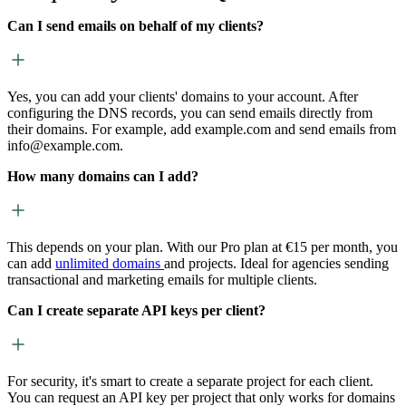
Can I send emails on behalf of my clients?
Yes, you can add your clients' domains to your account. After
configuring the DNS records, you can send emails directly from
their domains. For example, add example.com and send emails from
info@example.com.
How many domains can I add?
This depends on your plan. With our Pro plan at €15 per month, you
can add
unlimited domains
and projects. Ideal for agencies sending
transactional and marketing emails for multiple clients.
Can I create separate API keys per client?
For security, it's smart to create a separate project for each client.
You can request an API key per project that only works for domains