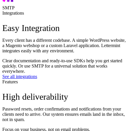
SMTP
Integrations
Easy Integration
Every client has a different codebase. A simple WordPress website,
a Magento webshop or a custom Laravel application. Lettermint
integrates easily with any environment.
Clear documentation and ready-to-use SDKs help you get started
quickly. Or use SMTP for a universal solution that works
everywhere.
See all integrations
Features
High deliverability
Password resets, order confirmations and notifications from your
clients need to arrive. Our system ensures emails land in the inbox,
not in spam.
Focus on your business, not on email problems.