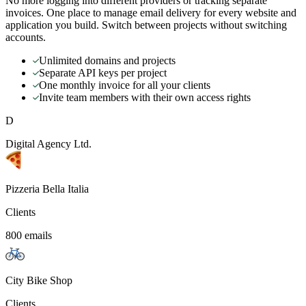
No more logging into different providers or tracking separate
invoices. One place to manage email delivery for every website and
application you build. Switch between projects without switching
accounts.
Unlimited domains and projects
Separate API keys per project
One monthly invoice for all your clients
Invite team members with their own access rights
D
Digital Agency Ltd.
Pizzeria Bella Italia
Clients
800 emails
City Bike Shop
Clients