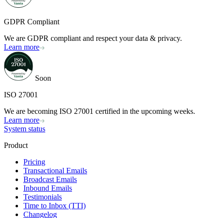
GDPR Compliant
We are GDPR compliant and respect your data & privacy.
Learn more
Soon
ISO 27001
We are becoming ISO 27001 certified in the upcoming weeks.
Learn more
System status
Product
Pricing
Transactional Emails
Broadcast Emails
Inbound Emails
Testimonials
Time to Inbox (TTI)
Changelog