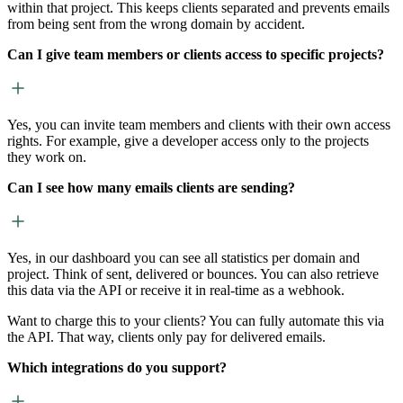
within that project. This keeps clients separated and prevents emails
from being sent from the wrong domain by accident.
Can I give team members or clients access to specific projects?
Yes, you can invite team members and clients with their own access
rights. For example, give a developer access only to the projects
they work on.
Can I see how many emails clients are sending?
Yes, in our dashboard you can see all statistics per domain and
project. Think of sent, delivered or bounces. You can also retrieve
this data via the API or receive it in real-time as a webhook.
Want to charge this to your clients? You can fully automate this via
the API. That way, clients only pay for delivered emails.
Which integrations do you support?