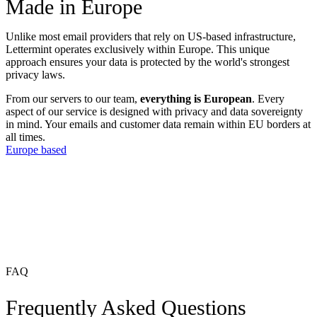
Made in Europe
Unlike most email providers that rely on US-based infrastructure,
Lettermint operates exclusively within Europe. This unique
approach ensures your data is protected by the world's strongest
privacy laws.
From our servers to our team,
everything is European
. Every
aspect of our service is designed with privacy and data sovereignty
in mind. Your emails and customer data remain within EU borders at
all times.
Europe based
FAQ
Frequently Asked Questions