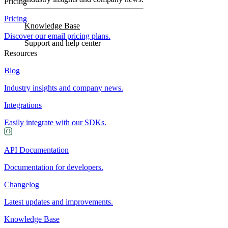
Pricing
Pricing
Knowledge Base
Discover our email pricing plans.
Support and help center
Resources
Blog
Industry insights and company news.
Integrations
Easily integrate with our SDKs.
API Documentation
Documentation for developers.
Changelog
Latest updates and improvements.
Knowledge Base