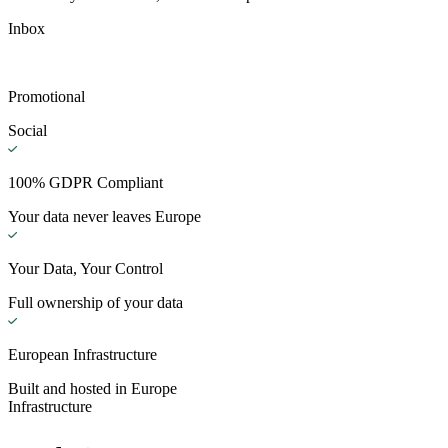
Inbox
Promotional
Social
100% GDPR Compliant
Your data never leaves Europe
Your Data, Your Control
Full ownership of your data
European Infrastructure
Built and hosted in Europe
Infrastructure