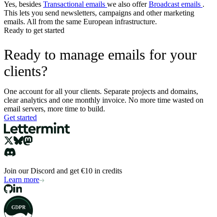
Yes, besides
Transactional emails
we also offer
Broadcast emails
.
This lets you send newsletters, campaigns and other marketing
emails. All from the same European infrastructure.
Ready to get started
Ready to manage emails for your
clients?
One account for all your clients. Separate projects and domains,
clear analytics and one monthly invoice. No more time wasted on
email servers, more time to build.
Get started
Join our Discord and get €10 in credits
Learn more