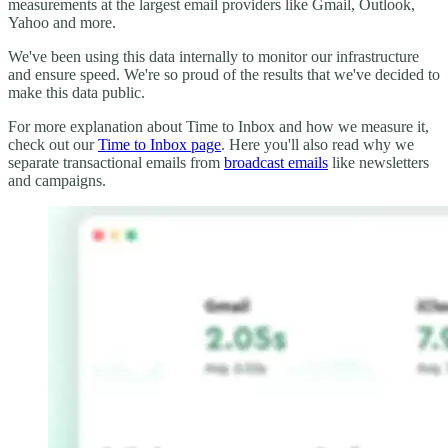
measurements at the largest email providers like Gmail, Outlook,
Yahoo and more.
We've been using this data internally to monitor our infrastructure
and ensure speed. We're so proud of the results that we've decided to
make this data public.
For more explanation about Time to Inbox and how we measure it,
check out our
Time to Inbox page
. Here you'll also read why we
separate transactional emails from
broadcast emails
like newsletters
and campaigns.