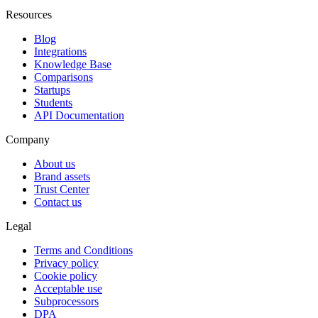
Resources
Blog
Integrations
Knowledge Base
Comparisons
Startups
Students
API Documentation
Company
About us
Brand assets
Trust Center
Contact us
Legal
Terms and Conditions
Privacy policy
Cookie policy
Acceptable use
Subprocessors
DPA