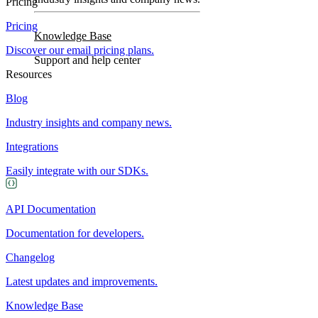
Pricing
Pricing
Knowledge Base
Discover our email pricing plans.
Support and help center
Resources
Blog
Industry insights and company news.
Integrations
Easily integrate with our SDKs.
API Documentation
Documentation for developers.
Changelog
Latest updates and improvements.
Knowledge Base