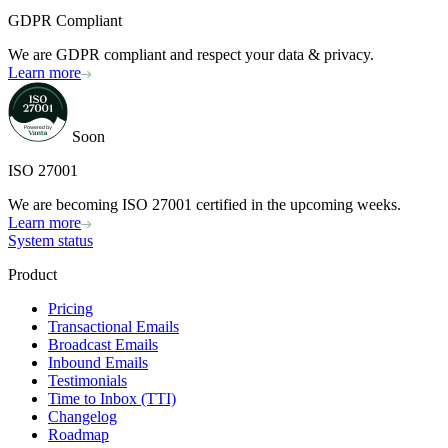
GDPR Compliant
We are GDPR compliant and respect your data & privacy.
Learn more
Soon
ISO 27001
We are becoming ISO 27001 certified in the upcoming weeks.
Learn more
System status
Product
Pricing
Transactional Emails
Broadcast Emails
Inbound Emails
Testimonials
Time to Inbox (TTI)
Changelog
Roadmap