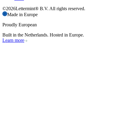
©
2026
Lettermint® B.V. All rights reserved.
Made in Europe
Proudly European
Built in the Netherlands. Hosted in Europe.
Learn more