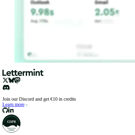
Join our Discord and get €10 in credits
Learn more