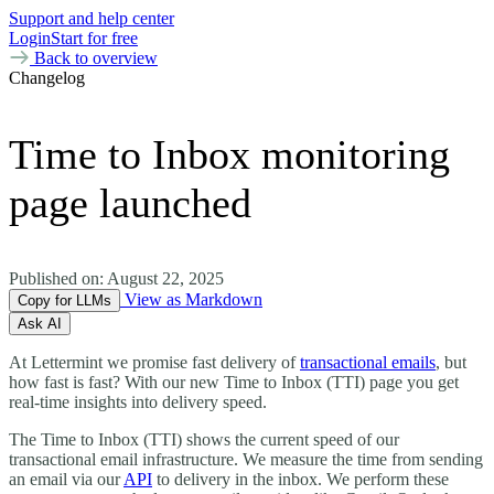
Support and help center
Login
Start for free
Back to overview
Changelog
Time to Inbox monitoring
page launched
Published on:
August 22, 2025
View as Markdown
Copy for LLMs
Ask AI
At Lettermint we promise fast delivery of
transactional emails
, but
how fast is fast? With our new Time to Inbox (TTI) page you get
real-time insights into delivery speed.
The Time to Inbox (TTI) shows the current speed of our
transactional email infrastructure. We measure the time from sending
an email via our
API
to delivery in the inbox. We perform these