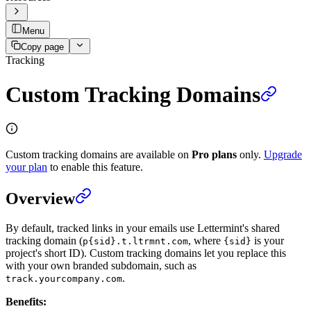
Menu
Copy page
Tracking
Custom Tracking Domains
Custom tracking domains are available on
Pro plans
only.
Upgrade
your plan
to enable this feature.
Overview
By default, tracked links in your emails use Lettermint's shared
tracking domain (
, where
is your
p{sid}.t.ltrmnt.com
{sid}
project's short ID). Custom tracking domains let you replace this
with your own branded subdomain, such as
.
track.yourcompany.com
Benefits: