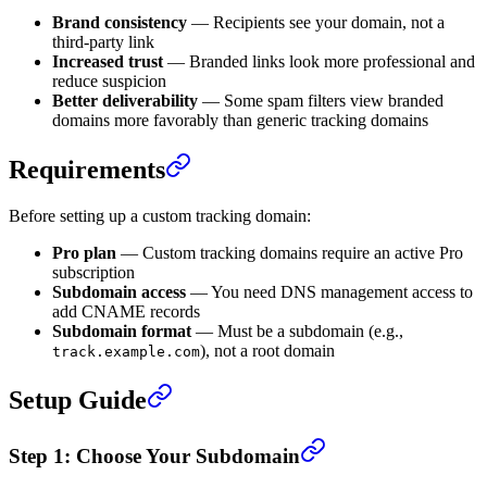
Brand consistency
— Recipients see your domain, not a
third-party link
Increased trust
— Branded links look more professional and
reduce suspicion
Better deliverability
— Some spam filters view branded
domains more favorably than generic tracking domains
Requirements
Before setting up a custom tracking domain:
Pro plan
— Custom tracking domains require an active Pro
subscription
Subdomain access
— You need DNS management access to
add CNAME records
Subdomain format
— Must be a subdomain (e.g.,
), not a root domain
track.example.com
Setup Guide
Step 1: Choose Your Subdomain