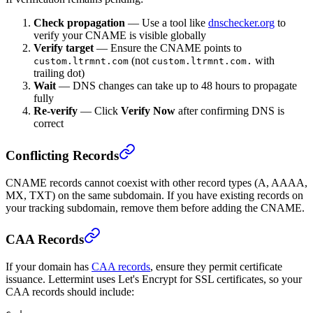
Check propagation
— Use a tool like
dnschecker.org
to
verify your CNAME is visible globally
Verify target
— Ensure the CNAME points to
(not
with
custom.ltrmnt.com
custom.ltrmnt.com.
trailing dot)
Wait
— DNS changes can take up to 48 hours to propagate
fully
Re-verify
— Click
Verify Now
after confirming DNS is
correct
Conflicting Records
CNAME records cannot coexist with other record types (A, AAAA,
MX, TXT) on the same subdomain. If you have existing records on
your tracking subdomain, remove them before adding the CNAME.
CAA Records
If your domain has
CAA records
, ensure they permit certificate
issuance. Lettermint uses Let's Encrypt for SSL certificates, so your
CAA records should include: