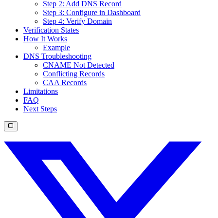
Step 2: Add DNS Record
Step 3: Configure in Dashboard
Step 4: Verify Domain
Verification States
How It Works
Example
DNS Troubleshooting
CNAME Not Detected
Conflicting Records
CAA Records
Limitations
FAQ
Next Steps