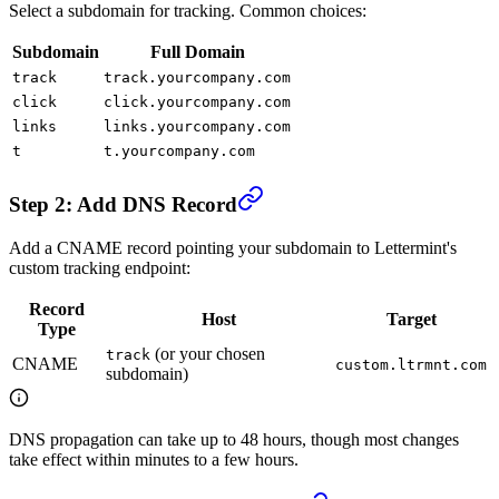
Select a subdomain for tracking. Common choices:
Subdomain
Full Domain
track
track.yourcompany.com
click
click.yourcompany.com
links
links.yourcompany.com
t
t.yourcompany.com
Step 2: Add DNS Record
Add a CNAME record pointing your subdomain to Lettermint's
custom tracking endpoint:
Record
Host
Target
Type
(or your chosen
track
CNAME
custom.ltrmnt.com
subdomain)
DNS propagation can take up to 48 hours, though most changes
take effect within minutes to a few hours.