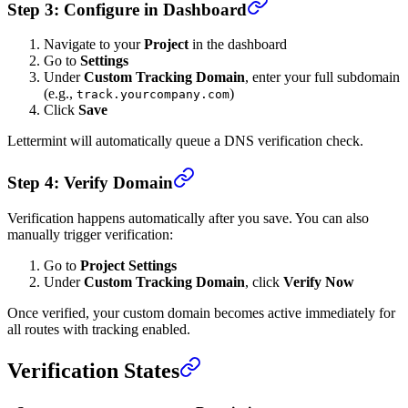
Step 3: Configure in Dashboard
Navigate to your
Project
in the dashboard
Go to
Settings
Under
Custom Tracking Domain
, enter your full subdomain
(e.g.,
)
track.yourcompany.com
Click
Save
Lettermint will automatically queue a DNS verification check.
Step 4: Verify Domain
Verification happens automatically after you save. You can also
manually trigger verification:
Go to
Project Settings
Under
Custom Tracking Domain
, click
Verify Now
Once verified, your custom domain becomes active immediately for
all routes with tracking enabled.
Verification States