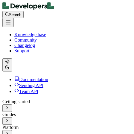
Search
Knowledge base
Community
Changelog
Support
Documentation
Sending API
Team API
Getting started
Guides
Platform