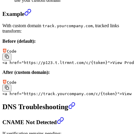
use your custom domain
Example
With custom domain
, tracked links
track.yourcompany.com
transform:
Before (default):
Code
<
a
 href
=
"https://p123.t.ltrmnt.com/c/{token}"
>View Prod
After (custom domain):
Code
<
a
 href
=
"https://track.yourcompany.com/c/{token}"
>View 
DNS Troubleshooting
CNAME Not Detected
If verification remains pending: