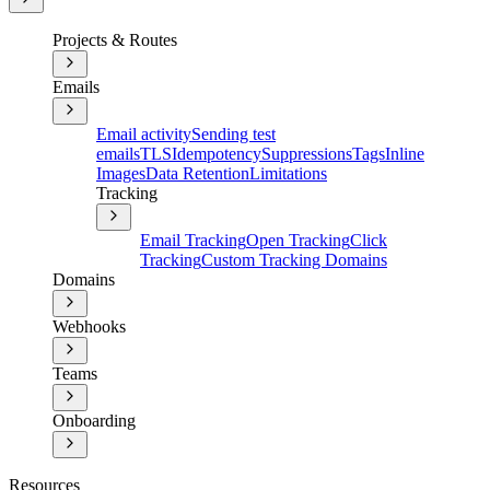
Projects & Routes
Emails
Email activity
Sending test
emails
TLS
Idempotency
Suppressions
Tags
Inline
Images
Data Retention
Limitations
Tracking
Email Tracking
Open Tracking
Click
Tracking
Custom Tracking Domains
Domains
Webhooks
Teams
Onboarding
Resources