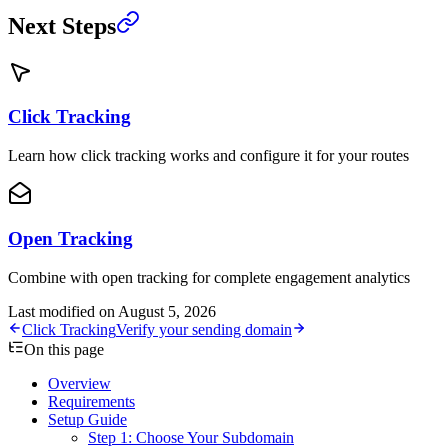
Next Steps
Click Tracking
Learn how click tracking works and configure it for your routes
Open Tracking
Combine with open tracking for complete engagement analytics
Last modified on
August 5, 2026
Click Tracking
Verify your sending domain
On this page
Overview
Requirements
Setup Guide
Step 1: Choose Your Subdomain