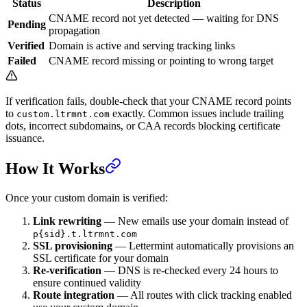
Status
Description
CNAME record not yet detected — waiting for DNS
Pending
propagation
Verified
Domain is active and serving tracking links
Failed
CNAME record missing or pointing to wrong target
If verification fails, double-check that your CNAME record points
to
exactly. Common issues include trailing
custom.ltrmnt.com
dots, incorrect subdomains, or CAA records blocking certificate
issuance.
How It Works
Once your custom domain is verified:
Link rewriting
— New emails use your domain instead of
p{sid}.t.ltrmnt.com
SSL provisioning
— Lettermint automatically provisions an
SSL certificate for your domain
Re-verification
— DNS is re-checked every 24 hours to
ensure continued validity
Route integration
— All routes with click tracking enabled