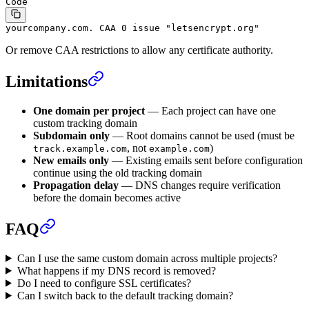
Code
yourcompany.com. CAA 0 issue "letsencrypt.org"
Or remove CAA restrictions to allow any certificate authority.
Limitations
One domain per project
— Each project can have one
custom tracking domain
Subdomain only
— Root domains cannot be used (must be
, not
)
track.example.com
example.com
New emails only
— Existing emails sent before configuration
continue using the old tracking domain
Propagation delay
— DNS changes require verification
before the domain becomes active
FAQ
Can I use the same custom domain across multiple projects?
What happens if my DNS record is removed?
Do I need to configure SSL certificates?
Can I switch back to the default tracking domain?