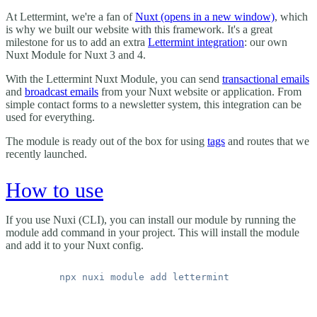
At Lettermint, we're a fan of
Nuxt
(opens in a new window)
, which
is why we built our website with this framework. It's a great
milestone for us to add an extra
Lettermint integration
: our own
Nuxt Module for Nuxt 3 and 4.
With the Lettermint Nuxt Module, you can send
transactional emails
and
broadcast emails
from your Nuxt website or application. From
simple contact forms to a newsletter system, this integration can be
used for everything.
The module is ready out of the box for using
tags
and routes that we
recently launched.
How to use
If you use Nuxi (CLI), you can install our module by running the
module add command in your project. This will install the module
and add it to your Nuxt config.