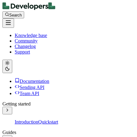
Search
Knowledge base
Community
Changelog
Support
Documentation
Sending API
Team API
Getting started
Introduction
Quickstart
Guides