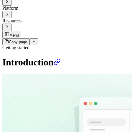
Platform
Resources
Menu
Copy page
Getting started
Introduction