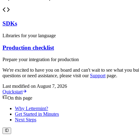
SDKs
Libraries for your language
Production checklist
Prepare your integration for production
We're excited to have you on board and can't wait to see what you bui
questions or need assistance, please visit our
Support
page.
Last modified on
August 7, 2026
Quickstart
On this page
Why Lettermint?
Get Started in Minutes
Next Steps