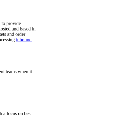
s to provide
hosted and based in
ets and order
rocessing
inbound
ent teams when it
h a focus on best