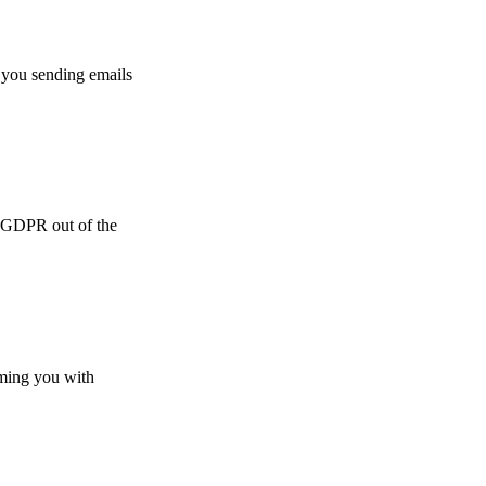
 you sending emails
e GDPR out of the
lming you with