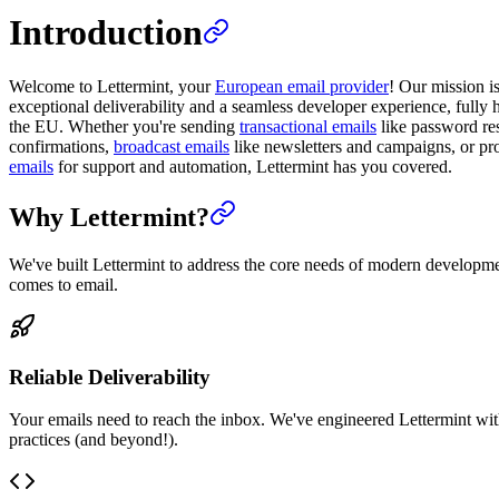
Introduction
Welcome to Lettermint, your
European email provider
! Our mission i
exceptional deliverability and a seamless developer experience, fully 
the EU. Whether you're sending
transactional emails
like password res
confirmations,
broadcast emails
like newsletters and campaigns, or p
emails
for support and automation, Lettermint has you covered.
Why Lettermint?
We've built Lettermint to address the core needs of modern developm
comes to email.
Reliable Deliverability
Your emails need to reach the inbox. We've engineered Lettermint wit
practices (and beyond!).