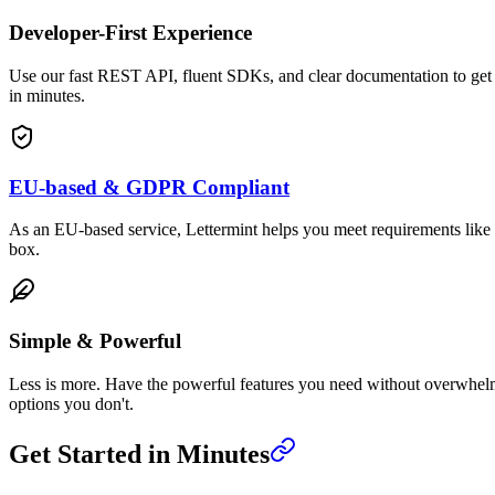
Developer-First Experience
Use our fast REST API, fluent SDKs, and clear documentation to get
in minutes.
EU-based & GDPR Compliant
As an EU-based service, Lettermint helps you meet requirements lik
box.
Simple & Powerful
Less is more. Have the powerful features you need without overwhe
options you don't.
Get Started in Minutes