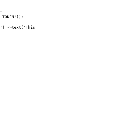
=
_TOKEN'
));
'
)
->
text
(
'This