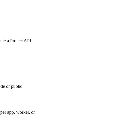
eate a Project API
de or public
per app, worker, or