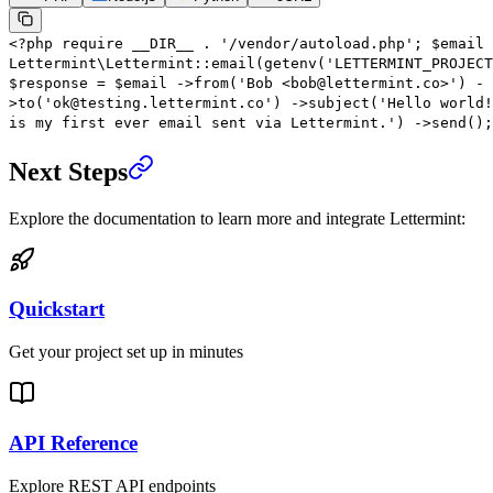
<?
php
require
__DIR__
.
'/vendor/autoload.php'
;
$email
Lettermint\Lettermint
::
email
(
getenv
(
'LETTERMINT_PROJECT
$response
=
$email
->
from
(
'Bob <bob@lettermint.co>'
)
-
>
to
(
'ok@testing.lettermint.co'
)
->
subject
(
'Hello world!
is my first ever email sent via Lettermint.'
)
->
send
();
Next Steps
Explore the documentation to learn more and integrate Lettermint:
Quickstart
Get your project set up in minutes
API Reference
Explore REST API endpoints