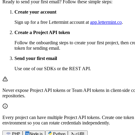
Ready to send your first email? Follow these simple steps:
Create your account
Sign up for a free Lettermint account at
app.lettermint.co
.
Create a Project API token
Follow the onboarding steps to create your first project, then cr
token for sending email.
Send your first email
Use one of our SDKs or the REST API.
Never expose Project API tokens or Team API tokens in client-side co
repositories.
Every project can have multiple Project API tokens. Create one token 
environment so you can rotate credentials independently.
PHP
Node.js
Python
cURL