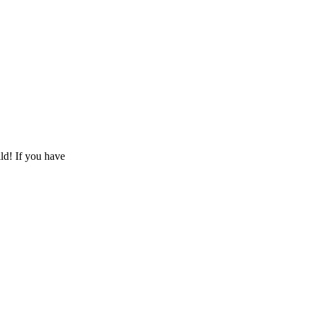
ld! If you have