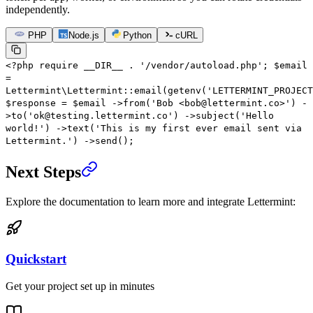
independently.
PHP
Node.js
Python
cURL
<?
php
require
__DIR__
.
'/vendor/autoload.php'
;
$email
=
Lettermint\Lettermint
::
email
(
getenv
(
'LETTERMINT_PROJECT
$response
=
$email
->
from
(
'Bob <bob@lettermint.co>'
)
-
>
to
(
'ok@testing.lettermint.co'
)
->
subject
(
'Hello
world!'
)
->
text
(
'This is my first ever email sent via
Lettermint.'
)
->
send
();
Next Steps
Explore the documentation to learn more and integrate Lettermint:
Quickstart
Get your project set up in minutes