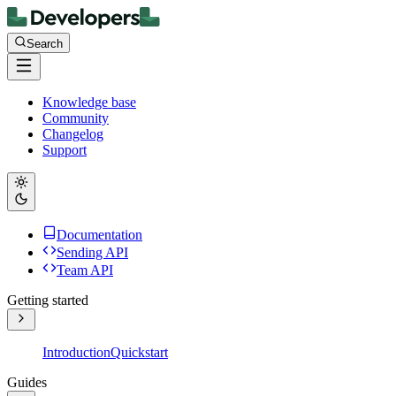
Search
Knowledge base
Community
Changelog
Support
Documentation
Sending API
Team API
Getting started
Introduction
Quickstart
Guides