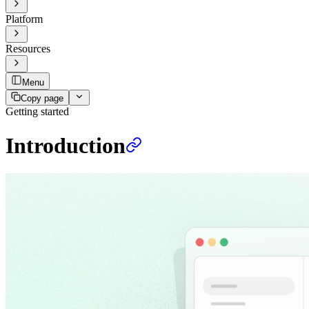
Platform
Resources
Menu
Copy page
Getting started
Introduction