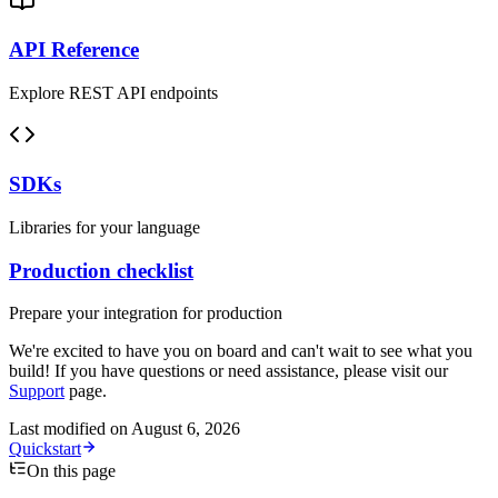
API Reference
Explore REST API endpoints
SDKs
Libraries for your language
Production checklist
Prepare your integration for production
We're excited to have you on board and can't wait to see what you
build! If you have questions or need assistance, please visit our
Support
page.
Last modified on
August 6, 2026
Quickstart
On this page