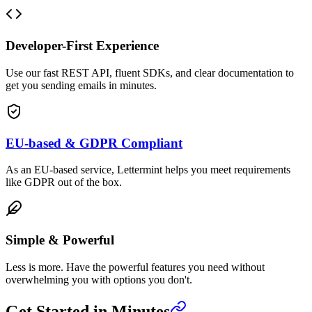
Developer-First Experience
Use our fast REST API, fluent SDKs, and clear documentation to
get you sending emails in minutes.
EU-based & GDPR Compliant
As an EU-based service, Lettermint helps you meet requirements
like GDPR out of the box.
Simple & Powerful
Less is more. Have the powerful features you need without
overwhelming you with options you don't.
Get Started in Minutes