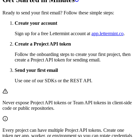
Ready to send your first email? Follow these simple steps:
Create your account
Sign up for a free Lettermint account at
app.lettermint.co
.
Create a Project API token
Follow the onboarding steps to create your first project, then
create a Project API token for sending email.
Send your first email
Use one of our SDKs or the REST API.
Never expose Project API tokens or Team API tokens in client-side
code or public repositories.
Every project can have multiple Project API tokens. Create one
token per app, worker, or environment so you can rotate credentials