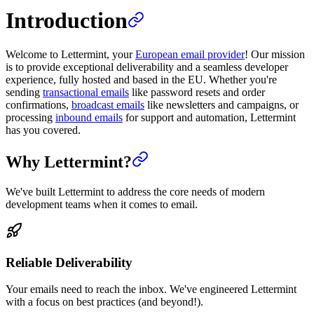
Introduction
Welcome to Lettermint, your
European email provider
! Our mission
is to provide exceptional deliverability and a seamless developer
experience, fully hosted and based in the EU. Whether you're
sending
transactional emails
like password resets and order
confirmations,
broadcast emails
like newsletters and campaigns, or
processing
inbound emails
for support and automation, Lettermint
has you covered.
Why Lettermint?
We've built Lettermint to address the core needs of modern
development teams when it comes to email.
Reliable Deliverability
Your emails need to reach the inbox. We've engineered Lettermint
with a focus on best practices (and beyond!).