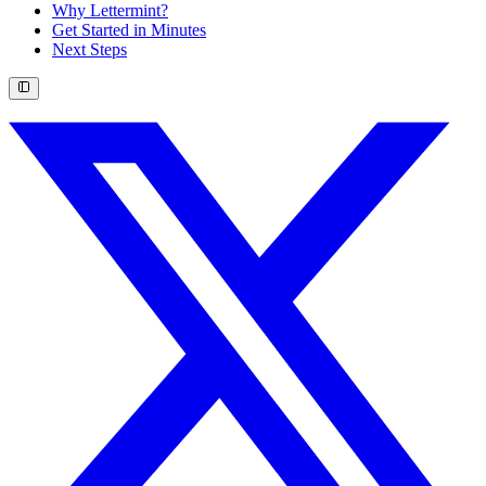
Why Lettermint?
Get Started in Minutes
Next Steps