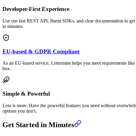
Developer-First Experience
Use our fast REST API, fluent SDKs, and clear documentation to get
in minutes.
EU-based & GDPR Compliant
As an EU-based service, Lettermint helps you meet requirements lik
box.
Simple & Powerful
Less is more. Have the powerful features you need without overwhe
options you don't.
Get Started in Minutes