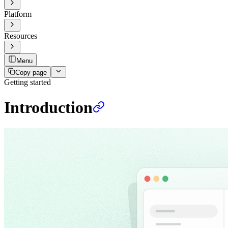
Platform
Resources
Menu
Copy page
Getting started
Introduction