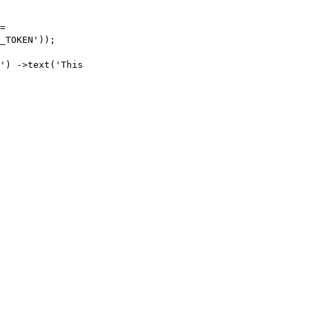
=
_TOKEN'
));
'
)
->
text
(
'This