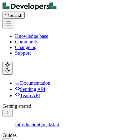
Search
Knowledge base
Community
Changelog
Support
Documentation
Sending API
Team API
Getting started
Introduction
Quickstart
Guides