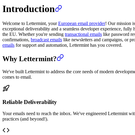
Introduction
Welcome to Lettermint, your
European email provider
! Our mission i
exceptional deliverability and a seamless developer experience, fully 
the EU. Whether you're sending
transactional emails
like password res
confirmations,
broadcast emails
like newsletters and campaigns, or p
emails
for support and automation, Lettermint has you covered.
Why Lettermint?
We've built Lettermint to address the core needs of modern developm
comes to email.
Reliable Deliverability
Your emails need to reach the inbox. We've engineered Lettermint wit
practices (and beyond!).