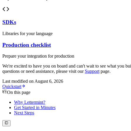
SDKs
Libraries for your language
Production checklist
Prepare your integration for production
We're excited to have you on board and can't wait to see what you bui
questions or need assistance, please visit our
Support
page.
Last modified on
August 6, 2026
Quickstart
On this page
Why Lettermint?
Get Started in Minutes
Next Steps