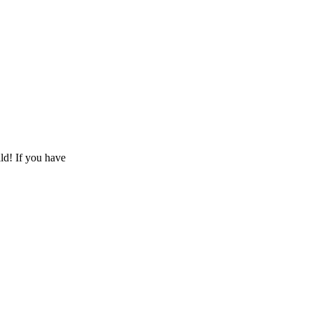
ld! If you have