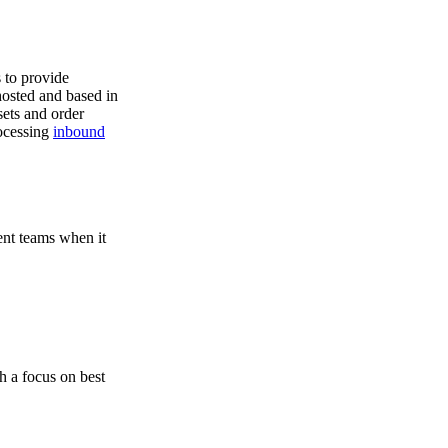
s to provide
hosted and based in
ets and order
rocessing
inbound
ent teams when it
h a focus on best