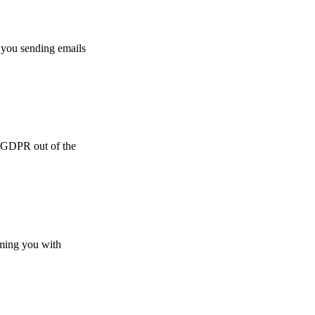
 you sending emails
e GDPR out of the
lming you with