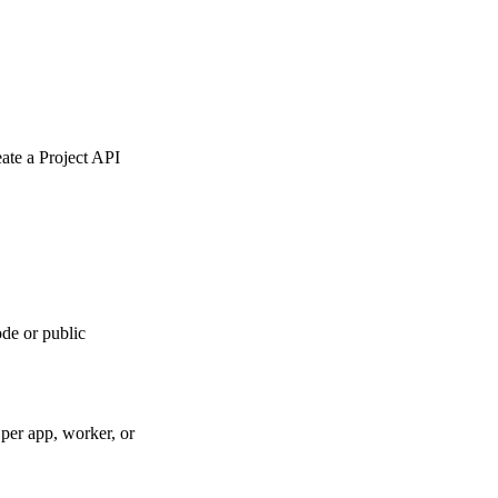
eate a Project API
de or public
per app, worker, or