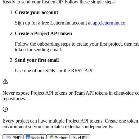
Ready to send your first email? Follow these simple steps:
Create your account
Sign up for a free Lettermint account at
app.lettermint.co
.
Create a Project API token
Follow the onboarding steps to create your first project, then cr
token for sending email.
Send your first email
Use one of our SDKs or the REST API.
Never expose Project API tokens or Team API tokens in client-side co
repositories.
Every project can have multiple Project API tokens. Create one token 
environment so you can rotate credentials independently.
PHP
Node.js
Python
cURL