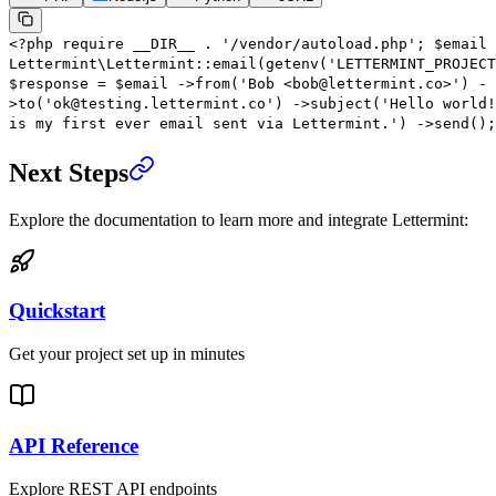
<?
php
require
__DIR__
.
'/vendor/autoload.php'
;
$email
Lettermint\Lettermint
::
email
(
getenv
(
'LETTERMINT_PROJECT
$response
=
$email
->
from
(
'Bob <bob@lettermint.co>'
)
-
>
to
(
'ok@testing.lettermint.co'
)
->
subject
(
'Hello world!
is my first ever email sent via Lettermint.'
)
->
send
();
Next Steps
Explore the documentation to learn more and integrate Lettermint:
Quickstart
Get your project set up in minutes
API Reference
Explore REST API endpoints