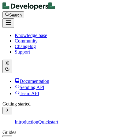
Search
Knowledge base
Community
Changelog
Support
Documentation
Sending API
Team API
Getting started
Introduction
Quickstart
Guides