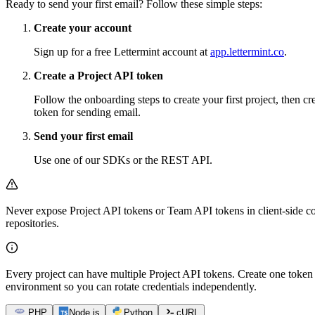
Ready to send your first email? Follow these simple steps:
Create your account
Sign up for a free Lettermint account at
app.lettermint.co
.
Create a Project API token
Follow the onboarding steps to create your first project, then cr
token for sending email.
Send your first email
Use one of our SDKs or the REST API.
Never expose Project API tokens or Team API tokens in client-side co
repositories.
Every project can have multiple Project API tokens. Create one token 
environment so you can rotate credentials independently.
PHP
Node.js
Python
cURL