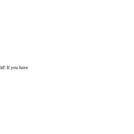
ld! If you have