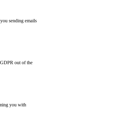
 you sending emails
e GDPR out of the
lming you with