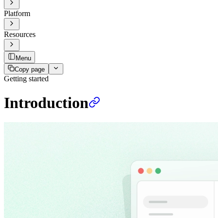
Platform
Resources
Menu
Copy page
Getting started
Introduction