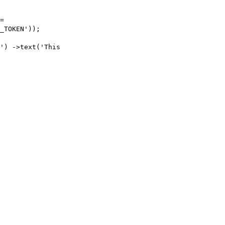
=
_TOKEN'
));
'
)
->
text
(
'This