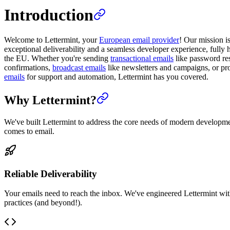
Introduction
Welcome to Lettermint, your
European email provider
! Our mission i
exceptional deliverability and a seamless developer experience, fully 
the EU. Whether you're sending
transactional emails
like password res
confirmations,
broadcast emails
like newsletters and campaigns, or p
emails
for support and automation, Lettermint has you covered.
Why Lettermint?
We've built Lettermint to address the core needs of modern developm
comes to email.
Reliable Deliverability
Your emails need to reach the inbox. We've engineered Lettermint wit
practices (and beyond!).