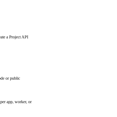
eate a Project API
de or public
per app, worker, or