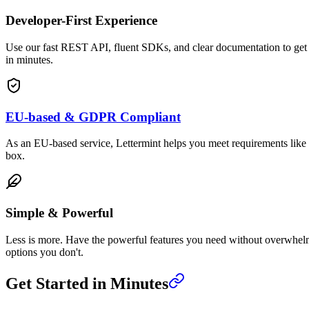
Developer-First Experience
Use our fast REST API, fluent SDKs, and clear documentation to get
in minutes.
EU-based & GDPR Compliant
As an EU-based service, Lettermint helps you meet requirements lik
box.
Simple & Powerful
Less is more. Have the powerful features you need without overwhe
options you don't.
Get Started in Minutes