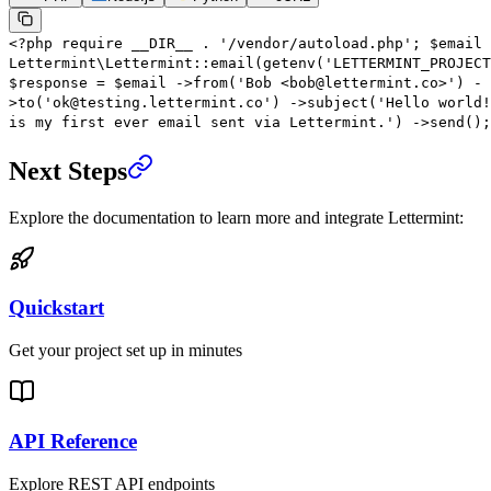
<?
php
require
__DIR__
.
'/vendor/autoload.php'
;
$email
Lettermint\Lettermint
::
email
(
getenv
(
'LETTERMINT_PROJECT
$response
=
$email
->
from
(
'Bob <bob@lettermint.co>'
)
-
>
to
(
'ok@testing.lettermint.co'
)
->
subject
(
'Hello world!
is my first ever email sent via Lettermint.'
)
->
send
();
Next Steps
Explore the documentation to learn more and integrate Lettermint:
Quickstart
Get your project set up in minutes
API Reference
Explore REST API endpoints