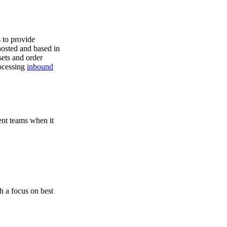
s to provide
hosted and based in
ets and order
rocessing
inbound
ent teams when it
h a focus on best