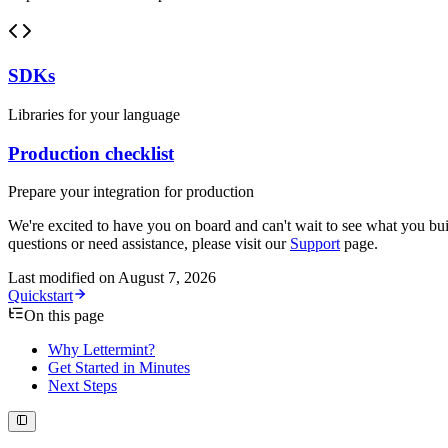
SDKs
Libraries for your language
Production checklist
Prepare your integration for production
We're excited to have you on board and can't wait to see what you bui
questions or need assistance, please visit our
Support
page.
Last modified on
August 7, 2026
Quickstart
On this page
Why Lettermint?
Get Started in Minutes
Next Steps