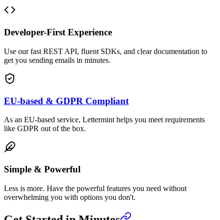
Developer-First Experience
Use our fast REST API, fluent SDKs, and clear documentation to
get you sending emails in minutes.
EU-based & GDPR Compliant
As an EU-based service, Lettermint helps you meet requirements
like GDPR out of the box.
Simple & Powerful
Less is more. Have the powerful features you need without
overwhelming you with options you don't.
Get Started in Minutes