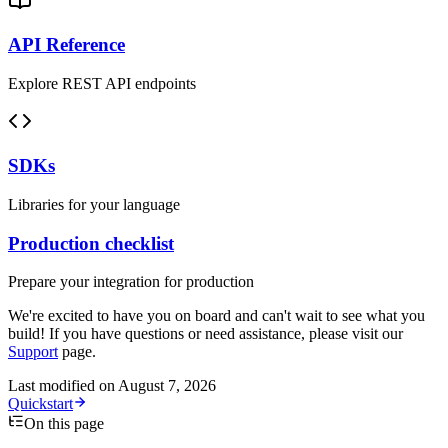
API Reference
Explore REST API endpoints
SDKs
Libraries for your language
Production checklist
Prepare your integration for production
We're excited to have you on board and can't wait to see what you
build! If you have questions or need assistance, please visit our
Support
page.
Last modified on
August 7, 2026
Quickstart
On this page