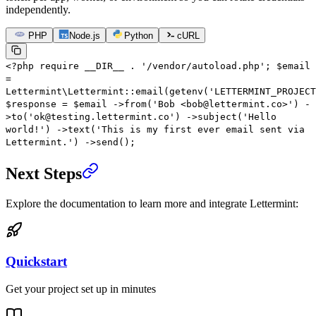
independently.
PHP
Node.js
Python
cURL
<?
php
require
__DIR__
.
'/vendor/autoload.php'
;
$email
=
Lettermint\Lettermint
::
email
(
getenv
(
'LETTERMINT_PROJECT
$response
=
$email
->
from
(
'Bob <bob@lettermint.co>'
)
-
>
to
(
'ok@testing.lettermint.co'
)
->
subject
(
'Hello
world!'
)
->
text
(
'This is my first ever email sent via
Lettermint.'
)
->
send
();
Next Steps
Explore the documentation to learn more and integrate Lettermint:
Quickstart
Get your project set up in minutes