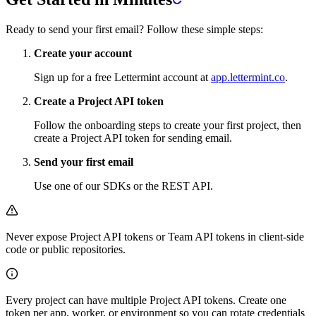
Ready to send your first email? Follow these simple steps:
Create your account
Sign up for a free Lettermint account at
app.lettermint.co
.
Create a Project API token
Follow the onboarding steps to create your first project, then
create a Project API token for sending email.
Send your first email
Use one of our SDKs or the REST API.
Never expose Project API tokens or Team API tokens in client-side
code or public repositories.
Every project can have multiple Project API tokens. Create one
token per app, worker, or environment so you can rotate credentials