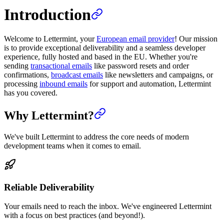
Introduction
Welcome to Lettermint, your
European email provider
! Our mission
is to provide exceptional deliverability and a seamless developer
experience, fully hosted and based in the EU. Whether you're
sending
transactional emails
like password resets and order
confirmations,
broadcast emails
like newsletters and campaigns, or
processing
inbound emails
for support and automation, Lettermint
has you covered.
Why Lettermint?
We've built Lettermint to address the core needs of modern
development teams when it comes to email.
Reliable Deliverability
Your emails need to reach the inbox. We've engineered Lettermint
with a focus on best practices (and beyond!).