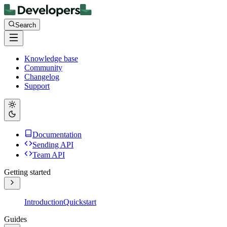
Search
Knowledge base
Community
Changelog
Support
Documentation
Sending API
Team API
Getting started
Introduction
Quickstart
Guides