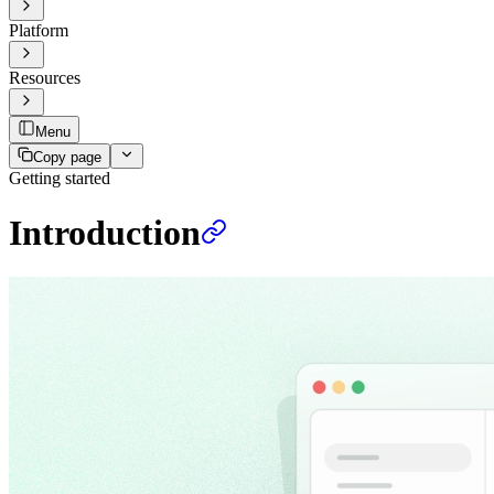
Platform
Resources
Menu
Copy page
Getting started
Introduction