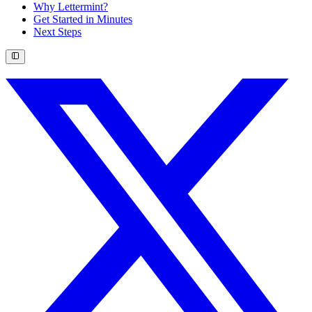
Why Lettermint?
Get Started in Minutes
Next Steps