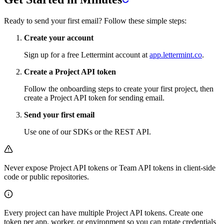
Ready to send your first email? Follow these simple steps:
Create your account
Sign up for a free Lettermint account at
app.lettermint.co
.
Create a Project API token
Follow the onboarding steps to create your first project, then
create a Project API token for sending email.
Send your first email
Use one of our SDKs or the REST API.
Never expose Project API tokens or Team API tokens in client-side
code or public repositories.
Every project can have multiple Project API tokens. Create one
token per app, worker, or environment so you can rotate credentials