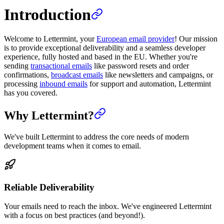
Introduction
Welcome to Lettermint, your
European email provider
! Our mission
is to provide exceptional deliverability and a seamless developer
experience, fully hosted and based in the EU. Whether you're
sending
transactional emails
like password resets and order
confirmations,
broadcast emails
like newsletters and campaigns, or
processing
inbound emails
for support and automation, Lettermint
has you covered.
Why Lettermint?
We've built Lettermint to address the core needs of modern
development teams when it comes to email.
Reliable Deliverability
Your emails need to reach the inbox. We've engineered Lettermint
with a focus on best practices (and beyond!).