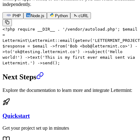
independently.
PHP
Node.js
Python
cURL
<?
php
require
__DIR__
.
'/vendor/autoload.php'
;
$email
=
Lettermint\Lettermint
::
email
(
getenv
(
'LETTERMINT_PROJECT
$response
=
$email
->
from
(
'Bob <bob@lettermint.co>'
)
-
>
to
(
'ok@testing.lettermint.co'
)
->
subject
(
'Hello
world!'
)
->
text
(
'This is my first ever email sent via
Lettermint.'
)
->
send
();
Next Steps
Explore the documentation to learn more and integrate Lettermint:
Quickstart
Get your project set up in minutes