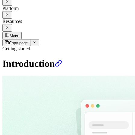
Platform
Resources
Menu
Copy page
Getting started
Introduction