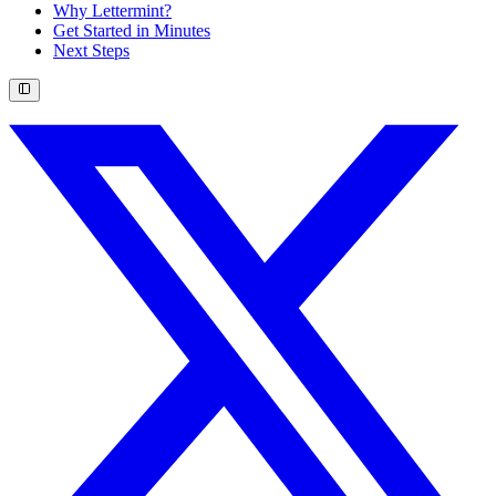
Why Lettermint?
Get Started in Minutes
Next Steps