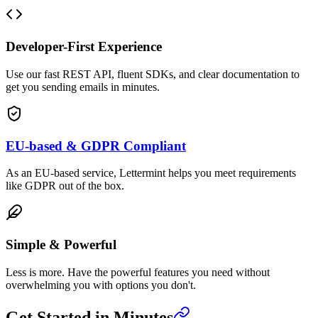
Developer-First Experience
Use our fast REST API, fluent SDKs, and clear documentation to
get you sending emails in minutes.
EU-based & GDPR Compliant
As an EU-based service, Lettermint helps you meet requirements
like GDPR out of the box.
Simple & Powerful
Less is more. Have the powerful features you need without
overwhelming you with options you don't.
Get Started in Minutes