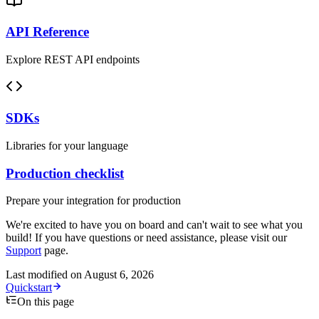
API Reference
Explore REST API endpoints
SDKs
Libraries for your language
Production checklist
Prepare your integration for production
We're excited to have you on board and can't wait to see what you
build! If you have questions or need assistance, please visit our
Support
page.
Last modified on
August 6, 2026
Quickstart
On this page