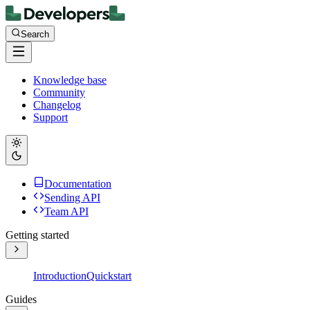
Search
Knowledge base
Community
Changelog
Support
Documentation
Sending API
Team API
Getting started
Introduction
Quickstart
Guides