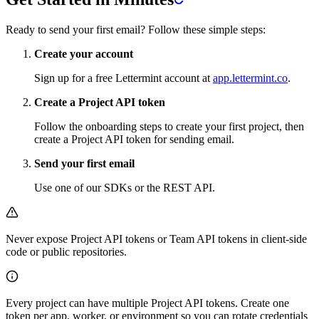
Ready to send your first email? Follow these simple steps:
Create your account
Sign up for a free Lettermint account at
app.lettermint.co
.
Create a Project API token
Follow the onboarding steps to create your first project, then
create a Project API token for sending email.
Send your first email
Use one of our SDKs or the REST API.
Never expose Project API tokens or Team API tokens in client-side
code or public repositories.
Every project can have multiple Project API tokens. Create one
token per app, worker, or environment so you can rotate credentials