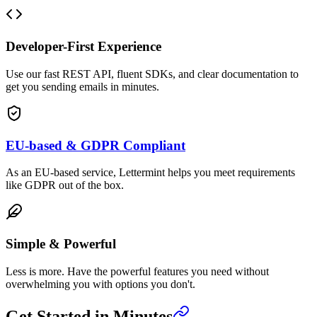
Developer-First Experience
Use our fast REST API, fluent SDKs, and clear documentation to
get you sending emails in minutes.
EU-based & GDPR Compliant
As an EU-based service, Lettermint helps you meet requirements
like GDPR out of the box.
Simple & Powerful
Less is more. Have the powerful features you need without
overwhelming you with options you don't.
Get Started in Minutes