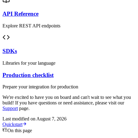
API Reference
Explore REST API endpoints
SDKs
Libraries for your language
Production checklist
Prepare your integration for production
We're excited to have you on board and can't wait to see what you
build! If you have questions or need assistance, please visit our
Support
page.
Last modified on
August 7, 2026
Quickstart
On this page