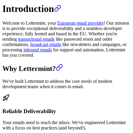
Introduction
Welcome to Lettermint, your
European email provider
! Our mission
is to provide exceptional deliverability and a seamless developer
experience, fully hosted and based in the EU. Whether you're
sending
transactional emails
like password resets and order
confirmations,
broadcast emails
like newsletters and campaigns, or
processing
inbound emails
for support and automation, Lettermint
has you covered.
Why Lettermint?
We've built Lettermint to address the core needs of modern
development teams when it comes to email.
Reliable Deliverability
Your emails need to reach the inbox. We've engineered Lettermint
with a focus on best practices (and beyond!).