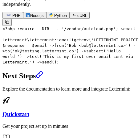
independently.
PHP
Node.js
Python
cURL
<?
php
require
__DIR__
.
'/vendor/autoload.php'
;
$email
=
Lettermint\Lettermint
::
email
(
getenv
(
'LETTERMINT_PROJECT
$response
=
$email
->
from
(
'Bob <bob@lettermint.co>'
)
-
>
to
(
'ok@testing.lettermint.co'
)
->
subject
(
'Hello
world!'
)
->
text
(
'This is my first ever email sent via
Lettermint.'
)
->
send
();
Next Steps
Explore the documentation to learn more and integrate Lettermint:
Quickstart
Get your project set up in minutes