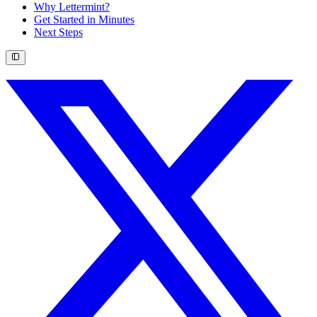
Why Lettermint?
Get Started in Minutes
Next Steps