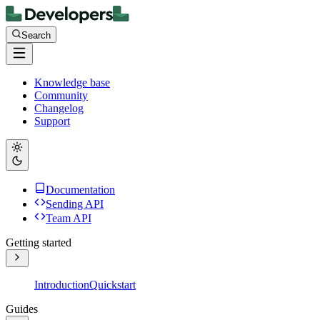
Search
Knowledge base
Community
Changelog
Support
Documentation
Sending API
Team API
Getting started
Introduction
Quickstart
Guides