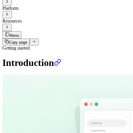
Platform
Resources
Menu
Copy page
Getting started
Introduction