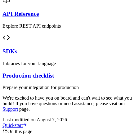
API Reference
Explore REST API endpoints
SDKs
Libraries for your language
Production checklist
Prepare your integration for production
We're excited to have you on board and can't wait to see what you
build! If you have questions or need assistance, please visit our
Support
page.
Last modified on
August 7, 2026
Quickstart
On this page