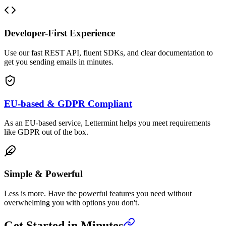
Developer-First Experience
Use our fast REST API, fluent SDKs, and clear documentation to
get you sending emails in minutes.
EU-based & GDPR Compliant
As an EU-based service, Lettermint helps you meet requirements
like GDPR out of the box.
Simple & Powerful
Less is more. Have the powerful features you need without
overwhelming you with options you don't.
Get Started in Minutes