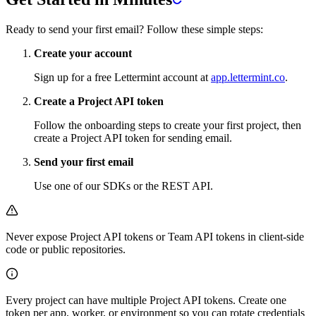
Ready to send your first email? Follow these simple steps:
Create your account
Sign up for a free Lettermint account at
app.lettermint.co
.
Create a Project API token
Follow the onboarding steps to create your first project, then
create a Project API token for sending email.
Send your first email
Use one of our SDKs or the REST API.
Never expose Project API tokens or Team API tokens in client-side
code or public repositories.
Every project can have multiple Project API tokens. Create one
token per app, worker, or environment so you can rotate credentials