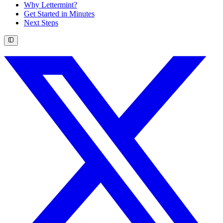
Why Lettermint?
Get Started in Minutes
Next Steps