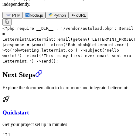
independently.
PHP
Node.js
Python
cURL
<?
php
require
__DIR__
.
'/vendor/autoload.php'
;
$email
=
Lettermint\Lettermint
::
email
(
getenv
(
'LETTERMINT_PROJECT
$response
=
$email
->
from
(
'Bob <bob@lettermint.co>'
)
-
>
to
(
'ok@testing.lettermint.co'
)
->
subject
(
'Hello
world!'
)
->
text
(
'This is my first ever email sent via
Lettermint.'
)
->
send
();
Next Steps
Explore the documentation to learn more and integrate Lettermint:
Quickstart
Get your project set up in minutes