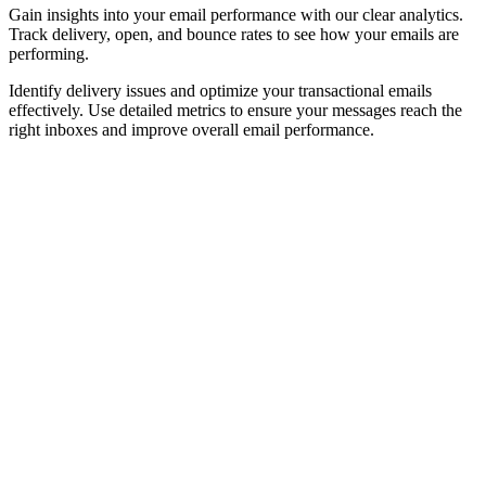
Gain insights into your email performance with our clear analytics.
Track delivery, open, and bounce rates to see how your emails are
performing.
Identify delivery issues and optimize your transactional emails
effectively. Use detailed metrics to ensure your messages reach the
right inboxes and improve overall email performance.