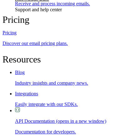
Receive and process incoming emails.
Support and help center
Pricing
Pricing
Discover our email pricing plans.
Resources
Blog
Industry insights and company news.
Integrations
Easily integrate with our SDKs.
API Documentation
(opens in a new window)
Documentation for developers.