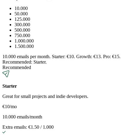
10.000
50.000
125.000
300.000
500.000
750.000
1.000.000
1.500.000
10.000 emails per month. Starter: €10. Growth: €13. Pro: €15.
Recommended: Starter.
Recommended
Starter
Great for small projects and indie developers.
€10
/mo
10.000 emails/month
Extra emails: €1.50 / 1.000