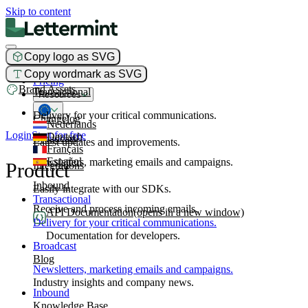
Skip to content
Copy logo as SVG
Product
Copy wordmark as SVG
Pricing
Brand Assets
Transactional
Resources
Delivery for your critical communications.
Changelog
Nederlands
Login
Start for free
Deutsch
Broadcast
Latest updates and improvements.
Français
Español
Newsletters, marketing emails and campaigns.
Product
Integrations
Inbound
Easily integrate with our SDKs.
Transactional
Receive and process incoming emails.
API Documentation
(opens in a new window)
Delivery for your critical communications.
Documentation for developers.
Broadcast
Blog
Newsletters, marketing emails and campaigns.
Industry insights and company news.
Inbound
Knowledge Base