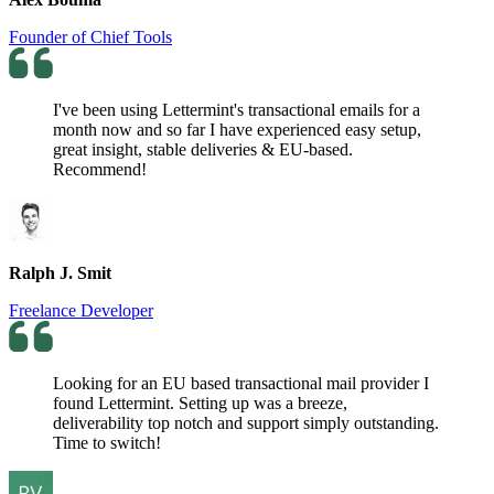
Founder of Chief Tools
I've been using Lettermint's transactional emails for a
month now and so far I have experienced easy setup,
great insight, stable deliveries & EU-based.
Recommend!
Ralph J. Smit
Freelance Developer
Looking for an EU based transactional mail provider I
found Lettermint. Setting up was a breeze,
deliverability top notch and support simply outstanding.
Time to switch!