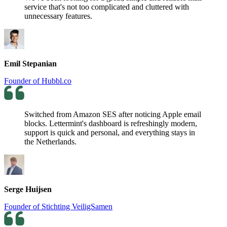
service that's not too complicated and cluttered with
unnecessary features.
Emil Stepanian
Founder of Hubbl.co
Switched from Amazon SES after noticing Apple email
blocks. Lettermint's dashboard is refreshingly modern,
support is quick and personal, and everything stays in
the Netherlands.
Serge Huijsen
Founder of Stichting VeiligSamen