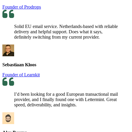
Founder of Prodrops
Solid EU email service. Netherlands-based with reliable
delivery and helpful support. Does what it says,
definitely switching from my current provider.
Sebastiaan Kloos
Founder of Learnkit
I’d been looking for a good European transactional mail
provider, and I finally found one with Lettermint. Great
speed, deliverability, and insights.