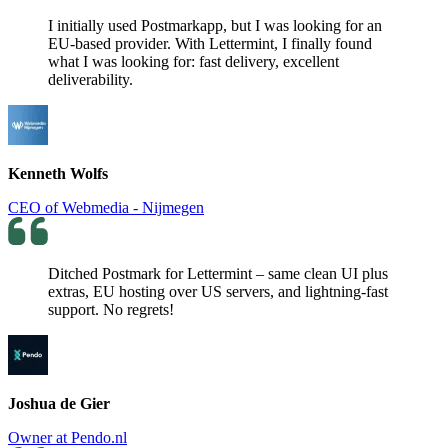
I initially used Postmarkapp, but I was looking for an
EU-based provider. With Lettermint, I finally found
what I was looking for: fast delivery, excellent
deliverability.
Kenneth Wolfs
CEO of Webmedia - Nijmegen
Ditched Postmark for Lettermint – same clean UI plus
extras, EU hosting over US servers, and lightning-fast
support. No regrets!
Joshua de Gier
Owner at Pendo.nl