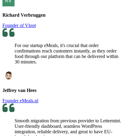
Richard Verbruggen
Founder of Vloot
For our startup eMeals, it's crucial that order
confirmations reach customers instantly, as they order
food through our platform that can be delivered within
30 minutes.
Jeffrey van Hees
Founder eMeals.nl
Smooth migration from previous provider to Lettermint.
User-friendly dashboard, seamless WordPress
integration, reliable delivery, and great to have EU-