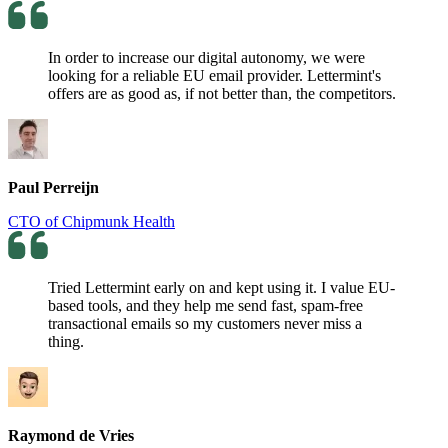
In order to increase our digital autonomy, we were
looking for a reliable EU email provider. Lettermint's
offers are as good as, if not better than, the competitors.
Paul Perreijn
CTO of Chipmunk Health
Tried Lettermint early on and kept using it. I value EU-
based tools, and they help me send fast, spam-free
transactional emails so my customers never miss a
thing.
Raymond de Vries