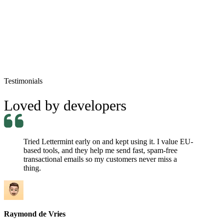
jordan.belfort@mail.com
Re: Sell Me This Pen!
Processed
Testimonials
Loved by developers
Tried Lettermint early on and kept using it. I value EU-
based tools, and they help me send fast, spam-free
transactional emails so my customers never miss a
thing.
Raymond de Vries