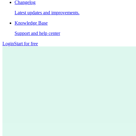
Changelog
Latest updates and improvements.
Knowledge Base
Support and help center
Login
Start for free