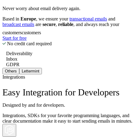
Never worry about email delivery again.
Based in
Europe
, we ensure your
transactional emails
and
broadcast emails
are
secure
,
reliable
, and always reach your
customers
customers
Start for free
No credit card required
Deliverability
Inbox
GDPR
Others
Lettermint
Integrations
Easy Integration for Developers
Designed by and for developers.
Integrations, SDKs for your favorite programming languages, and
clear documentation make it easy to start sending emails in minutes.