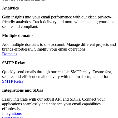
Analytics
Gain insights into your email performance with our clear, privacy-
friendly analytics. Track delivery and more while keeping your data
secure and compliant.
Multiple domains
Add multiple domains to one account. Manage different projects and
brands effortlessly. Simplify your email operations.
Domains
SMTP Relay
Quickly send emails through our reliable SMTP relay. Ensure fast,
secure, and efficient email delivery with minimal setup and effort.
SMTP Relay
Integrations and SDKs
Easily integrate with our robust API and SDKs. Connect your
applications seamlessly and enhance your email capabilities
effortlessly.
Integrations