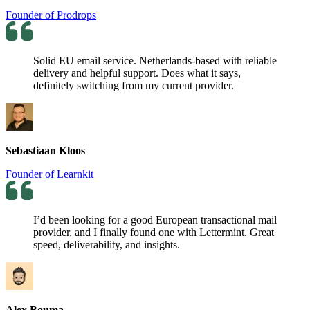
Founder of Prodrops
Solid EU email service. Netherlands-based with reliable
delivery and helpful support. Does what it says,
definitely switching from my current provider.
Sebastiaan Kloos
Founder of Learnkit
I’d been looking for a good European transactional mail
provider, and I finally found one with Lettermint. Great
speed, deliverability, and insights.
Alex Bouma