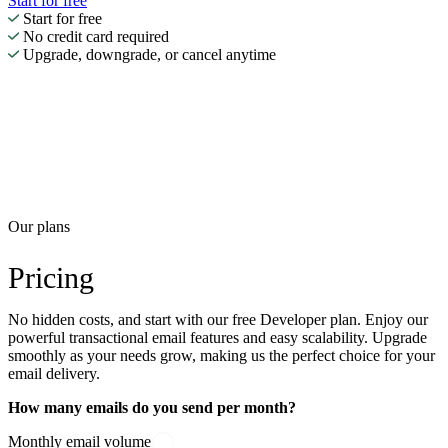
Start for free
Start for free
No credit card required
Upgrade, downgrade, or cancel anytime
Our plans
Pricing
No hidden costs, and start with our free Developer plan. Enjoy our
powerful transactional email features and easy scalability. Upgrade
smoothly as your needs grow, making us the perfect choice for your
email delivery.
How many emails do you send per month?
Monthly email volume