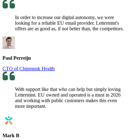
In order to increase our digital autonomy, we were
looking for a reliable EU email provider. Lettermint's
offers are as good as, if not better than, the competitors.
Paul Perreijn
CTO of Chipmunk Health
With support like that who can help but simply loving
Lettermint. EU owned and operated is a must in 2026
and working with public customers makes this even
more important.
Mark B