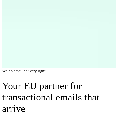
We do email delivery right
Your EU partner for
transactional emails that
arrive