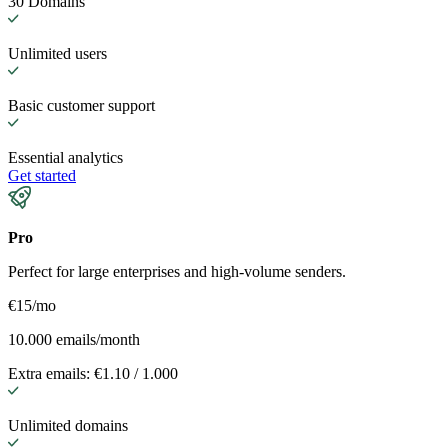
30 Domains
Unlimited users
Basic customer support
Essential analytics
Get started
Pro
Perfect for large enterprises and high-volume senders.
€15
/mo
10.000 emails/month
Extra emails: €1.10 / 1.000
Unlimited domains