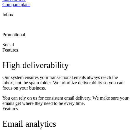
Compare plans
Inbox
Promotional
Social
Features
High deliverability
Our system ensures your transactional emails always reach the
inbox, not the spam folder. We prioritize deliverability so you can
focus on your business.
You can rely on us for consistent email delivery. We make sure your
emails get where they need to be every time.
Features
Email analytics