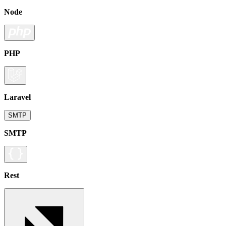
Node
PHP
Laravel
SMTP
SMTP
Rest