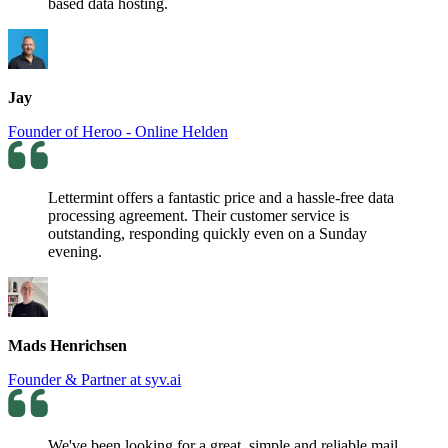
based data hosting.
Jay
Founder of Heroo - Online Helden
Lettermint offers a fantastic price and a hassle-free data
processing agreement. Their customer service is
outstanding, responding quickly even on a Sunday
evening.
Mads Henrichsen
Founder & Partner at syv.ai
We've been looking for a great, simple and reliable mail