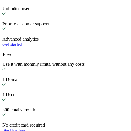
Unlimited users
Priority customer support
Advanced analytics
Get started
Free
Use it with monthly limits, without any costs.
1 Domain
1 User
300 emails/month
No credit card required
Start for free