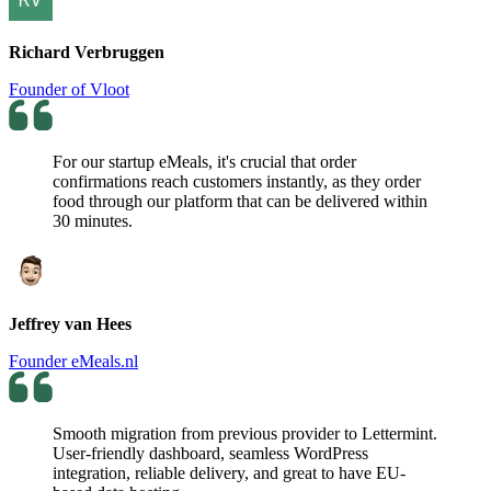
Richard Verbruggen
Founder of Vloot
For our startup eMeals, it's crucial that order
confirmations reach customers instantly, as they order
food through our platform that can be delivered within
30 minutes.
Jeffrey van Hees
Founder eMeals.nl
Smooth migration from previous provider to Lettermint.
User-friendly dashboard, seamless WordPress
integration, reliable delivery, and great to have EU-