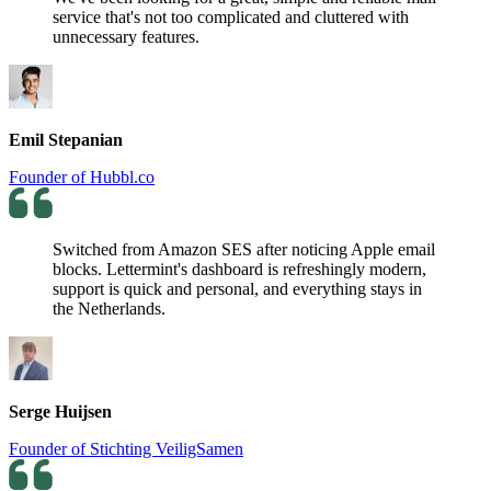
service that's not too complicated and cluttered with
unnecessary features.
Emil Stepanian
Founder of Hubbl.co
Switched from Amazon SES after noticing Apple email
blocks. Lettermint's dashboard is refreshingly modern,
support is quick and personal, and everything stays in
the Netherlands.
Serge Huijsen
Founder of Stichting VeiligSamen