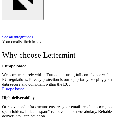
See all integrations
Your emails, their inbox
Why choose Lettermint
Europe based
We operate entirely within Europe, ensuring full compliance with
EU regulations. Privacy protection is our top priority, keeping your
data secure and compliant within the EU.
Europe based
High deliverability
Our advanced infrastructure ensures your emails reach inboxes, not
spam folders. In fact, "spam" isn't even in our vocabulary. Reliable
delivery you can count on.