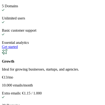
5 Domains
Unlimited users
Basic customer support
Essential analytics
Get started
Growth
Ideal for growing businesses, startups, and agencies.
€13
/mo
10.000 emails/month
Extra emails: €1.15 / 1.000