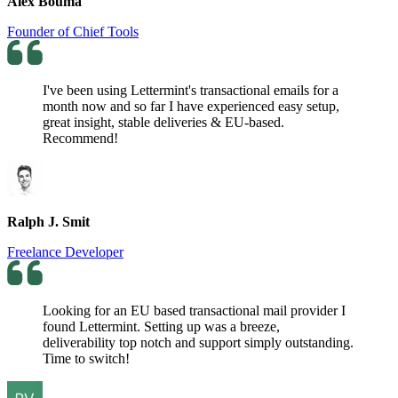
Alex Bouma
Founder of Chief Tools
I've been using Lettermint's transactional emails for a
month now and so far I have experienced easy setup,
great insight, stable deliveries & EU-based.
Recommend!
Ralph J. Smit
Freelance Developer
Looking for an EU based transactional mail provider I
found Lettermint. Setting up was a breeze,
deliverability top notch and support simply outstanding.
Time to switch!