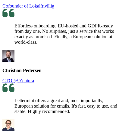
Cofounder of Lokalfrivillig
Effortless onboarding, EU-hosted and GDPR-ready
from day one. No surprises, just a service that works
exactly as promised. Finally, a European solution at
world-class.
Christian Pedersen
CTO @ Zentura
Lettermint offers a great and, most importantly,
European solution for emails. It's fast, easy to use, and
stable. Highly recommended.