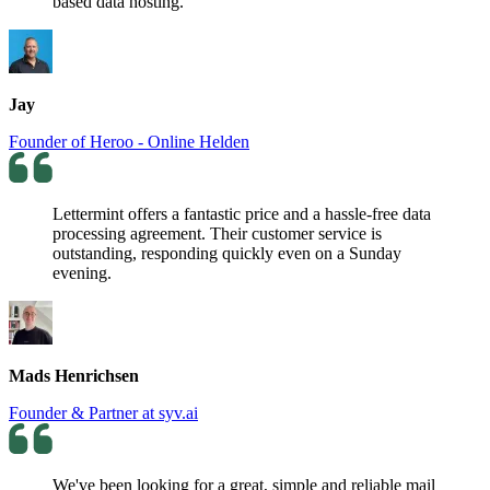
based data hosting.
Jay
Founder of Heroo - Online Helden
Lettermint offers a fantastic price and a hassle-free data
processing agreement. Their customer service is
outstanding, responding quickly even on a Sunday
evening.
Mads Henrichsen
Founder & Partner at syv.ai
We've been looking for a great, simple and reliable mail