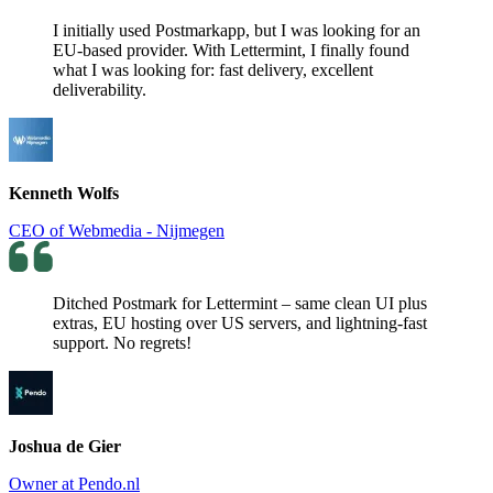
I initially used Postmarkapp, but I was looking for an
EU-based provider. With Lettermint, I finally found
what I was looking for: fast delivery, excellent
deliverability.
Kenneth Wolfs
CEO of Webmedia - Nijmegen
Ditched Postmark for Lettermint – same clean UI plus
extras, EU hosting over US servers, and lightning-fast
support. No regrets!
Joshua de Gier
Owner at Pendo.nl